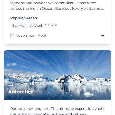
lagoons and powder-white sandbanks scattered
across the Indian Ocean. Barefoot luxury at its most
refined.
Popular Areas:
+1 more
Baa Atoll
Ari Atoll
November - April
November - March
Antarctica
Remote, raw, and rare. The ultimate expedition yacht
destination. Navigate pack ice and witness