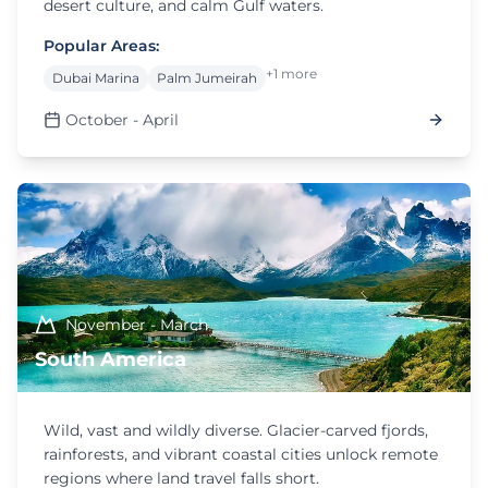
desert culture, and calm Gulf waters.
Popular Areas:
+1 more
Dubai Marina
Palm Jumeirah
October - April
November - March
South America
Wild, vast and wildly diverse. Glacier-carved fjords,
rainforests, and vibrant coastal cities unlock remote
regions where land travel falls short.