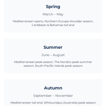
Spring
March – May
Mediterranean opens, Northern Europe shoulder season,
Caribbean & Bahamas tail end
Summer
June – August
Mediterranean peak season, The Nordics peak summer
season, South Pacific Islands peak season
Autumn
September – November
Mediterranean tail end, Whitsundays (Australia) peak season