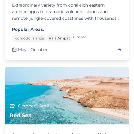
Extraordinary variety from coral-rich eastern
archipelagos to dramatic volcanic islands and
remote, jungle-covered coastlines with thousands of
islands.
Popular Areas:
+1 more
Komodo Islands
Raja Ampat
May - October
October - April
Red Sea