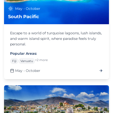
May - October
South Pacific
Escape to a world of turquoise lagoons, lush islands,
and warm island spirit, where paradise feels truly
personal.
Popular Areas:
+2 more
Fiji
Vanuatu
May - October