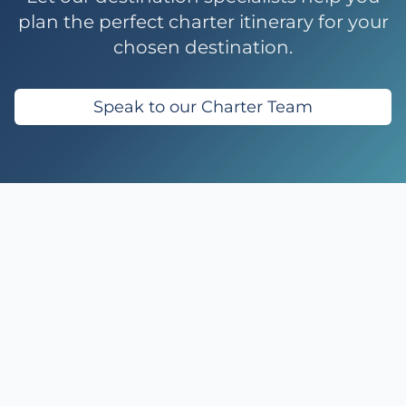
plan the perfect charter itinerary for your
chosen destination.
Speak to our Charter Team