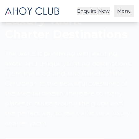
Enquire Now
Menu
Luxury Yacht
Charter
Destinations
The world is brimming with exciting,
exotic and unique yachting destinations.
From the tried-and-true islands of the
Caribbean to the beautiful coastlines of
the Mediterranean, there are so many
places to cruise around the globe and
the perfect way to see it all is via a luxury
charter yacht.