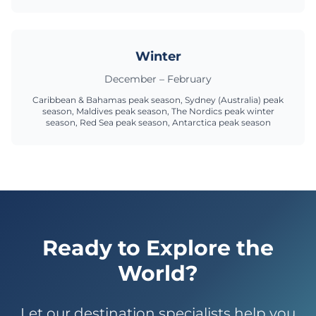
Winter
December – February
Caribbean & Bahamas peak season, Sydney (Australia) peak
season, Maldives peak season, The Nordics peak winter
season, Red Sea peak season, Antarctica peak season
Ready to Explore the
World?
Let our destination specialists help you