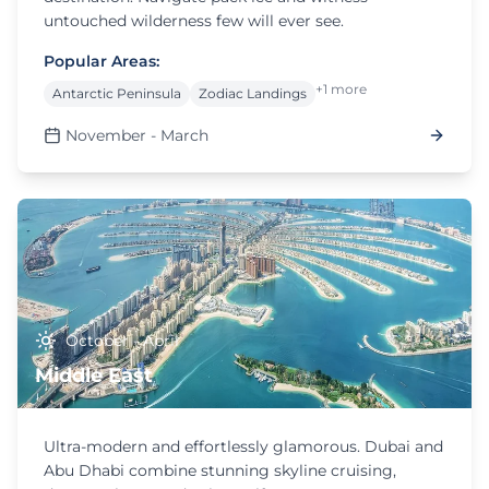
untouched wilderness few will ever see.
Popular Areas:
+1 more
Antarctic Peninsula
Zodiac Landings
November - March
October - April
Middle East
Ultra-modern and effortlessly glamorous. Dubai and
Abu Dhabi combine stunning skyline cruising,