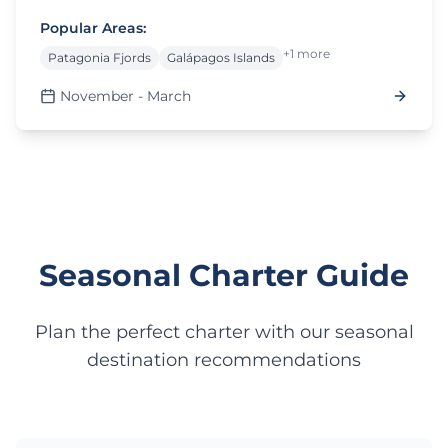
Popular Areas:
+1 more
Patagonia Fjords
Galápagos Islands
November - March
Seasonal Charter Guide
Plan the perfect charter with our seasonal
destination recommendations