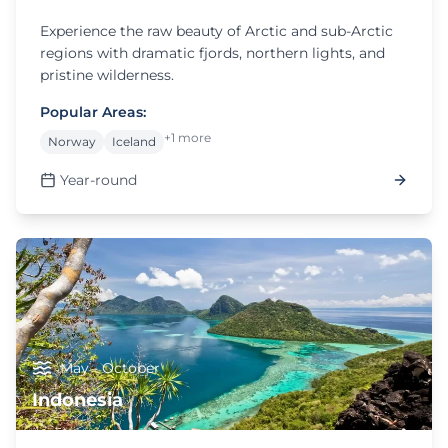
Experience the raw beauty of Arctic and sub-Arctic
regions with dramatic fjords, northern lights, and
pristine wilderness.
Popular Areas:
+1 more
Norway
Iceland
Year-round
May - October
Indonesia