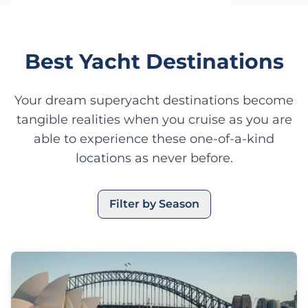
Start Planning Your Charter
Best Yacht Destinations
Your dream superyacht destinations become
tangible realities when you cruise as you are
able to experience these one-of-a-kind
locations as never before.
Filter by Season