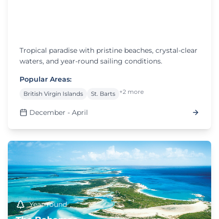
December - April
The Caribbean
Tropical paradise with pristine beaches, crystal-clear
waters, and year-round sailing conditions.
Popular Areas:
+2 more
British Virgin Islands
St. Barts
December - April
Year-round