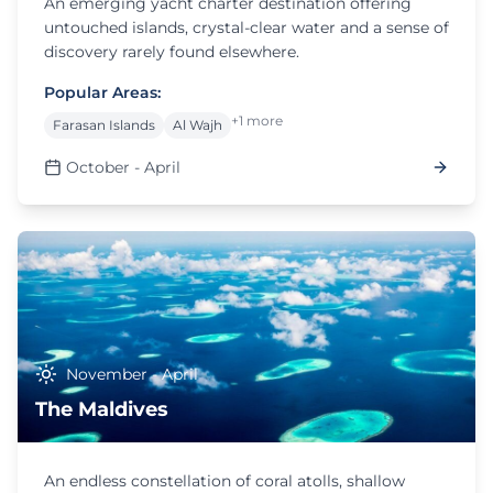
An emerging yacht charter destination offering
untouched islands, crystal-clear water and a sense of
discovery rarely found elsewhere.
Popular Areas:
+1 more
Farasan Islands
Al Wajh
October - April
November - April
The Maldives
An endless constellation of coral atolls, shallow