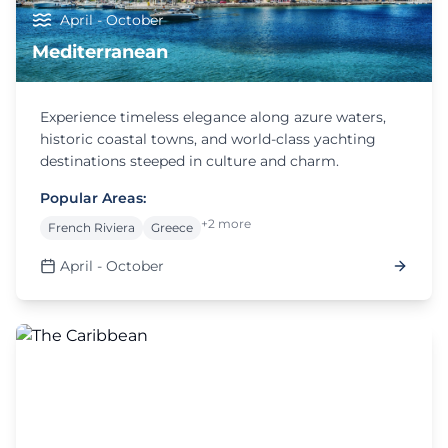
April - October
Mediterranean
Experience timeless elegance along azure waters,
historic coastal towns, and world-class yachting
destinations steeped in culture and charm.
Popular Areas:
+2 more
French Riviera
Greece
April - October