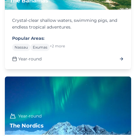
The Bahamas
Crystal-clear shallow waters, swimming pigs, and
endless tropical adventures.
Popular Areas:
+2 more
Nassau
Exumas
Year-round
Year-round
The Nordics