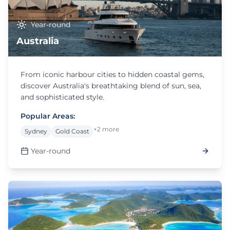
Year-round
Australia
From iconic harbour cities to hidden coastal gems,
discover Australia's breathtaking blend of sun, sea,
and sophisticated style.
Popular Areas:
+2 more
Sydney
Gold Coast
Year-round