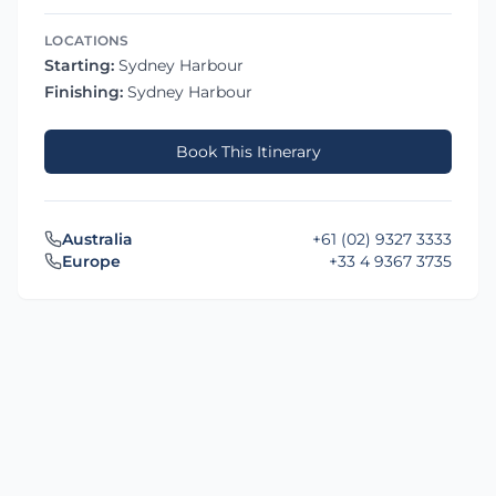
LOCATIONS
Starting:
Sydney Harbour
Finishing:
Sydney Harbour
Book This Itinerary
Australia
+61 (02) 9327 3333
Europe
+33 4 9367 3735