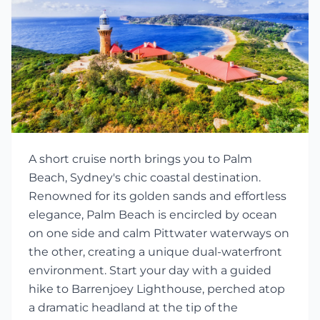
A short cruise north brings you to Palm
Beach, Sydney's chic coastal destination.
Renowned for its golden sands and effortless
elegance, Palm Beach is encircled by ocean
on one side and calm Pittwater waterways on
the other, creating a unique dual-waterfront
environment. Start your day with a guided
hike to Barrenjoey Lighthouse, perched atop
a dramatic headland at the tip of the