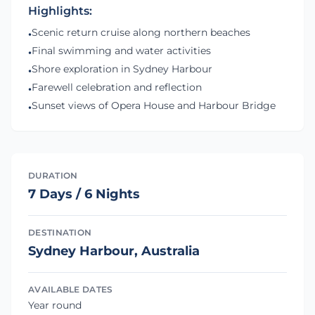
Highlights:
Scenic return cruise along northern beaches
•
Final swimming and water activities
•
Shore exploration in Sydney Harbour
•
Farewell celebration and reflection
•
Sunset views of Opera House and Harbour Bridge
•
DURATION
7 Days / 6 Nights
DESTINATION
Sydney Harbour, Australia
AVAILABLE DATES
Year round