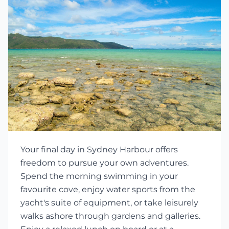
Your final day in Sydney Harbour offers
freedom to pursue your own adventures.
Spend the morning swimming in your
favourite cove, enjoy water sports from the
yacht's suite of equipment, or take leisurely
walks ashore through gardens and galleries.