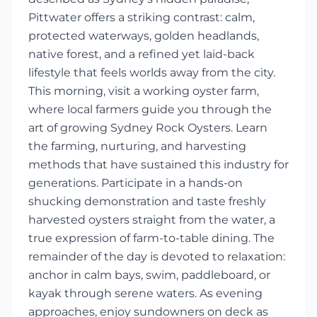
Pittwater offers a striking contrast: calm,
protected waterways, golden headlands,
native forest, and a refined yet laid-back
lifestyle that feels worlds away from the city.
This morning, visit a working oyster farm,
where local farmers guide you through the
art of growing Sydney Rock Oysters. Learn
the farming, nurturing, and harvesting
methods that have sustained this industry for
generations. Participate in a hands-on
shucking demonstration and taste freshly
harvested oysters straight from the water, a
true expression of farm-to-table dining. The
remainder of the day is devoted to relaxation:
anchor in calm bays, swim, paddleboard, or
kayak through serene waters. As evening
approaches, enjoy sundowners on deck as