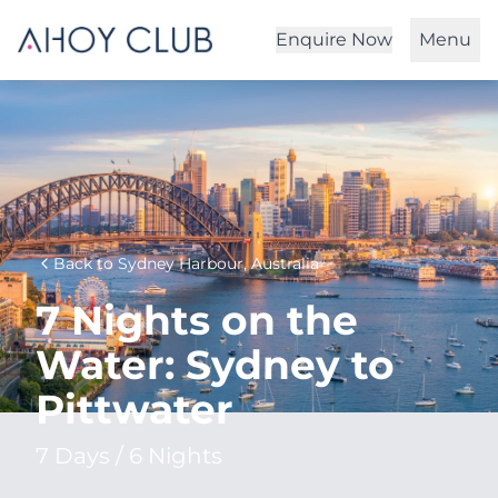
Enquire Now
Menu
Back to Sydney Harbour, Australia
7 Nights on the
Water: Sydney to
Pittwater
7 Days / 6 Nights