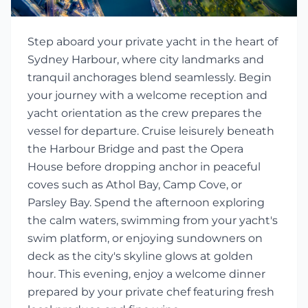
Step aboard your private yacht in the heart of
Sydney Harbour, where city landmarks and
tranquil anchorages blend seamlessly. Begin
your journey with a welcome reception and
yacht orientation as the crew prepares the
vessel for departure. Cruise leisurely beneath
the Harbour Bridge and past the Opera
House before dropping anchor in peaceful
coves such as Athol Bay, Camp Cove, or
Parsley Bay. Spend the afternoon exploring
the calm waters, swimming from your yacht's
swim platform, or enjoying sundowners on
deck as the city's skyline glows at golden
hour. This evening, enjoy a welcome dinner
prepared by your private chef featuring fresh