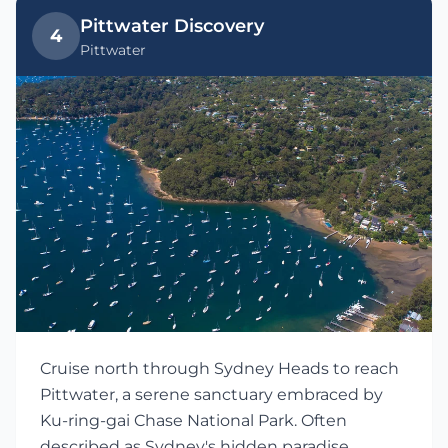
Pittwater Discovery
4
Pittwater
Cruise north through Sydney Heads to reach
Pittwater, a serene sanctuary embraced by
Ku-ring-gai Chase National Park. Often
described as Sydney's hidden paradise,