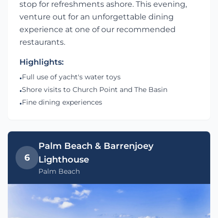
stop for refreshments ashore. This evening,
venture out for an unforgettable dining
experience at one of our recommended
restaurants.
Highlights:
Full use of yacht's water toys
•
Shore visits to Church Point and The Basin
•
Fine dining experiences
•
Palm Beach & Barrenjoey
6
Lighthouse
Palm Beach