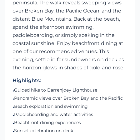
peninsula. The walk reveals sweeping views
over Broken Bay, the Pacific Ocean, and the
distant Blue Mountains. Back at the beach,
spend the afternoon swimming,
paddleboarding, or simply soaking in the
coastal sunshine. Enjoy beachfront dining at
one of our recommended venues. This
evening, settle in for sundowners on deck as
the horizon glows in shades of gold and rose.
Highlights:
Guided hike to Barrenjoey Lighthouse
•
Panoramic views over Broken Bay and the Pacific
•
Beach exploration and swimming
•
Paddleboarding and water activities
•
Beachfront dining experiences
•
Sunset celebration on deck
•