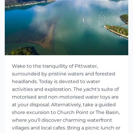
Wake to the tranquillity of Pittwater,
surrounded by pristine waters and forested
headlands. Today is devoted to water
activities and exploration. The yacht's suite of
motorised and non-motorised water toys are
at your disposal. Alternatively, take a guided
shore excursion to Church Point or The Basin,
where you'll discover charming waterfront
villages and local cafes. Bring a picnic lunch or