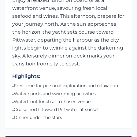
Enjoy a relaxed lunch on board or at a
waterfront venue, savouring fresh local
seafood and wines. This afternoon, prepare for
your journey north. As the sun approaches
the horizon, the yacht sets course toward
Pittwater, departing the Harbour as the city
lights begin to twinkle against the darkening
sky. A leisurely dinner on deck marks your
transition from city to coast.
Highlights:
Free time for personal exploration and relaxation
•
Water sports and swimming activities
•
Waterfront lunch at a chosen venue
•
Cruise north toward Pittwater at sunset
•
Dinner under the stars
•