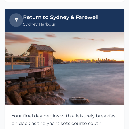
Return to Sydney & Farewell
7
Sydney Harbour
Your final day begins with a leisurely breakfast
on deck as the yacht sets course south