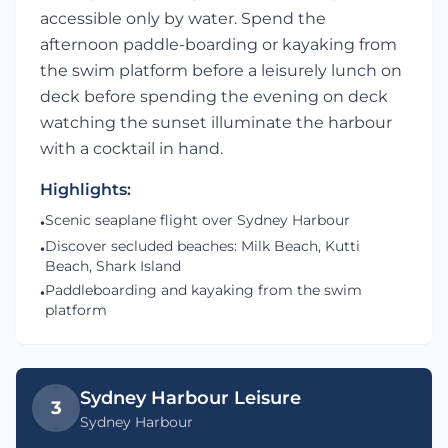
accessible only by water. Spend the
afternoon paddle-boarding or kayaking from
the swim platform before a leisurely lunch on
deck before spending the evening on deck
watching the sunset illuminate the harbour
with a cocktail in hand.
Highlights:
Scenic seaplane flight over Sydney Harbour
•
Discover secluded beaches: Milk Beach, Kutti
•
Beach, Shark Island
Paddleboarding and kayaking from the swim
•
platform
Sydney Harbour Leisure
3
Sydney Harbour