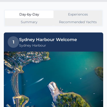
Day-by-Day
Experiences
Summary
Recommended Yachts
Sydney Harbour Welcome
1
Sydney Harbour