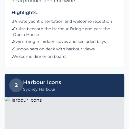
local produce and fine wine.
Highlights:
Private yacht orientation and welcome reception
•
Cruise beneath the Harbour Bridge and past the
•
Opera House
Swimming in hidden coves and secluded bays
•
Sundowners on deck with harbour views
•
Welcome dinner on board
•
Harbour Icons
2
Sydney Harbour