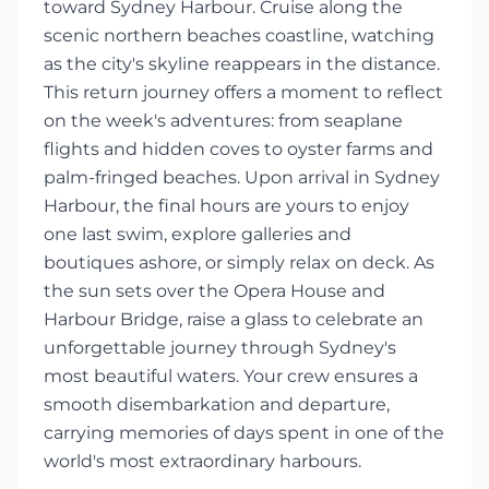
toward Sydney Harbour. Cruise along the
scenic northern beaches coastline, watching
as the city's skyline reappears in the distance.
This return journey offers a moment to reflect
on the week's adventures: from seaplane
flights and hidden coves to oyster farms and
palm-fringed beaches. Upon arrival in Sydney
Harbour, the final hours are yours to enjoy
one last swim, explore galleries and
boutiques ashore, or simply relax on deck. As
the sun sets over the Opera House and
Harbour Bridge, raise a glass to celebrate an
unforgettable journey through Sydney's
most beautiful waters. Your crew ensures a
smooth disembarkation and departure,
carrying memories of days spent in one of the
world's most extraordinary harbours.