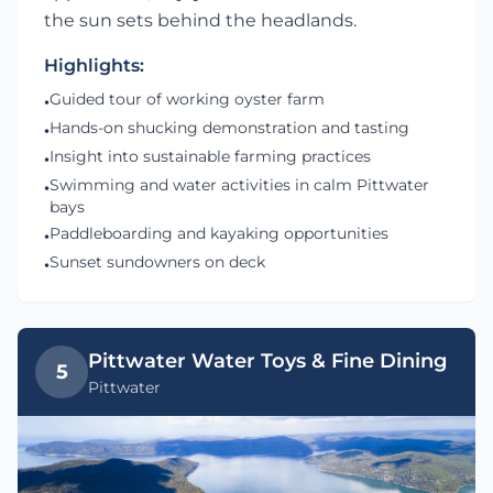
the sun sets behind the headlands.
Highlights:
Guided tour of working oyster farm
•
Hands-on shucking demonstration and tasting
•
Insight into sustainable farming practices
•
Swimming and water activities in calm Pittwater
•
bays
Paddleboarding and kayaking opportunities
•
Sunset sundowners on deck
•
Pittwater Water Toys & Fine Dining
5
Pittwater