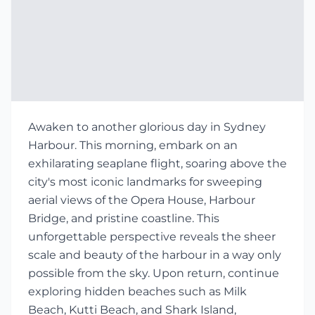
Awaken to another glorious day in Sydney
Harbour. This morning, embark on an
exhilarating seaplane flight, soaring above the
city's most iconic landmarks for sweeping
aerial views of the Opera House, Harbour
Bridge, and pristine coastline. This
unforgettable perspective reveals the sheer
scale and beauty of the harbour in a way only
possible from the sky. Upon return, continue
exploring hidden beaches such as Milk
Beach, Kutti Beach, and Shark Island,