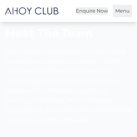
Enquire Now
Menu
Meet The Team
Ahoy Club is a global yacht charter and
brokerage company founded in 2018,
dedicated to delivering exceptional
luxury experiences on the water. With
decades of combined expertise in
owning, chartering, and managing
superyachts, our team offers unparalleled
service to clients worldwide.