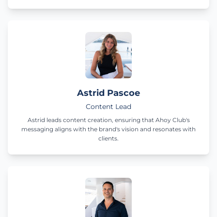
Astrid Pascoe
Content Lead
Astrid leads content creation, ensuring that Ahoy Club's
messaging aligns with the brand's vision and resonates with
clients.