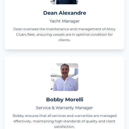
Dean Alexandre
Yacht Manager
Dean oversees the maintenance and management of Ahoy
Club's fleet, ensuring vessels are in optimal condition for
clients.
Bobby Morelli
Service & Warranty Manager
Bobby ensures that all services and warranties are managed
effectively, maintaining high standards of quality and client
satisfaction.