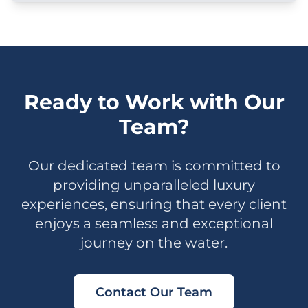
Ready to Work with Our
Team?
Our dedicated team is committed to
providing unparalleled luxury
experiences, ensuring that every client
enjoys a seamless and exceptional
journey on the water.
Contact Our Team