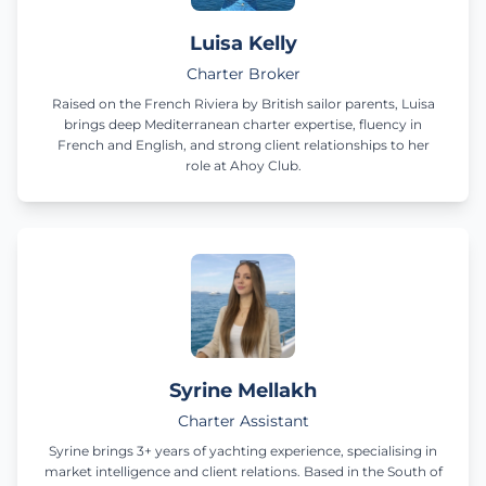
Luisa Kelly
Charter Broker
Raised on the French Riviera by British sailor parents, Luisa
brings deep Mediterranean charter expertise, fluency in
French and English, and strong client relationships to her
role at Ahoy Club.
Syrine Mellakh
Charter Assistant
Syrine brings 3+ years of yachting experience, specialising in
market intelligence and client relations. Based in the South of