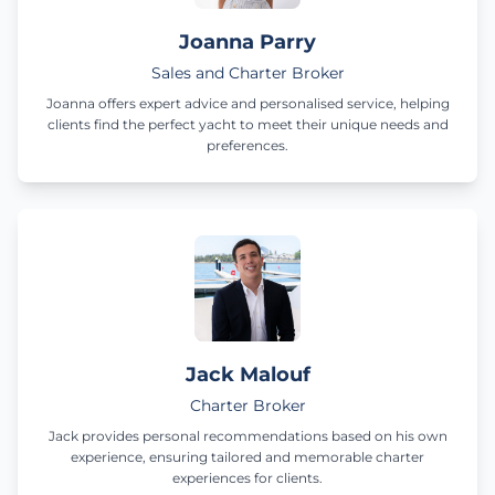
Joanna Parry
Sales and Charter Broker
Joanna offers expert advice and personalised service, helping
clients find the perfect yacht to meet their unique needs and
preferences.
Jack Malouf
Charter Broker
Jack provides personal recommendations based on his own
experience, ensuring tailored and memorable charter
experiences for clients.