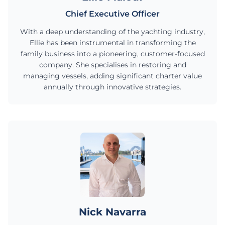
Chief Executive Officer
With a deep understanding of the yachting industry,
Ellie has been instrumental in transforming the
family business into a pioneering, customer-focused
company. She specialises in restoring and
managing vessels, adding significant charter value
annually through innovative strategies.
Nick Navarra