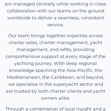
are managed centrally while working in close
collaboration with our teams on the ground
worldwide to deliver a seamless, consistent
service.
Our team brings together expertise across
charter sales, charter management, yacht
management, and refits, providing
comprehensive support at every stage of the
yachting journey. With deep regional
knowledge spanning the Asia-Pacific, the
Mediterranean, the Caribbean, and beyond,
we specialise in the superyacht sector and
are trusted by both charter clients and yacht
owners alike.
Through a combination of local insight and a