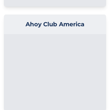
Ahoy Club America