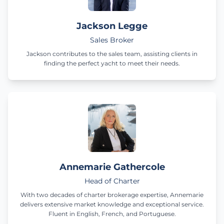
Jackson Legge
Sales Broker
Jackson contributes to the sales team, assisting clients in
finding the perfect yacht to meet their needs.
Annemarie Gathercole
Head of Charter
With two decades of charter brokerage expertise, Annemarie
delivers extensive market knowledge and exceptional service.
Fluent in English, French, and Portuguese.