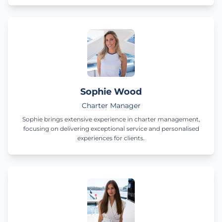
Sophie Wood
Charter Manager
Sophie brings extensive experience in charter management,
focusing on delivering exceptional service and personalised
experiences for clients.