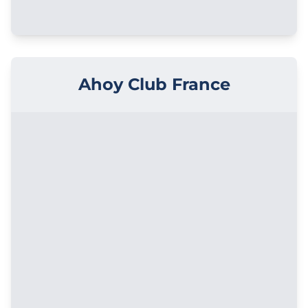
Ahoy Club France