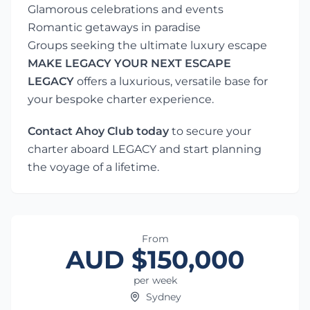
Glamorous celebrations and events
Romantic getaways in paradise
Groups seeking the ultimate luxury escape
MAKE LEGACY YOUR NEXT ESCAPE
LEGACY
offers a luxurious, versatile base for
your bespoke charter experience.
Contact Ahoy Club today
to secure your
charter aboard LEGACY and start planning
the voyage of a lifetime.
From
AUD $150,000
per week
Sydney