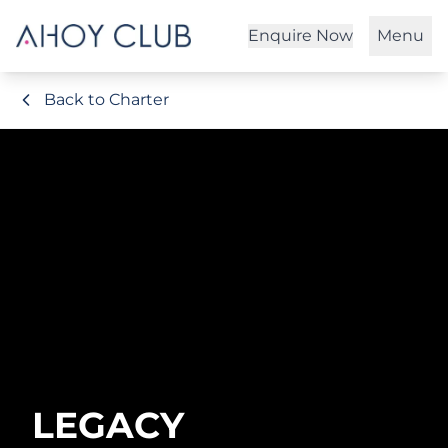
Enquire Now
Menu
Back to Charter
LEGACY