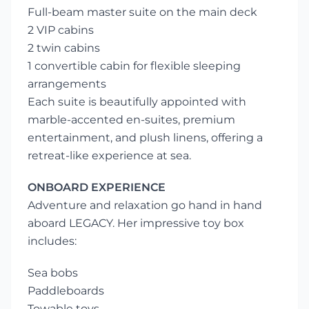
Full-beam master suite on the main deck
2 VIP cabins
2 twin cabins
1 convertible cabin for flexible sleeping
arrangements
Each suite is beautifully appointed with
marble-accented en-suites, premium
entertainment, and plush linens, offering a
retreat-like experience at sea.
ONBOARD EXPERIENCE
Adventure and relaxation go hand in hand
aboard LEGACY. Her impressive toy box
includes:
Sea bobs
Paddleboards
Towable toys