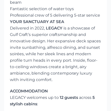
beam
Fantastic selection of water toys
Professional crew of 5 delivering 5-star service
YOUR SANCTUARY AT SEA
Delivered in 2022,
LEGACY
is a showcase of
Gulf Craft’s superior craftsmanship and
innovative design. Her expansive deck spaces
invite sunbathing, alfresco dining, and sunset
soirées, while her sleek lines and modern
profile turn heads in every port. Inside, floor-
to-ceiling windows create a bright, airy
ambiance, blending contemporary luxury
with inviting comfort.
ACCOMMODATION
LEGACY welcomes up to
12 guests
across
5
stylish cabins
: