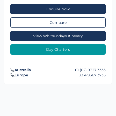
Enquire Now
Compare
View Whitsundays Itinerary
Day Charters
Australia
+61 (02) 9327 3333
Europe
+33 4 9367 3735