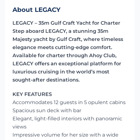
About LEGACY
LEGACY – 35m Gulf Craft Yacht for Charter
Step aboard LEGACY, a stunning 35m
Majesty yacht by Gulf Craft, where timeless
elegance meets cutting-edge comfort.
Available for charter through Ahoy Club,
LEGACY offers an exceptional platform for
luxurious cruising in the world’s most
sought-after destinations.
KEY FEATURES
Accommodates 12 guests in 5 opulent cabins
Spacious sun deck with bar
Elegant, light-filled interiors with panoramic
views
Impressive volume for her size with a wide