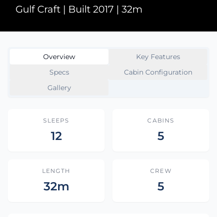
Gulf Craft | Built 2017 | 32m
Overview
Key Features
Specs
Cabin Configuration
Gallery
SLEEPS
CABINS
12
5
LENGTH
CREW
32m
5