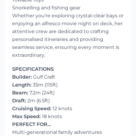
Snorkelling and fishing gear
Whether you’re exploring crystal-clear bays or
enjoying an alfresco movie night on deck, her
attentive crew are dedicated to crafting
personalised itineraries and providing
seamless service, ensuring every moment is
extraordinary.
SPECIFICATIONS
Builder:
Gulf Craft
Length:
35m (115ft)
Beam:
7.2m (24ft)
Draft:
2m (6.5ft)
Cruising Speed:
12 knots
Max Speed:
18 knots
PERFECT FOR…
Multi-generational family adventures