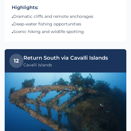
Highlights:
Dramatic cliffs and remote anchorages
•
Deep-water fishing opportunities
•
Scenic hiking and wildlife spotting
•
Return South via Cavalli Islands
12
Cavalli Islands