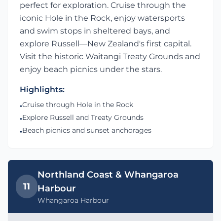
perfect for exploration. Cruise through the
iconic Hole in the Rock, enjoy watersports
and swim stops in sheltered bays, and
explore Russell—New Zealand's first capital.
Visit the historic Waitangi Treaty Grounds and
enjoy beach picnics under the stars.
Highlights:
Cruise through Hole in the Rock
•
Explore Russell and Treaty Grounds
•
Beach picnics and sunset anchorages
•
Northland Coast & Whangaroa
11
Harbour
Whangaroa Harbour