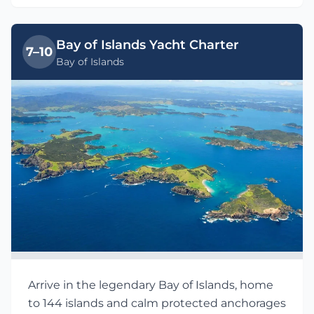
Bay of Islands Yacht Charter
7–10
Bay of Islands
Arrive in the legendary Bay of Islands, home
to 144 islands and calm protected anchorages