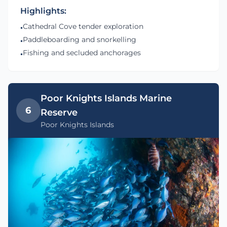
Highlights:
Cathedral Cove tender exploration
•
Paddleboarding and snorkelling
•
Fishing and secluded anchorages
•
Poor Knights Islands Marine
6
Reserve
Poor Knights Islands