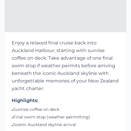
Enjoy a relaxed final cruise back into
Auckland Harbour, starting with sunrise
coffee on deck. Take advantage of one final
swim stop if weather permits before arriving
beneath the iconic Auckland skyline with
unforgettable memories of your New Zealand
yacht charter.
Highlights:
Sunrise coffee on deck
•
Final swim stop (weather permitting)
•
Scenic Auckland skyline arrival
•