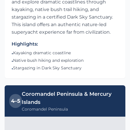
and explore dramatic coastlines through
kayaking, native bush trail hiking, and
stargazing in a certified Dark Sky Sanctuary.
This island offers an authentic nature-led
superyacht experience far from civilization.
Highlights:
Kayaking dramatic coastline
•
Native bush hiking and exploration
•
Stargazing in Dark Sky Sanctuary
•
Coromandel Peninsula & Mercury
4–5
Islands
Coromandel Peninsula