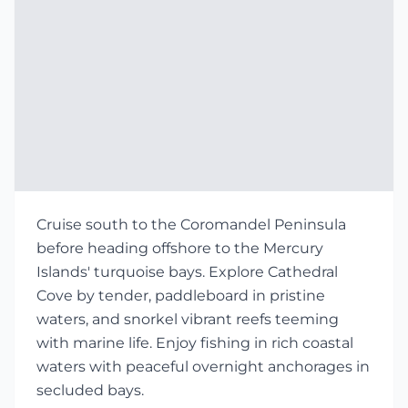
Cruise south to the Coromandel Peninsula
before heading offshore to the Mercury
Islands' turquoise bays. Explore Cathedral
Cove by tender, paddleboard in pristine
waters, and snorkel vibrant reefs teeming
with marine life. Enjoy fishing in rich coastal
waters with peaceful overnight anchorages in
secluded bays.