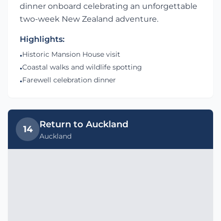
dinner onboard celebrating an unforgettable
two-week New Zealand adventure.
Highlights:
Historic Mansion House visit
•
Coastal walks and wildlife spotting
•
Farewell celebration dinner
•
Return to Auckland
14
Auckland