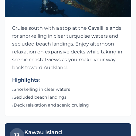
Cruise south with a stop at the Cavalli Islands
for snorkelling in clear turquoise waters and
secluded beach landings. Enjoy afternoon
relaxation on expansive decks while taking in
scenic coastal views as you make your way
back toward Auckland.
Highlights:
Snorkelling in clear waters
•
Secluded beach landings
•
Deck relaxation and scenic cruising
•
Kawau Island
13