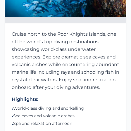
Cruise north to the Poor Knights Islands, one
of the world's top diving destinations
showcasing world-class underwater
experiences. Explore dramatic sea caves and
volcanic arches while encountering abundant
marine life including rays and schooling fish in
crystal-clear waters. Enjoy spa and relaxation
onboard after your diving adventures.
Highlights:
World-class diving and snorkelling
•
Sea caves and volcanic arches
•
Spa and relaxation afternoon
•