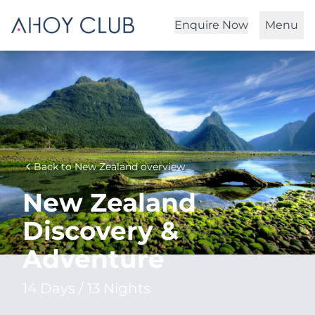
Enquire Now
Menu
Back to New Zealand overview
New Zealand
Discovery &
Adventure
14 Days / 13 Nights