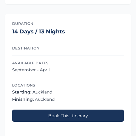
DURATION
14 Days / 13 Nights
DESTINATION
AVAILABLE DATES
September - April
LOCATIONS
Starting:
Auckland
Finishing:
Auckland
Book This Itinerary