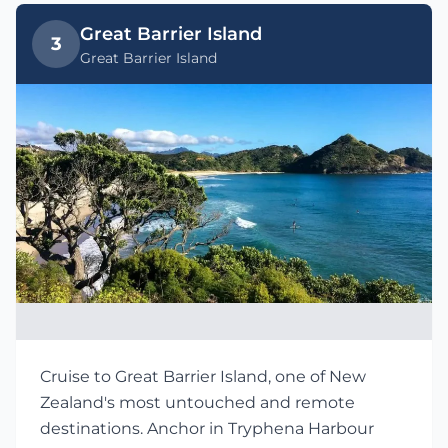
Great Barrier Island
3
Great Barrier Island
Cruise to Great Barrier Island, one of New
Zealand's most untouched and remote
destinations. Anchor in Tryphena Harbour