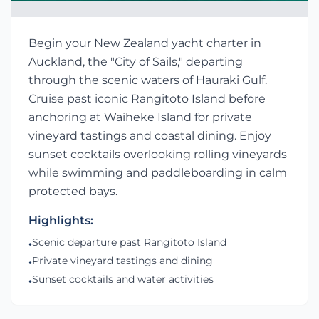
Begin your New Zealand yacht charter in
Auckland, the "City of Sails," departing
through the scenic waters of Hauraki Gulf.
Cruise past iconic Rangitoto Island before
anchoring at Waiheke Island for private
vineyard tastings and coastal dining. Enjoy
sunset cocktails overlooking rolling vineyards
while swimming and paddleboarding in calm
protected bays.
Highlights:
Scenic departure past Rangitoto Island
•
Private vineyard tastings and dining
•
Sunset cocktails and water activities
•