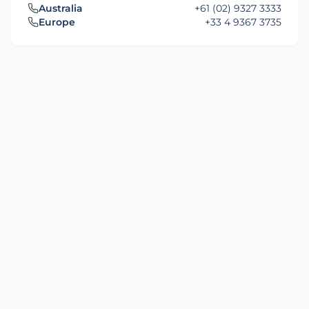
Australia
+61 (02) 9327 3333
Europe
+33 4 9367 3735