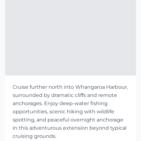
Cruise further north into Whangaroa Harbour,
surrounded by dramatic cliffs and remote
anchorages. Enjoy deep-water fishing
opportunities, scenic hiking with wildlife
spotting, and peaceful overnight anchorage
in this adventurous extension beyond typical
cruising grounds.