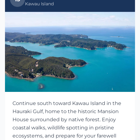
Kawau Island
Continue south toward Kawau Island in the
Hauraki Gulf, home to the historic Mansion
House surrounded by native forest. Enjoy
coastal walks, wildlife spotting in pristine
ecosystems, and prepare for your farewell