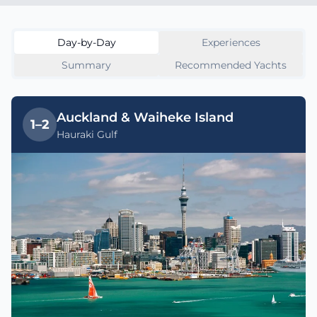
Day-by-Day
Experiences
Summary
Recommended Yachts
Auckland & Waiheke Island
1–2
Hauraki Gulf