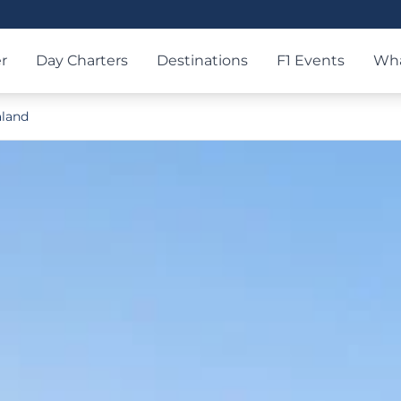
r
Day Charters
Destinations
F1 Events
Wha
land