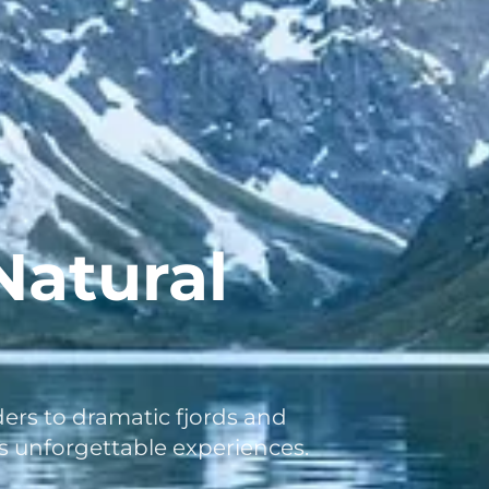
Natural
rs to dramatic fjords and
rs unforgettable experiences.