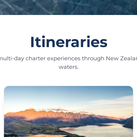
Itineraries
 multi-day charter experiences through New Zealan
waters.