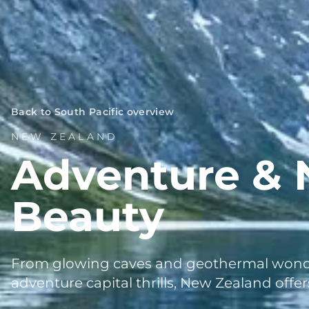
Back to South Pacific overview
NEW ZEALAND
Adventure & 
Beauty
From glowing caves and geothermal wonde
adventure capital thrills, New Zealand offe