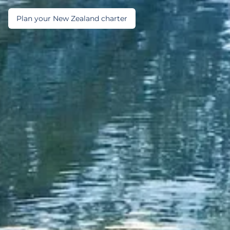
Plan your New Zealand charter