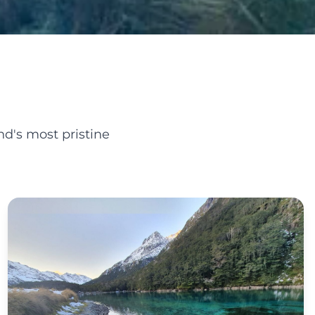
d's most pristine