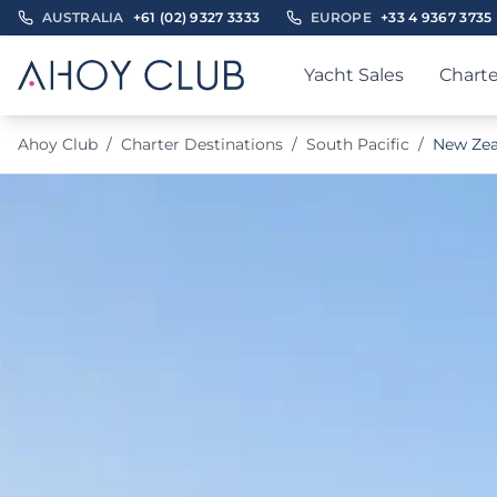
AUSTRALIA
+61 (02) 9327 3333
EUROPE
+33 4 9367 3735
Yacht Sales
Charte
Ahoy Club
/
Charter Destinations
/
South Pacific
/
New Zea