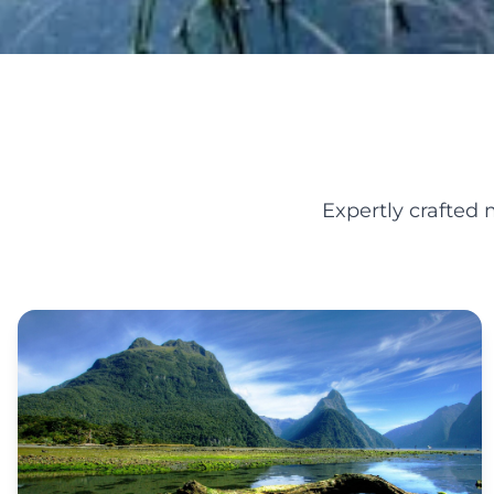
Expertly crafted