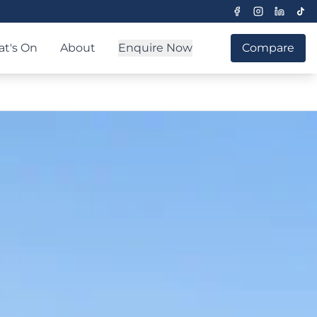
t's On
About
Enquire Now
Compare