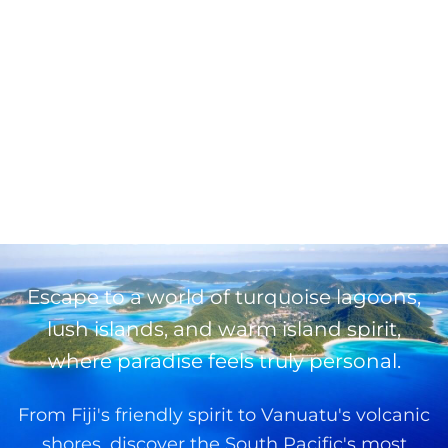
← Back to Destinations
South Pacific
Escape to a world of turquoise lagoons,
lush islands, and warm island spirit,
where paradise feels truly personal.
From Fiji's friendly spirit to Vanuatu's volcanic
shores, discover the South Pacific's most