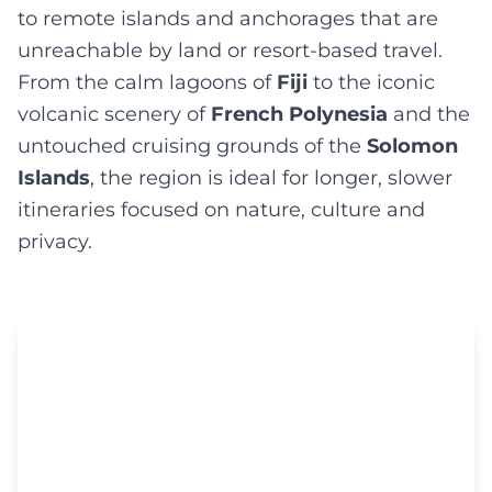
to remote islands and anchorages that are
unreachable by land or resort-based travel.
From the calm lagoons of
Fiji
to the iconic
volcanic scenery of
French Polynesia
and the
untouched cruising grounds of the
Solomon
Islands
, the region is ideal for longer, slower
itineraries focused on nature, culture and
privacy.