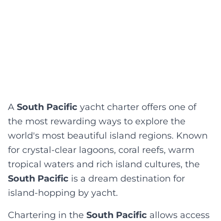
A
South Pacific
yacht charter offers one of
the most rewarding ways to explore the
world's most beautiful island regions. Known
for crystal-clear lagoons, coral reefs, warm
tropical waters and rich island cultures, the
South Pacific
is a dream destination for
island-hopping by yacht.
Chartering in the
South Pacific
allows access