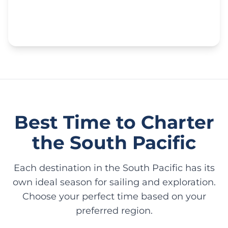
Best Time to Charter
the South Pacific
Each destination in the South Pacific has its
own ideal season for sailing and exploration.
Choose your perfect time based on your
preferred region.