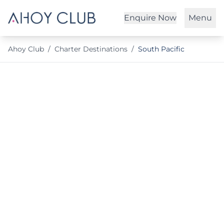
Enquire Now
Menu
Ahoy Club
/
Charter Destinations
/
South Pacific