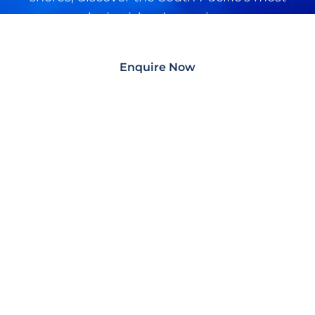
exclusive island experiences.
Enquire Now