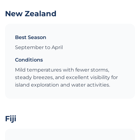
New Zealand
Best Season
September to April
Conditions
Mild temperatures with fewer storms,
steady breezes, and excellent visibility for
island exploration and water activities.
Fiji