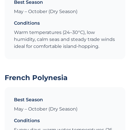
Best Season
May – October (Dry Season)
Conditions
Warm temperatures (24–30°C), low
humidity, calm seas and steady trade winds
ideal for comfortable island-hopping.
French Polynesia
Best Season
May – October (Dry Season)
Conditions
Sunny days, warm water temperatures (26–