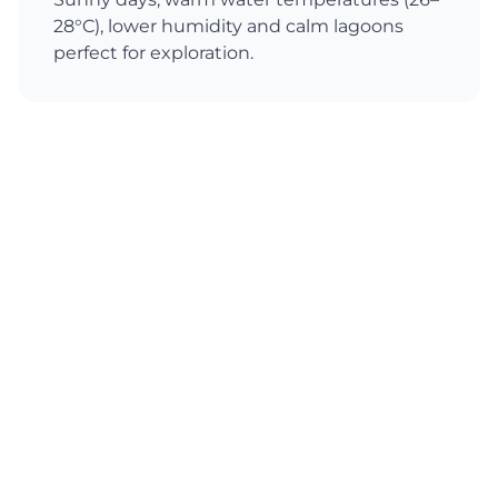
28°C), lower humidity and calm lagoons
perfect for exploration.
Australia
Best Season
All year round
Conditions
From Sydney's mild spring and autumn to
tropical Queensland's warm summer,
Australia offers diverse coastal experiences
and excellent sailing conditions throughout
the year.