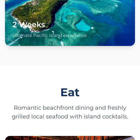
2 Weeks
Ultimate Pacific island experience
Eat
Romantic beachfront dining and freshly
grilled local seafood with island cocktails.