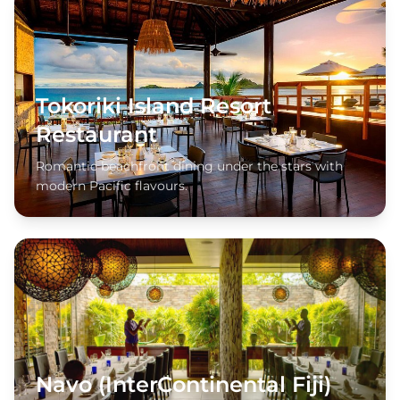
Tokoriki Island Resort
Restaurant
Romantic beachfront dining under the stars with
modern Pacific flavours.
Navo (InterContinental Fiji)