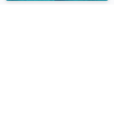
Lovo Feast
Enjoy traditional Fijian song and dance at a Lovo
Feast.