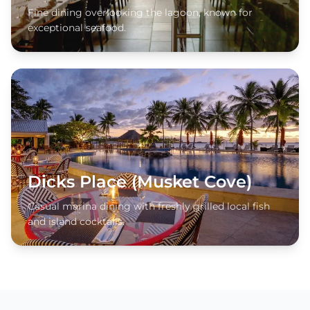
Fine dining overlooking the lagoon, known for
exceptional seafood.
Dicks Place (Musket Cove)
Casual marina dining with freshly grilled local fish
and island cocktails.