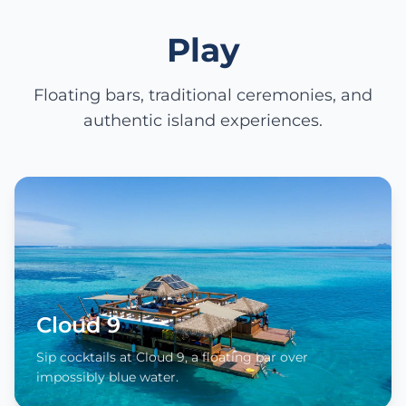
Play
Floating bars, traditional ceremonies, and
authentic island experiences.
Cloud 9
Sip cocktails at Cloud 9, a floating bar over
impossibly blue water.