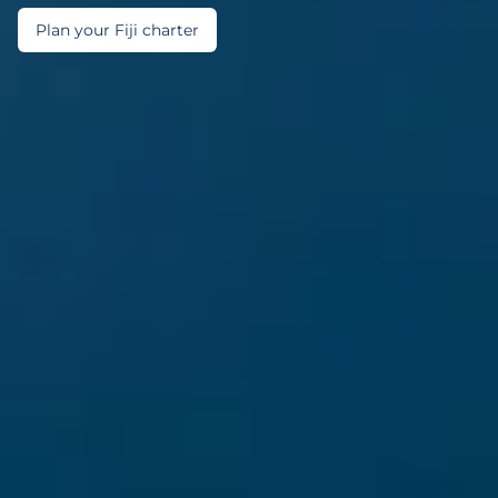
Plan your Fiji charter