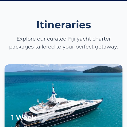
Itineraries
Explore our curated Fiji yacht charter
packages tailored to your perfect getaway.
1 Week