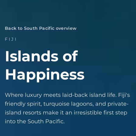
Back to South Pacific overview
FIJI
Islands of
Happiness
Where luxury meets laid-back island life. Fiji's
friendly spirit, turquoise lagoons, and private-
island resorts make it an irresistible first step
into the South Pacific.