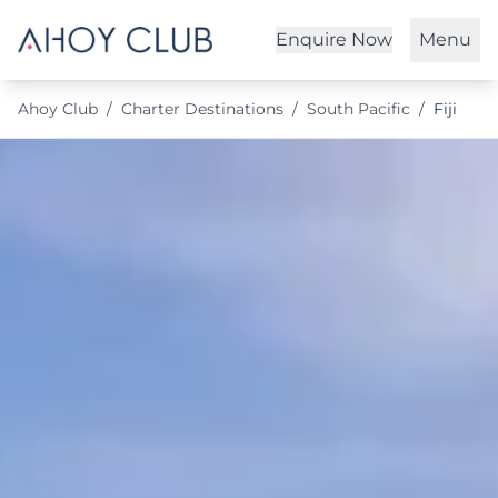
Enquire Now
Menu
Ahoy Club
/
Charter Destinations
/
South Pacific
/
Fiji