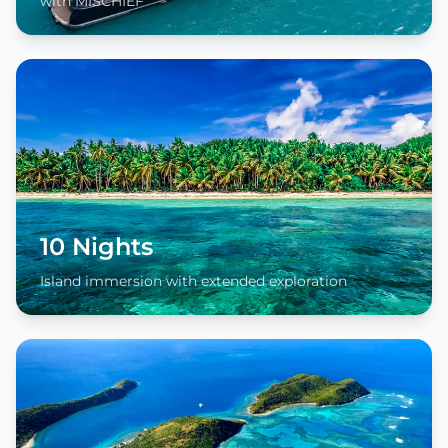
with MISCHIEF
10 Nights
Island immersion with extended exploration