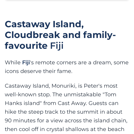
Castaway Island,
Cloudbreak and family-
favourite
Fiji
While
Fiji
's remote corners are a dream, some
icons deserve their fame.
Castaway Island, Monuriki, is Peter's most
well-known stop. The unmistakable "Tom
Hanks island" from Cast Away. Guests can
hike the steep track to the summit in about
90 minutes for a view across the island chain,
then cool off in crystal shallows at the beach