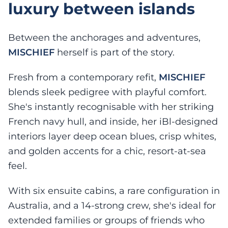
luxury between islands
Between the anchorages and adventures,
MISCHIEF
herself is part of the story.
Fresh from a contemporary refit,
MISCHIEF
blends sleek pedigree with playful comfort.
She's instantly recognisable with her striking
French navy hull, and inside, her iBl-designed
interiors layer deep ocean blues, crisp whites,
and golden accents for a chic, resort-at-sea
feel.
With six ensuite cabins, a rare configuration in
Australia, and a 14-strong crew, she's ideal for
extended families or groups of friends who