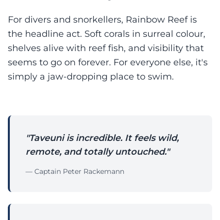
For divers and snorkellers, Rainbow Reef is
the headline act. Soft corals in surreal colour,
shelves alive with reef fish, and visibility that
seems to go on forever. For everyone else, it's
simply a jaw-dropping place to swim.
"Taveuni is incredible. It feels wild,
remote, and totally untouched."
— Captain Peter Rackemann