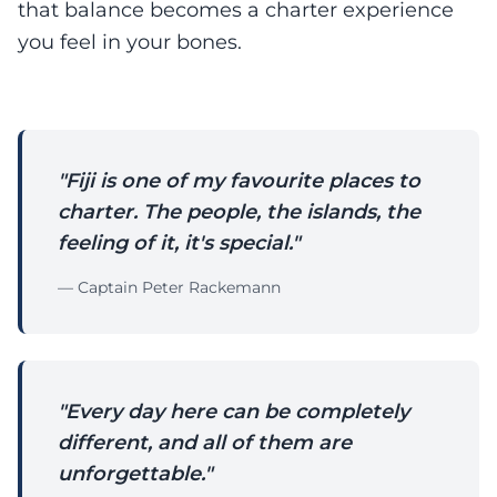
that balance becomes a charter experience
you feel in your bones.
"Fiji is one of my favourite places to
charter. The people, the islands, the
feeling of it, it's special."
— Captain Peter Rackemann
"Every day here can be completely
different, and all of them are
unforgettable."