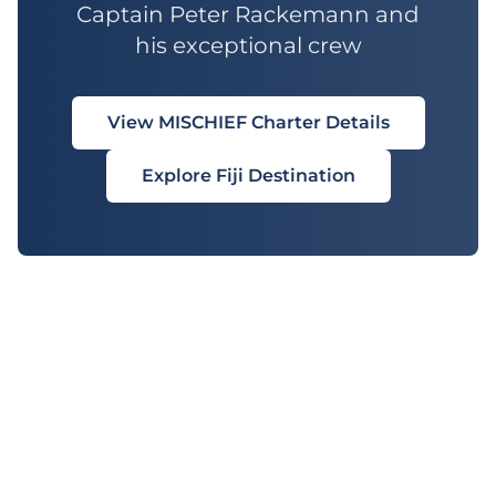
Captain Peter Rackemann and
his exceptional crew
View MISCHIEF Charter Details
Explore Fiji Destination