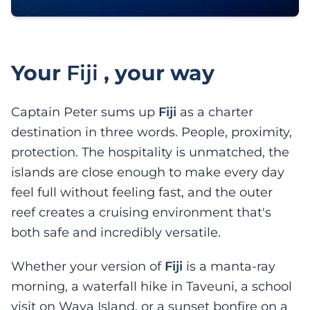
Your
Fiji
, your way
Captain Peter sums up
Fiji
as a charter
destination in three words. People, proximity,
protection. The hospitality is unmatched, the
islands are close enough to make every day
feel full without feeling fast, and the outer
reef creates a cruising environment that's
both safe and incredibly versatile.
Whether your version of
Fiji
is a manta-ray
morning, a waterfall hike in Taveuni, a school
visit on Waya Island, or a sunset bonfire on a