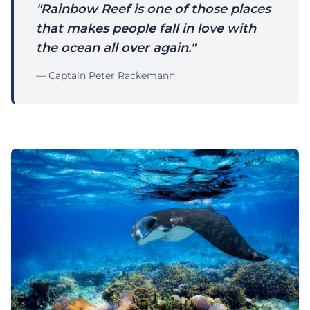
"Rainbow Reef is one of those places
that makes people fall in love with
the ocean all over again."
— Captain Peter Rackemann