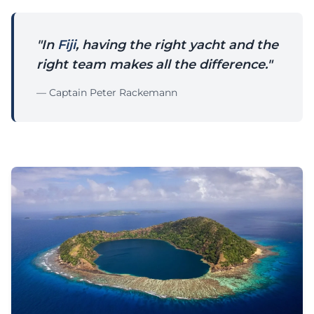
"In
Fiji
, having the right yacht and the
right team makes all the difference."
— Captain Peter Rackemann