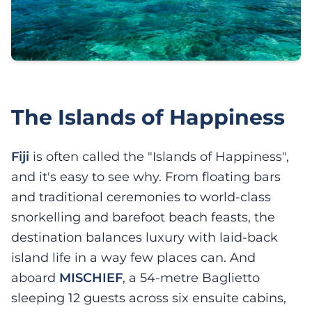
The Islands of Happiness
Fiji
is often called the "Islands of Happiness",
and it's easy to see why. From floating bars
and traditional ceremonies to world-class
snorkelling and barefoot beach feasts, the
destination balances luxury with laid-back
island life in a way few places can. And
aboard
MISCHIEF
, a 54-metre Baglietto
sleeping 12 guests across six ensuite cabins,