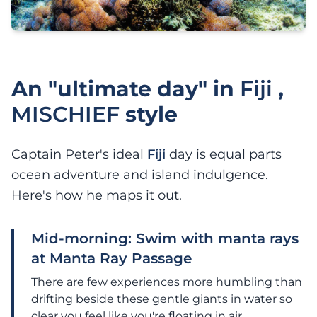
An "ultimate day" in
Fiji
,
MISCHIEF
style
Captain Peter's ideal
Fiji
day is equal parts
ocean adventure and island indulgence.
Here's how he maps it out.
Mid-morning: Swim with manta rays
at Manta Ray Passage
There are few experiences more humbling than
drifting beside these gentle giants in water so
clear you feel like you're floating in air.