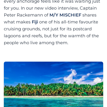
every anchorage feels like it was waiting just
for you. In our new video interview, Captain
Peter Rackemann of
M/Y MISCHIEF
shares
what makes
Fiji
one of his all-time favourite
cruising grounds, not just for its postcard
lagoons and reefs, but for the warmth of the
people who live among them.