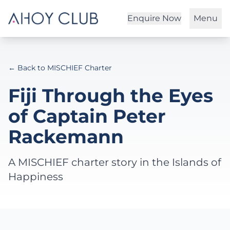
Enquire Now
Menu
← Back to MISCHIEF Charter
Fiji Through the Eyes
of Captain Peter
Rackemann
A MISCHIEF charter story in the Islands of
Happiness