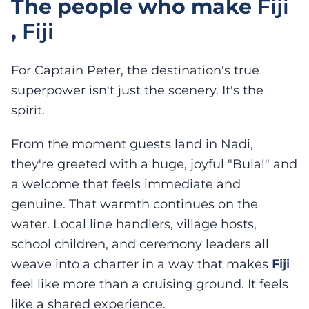
The people who make
Fiji
,
Fiji
For Captain Peter, the destination's true
superpower isn't just the scenery. It's the
spirit.
From the moment guests land in Nadi,
they're greeted with a huge, joyful "Bula!" and
a welcome that feels immediate and
genuine. That warmth continues on the
water. Local line handlers, village hosts,
school children, and ceremony leaders all
weave into a charter in a way that makes
Fiji
feel like more than a cruising ground. It feels
like a shared experience.