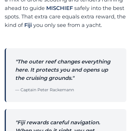
ahead to guide
MISCHIEF
safely into the best
spots. That extra care equals extra reward, the
kind of
Fiji
you only see from a yacht.
"The outer reef changes everything
here. It protects you and opens up
the cruising grounds."
— Captain Peter Rackemann
"Fiji rewards careful navigation.
When you do it right, you get