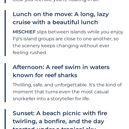
Lunch on the move: A long, lazy
cruise with a beautiful lunch
MISCHIEF
slips between islands while you enjoy.
Fiji's island groups are close to one another, so
the scenery keeps changing without ever
feeling rushed.
Afternoon: A reef swim in waters
known for reef sharks
Thrilling, safe, and unforgettable. It's the kind of
moment that turns even the most casual
snorkeller into a storyteller for life.
Sunset: A beach picnic with fire
twirling, a bonfire, and the day