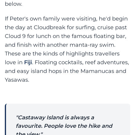
below.
If Peter's own family were visiting, he'd begin
the day at Cloudbreak for surfing, cruise past
Cloud 9 for lunch on the famous floating bar,
and finish with another manta-ray swim.
These are the kinds of highlights travellers
love in
Fiji
. Floating cocktails, reef adventures,
and easy island hops in the Mamanucas and
Yasawas.
"Castaway Island is always a
favourite. People love the hike and
the view."