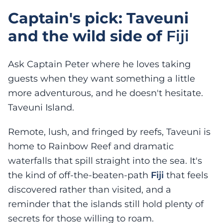
Captain's pick: Taveuni
and the wild side of
Fiji
Ask Captain Peter where he loves taking
guests when they want something a little
more adventurous, and he doesn't hesitate.
Taveuni Island.
Remote, lush, and fringed by reefs, Taveuni is
home to Rainbow Reef and dramatic
waterfalls that spill straight into the sea. It's
the kind of off-the-beaten-path
Fiji
that feels
discovered rather than visited, and a
reminder that the islands still hold plenty of
secrets for those willing to roam.