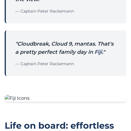
— Captain Peter Rackemann
"Cloudbreak, Cloud 9, mantas. That's
a pretty perfect family day in
Fiji
."
— Captain Peter Rackemann
Life on board: effortless