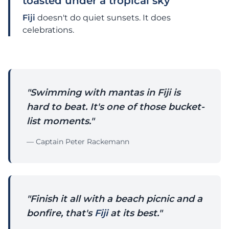
toasted under a tropical sky
Fiji
doesn't do quiet sunsets. It does
celebrations.
"Swimming with mantas in Fiji is
hard to beat. It's one of those bucket-
list moments."
— Captain Peter Rackemann
"Finish it all with a beach picnic and a
bonfire, that's
Fiji
at its best."