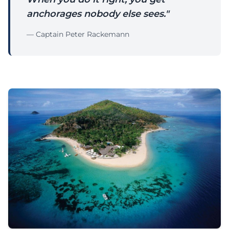
anchorages nobody else sees."
— Captain Peter Rackemann