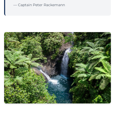
— Captain Peter Rackemann