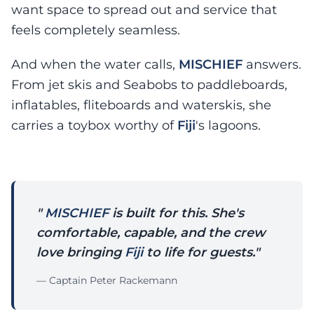
want space to spread out and service that
feels completely seamless.
And when the water calls,
MISCHIEF
answers.
From jet skis and Seabobs to paddleboards,
inflatables, fliteboards and waterskis, she
carries a toybox worthy of
Fiji
's lagoons.
"
MISCHIEF
is built for this. She's
comfortable, capable, and the crew
love bringing
Fiji
to life for guests."
— Captain Peter Rackemann