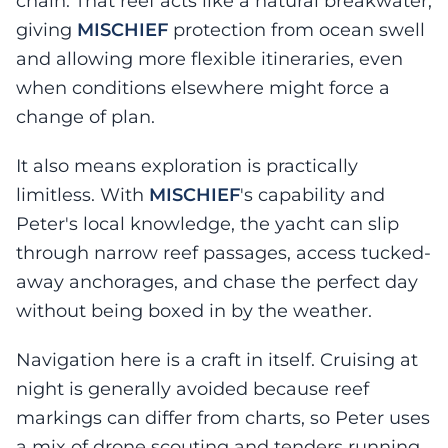
chain. That reef acts like a natural breakwater,
giving
MISCHIEF
protection from ocean swell
and allowing more flexible itineraries, even
when conditions elsewhere might force a
change of plan.
It also means exploration is practically
limitless. With
MISCHIEF
's capability and
Peter's local knowledge, the yacht can slip
through narrow reef passages, access tucked-
away anchorages, and chase the perfect day
without being boxed in by the weather.
Navigation here is a craft in itself. Cruising at
night is generally avoided because reef
markings can differ from charts, so Peter uses
a mix of drone scouting and tenders running