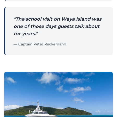
"The school visit on Waya Island was
one of those days guests talk about
for years."
— Captain Peter Rackemann