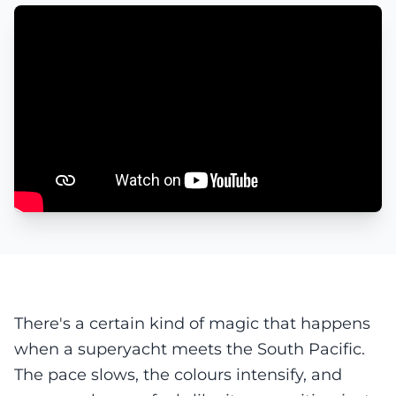
There's a certain kind of magic that happens
when a superyacht meets the South Pacific.
The pace slows, the colours intensify, and