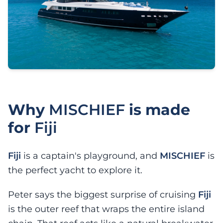
Why
MISCHIEF
is made
for
Fiji
Fiji
is a captain's playground, and
MISCHIEF
is
the perfect yacht to explore it.
Peter says the biggest surprise of cruising
Fiji
is the outer reef that wraps the entire island