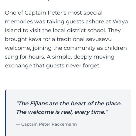
One of Captain Peter's most special
memories was taking guests ashore at Waya
Island to visit the local district school. They
brought kava for a traditional sevusevu
welcome, joining the community as children
sang for hours. A simple, deeply moving
exchange that guests never forget.
"The Fijians are the heart of the place.
The welcome is real, every time."
— Captain Peter Rackemann