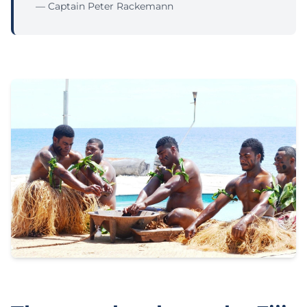
— Captain Peter Rackemann