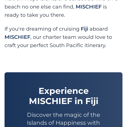
beach no one else can find,
MISCHIEF
is
ready to take you there.
If you're dreaming of cruising
Fiji
aboard
MISCHIEF
, our charter team would love to
craft your perfect South Pacific itinerary.
Experience
MISCHIEF
in
Fiji
Discover the magic of the
Islands of Happiness with