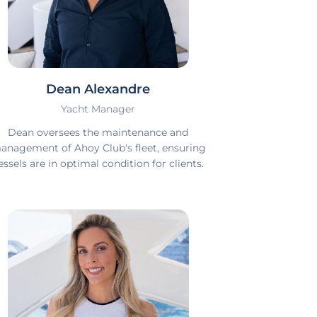
Dean Alexandre
Yacht Manager
Dean oversees the maintenance and
anagement of Ahoy Club's fleet, ensuring
essels are in optimal condition for clients.