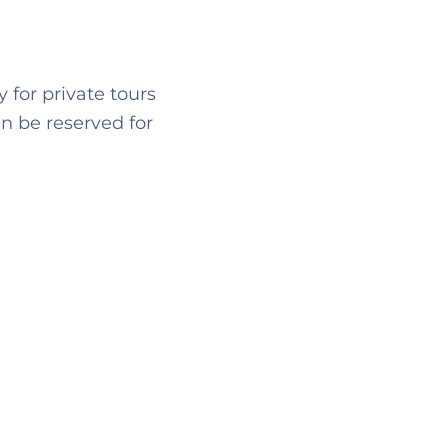
 for private tours
n be reserved for