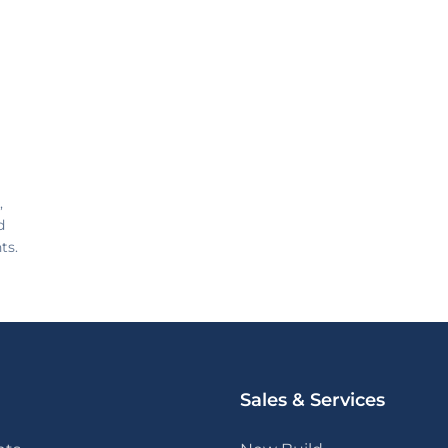
,
d
ts.
Sales & Services