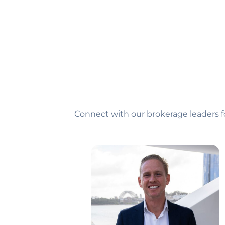
Connect with our brokerage leaders f