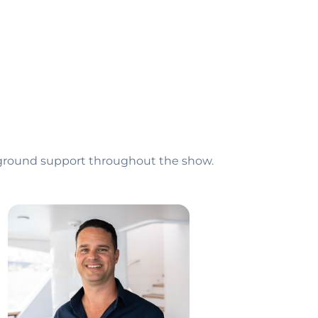
e-ground support throughout the show.