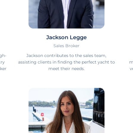
Jackson Legge
Sales Broker
gh-
Jackson contributes to the sales team,
try
assisting clients in finding the perfect yacht to
m
ker
meet their needs.
v