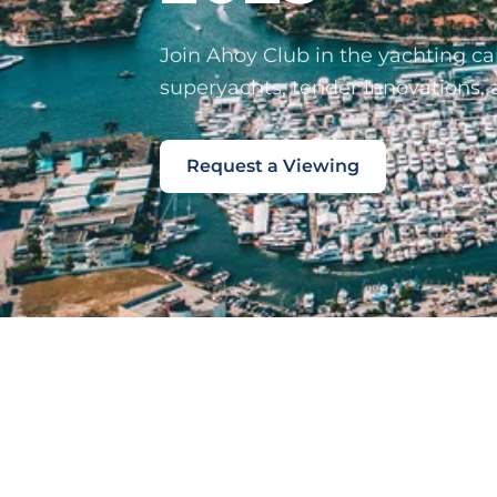
Join Ahoy Club in the yachting cap
superyachts, tender innovations, 
Request a Viewing