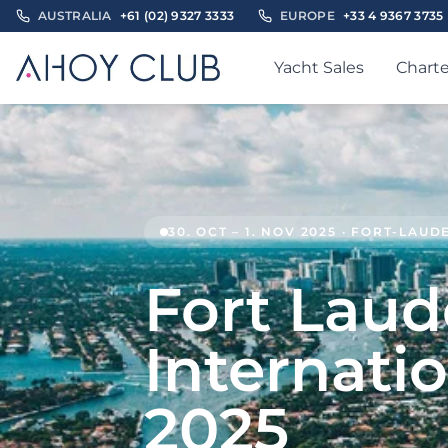
AUSTRALIA
+61 (02) 9327 3333
EUROPE
+33 4 9367 3735
Yacht Sales
Charte
30. OCT – 1. NOV 2025 · FORT-LAU
Fort Laud
Internati
2025