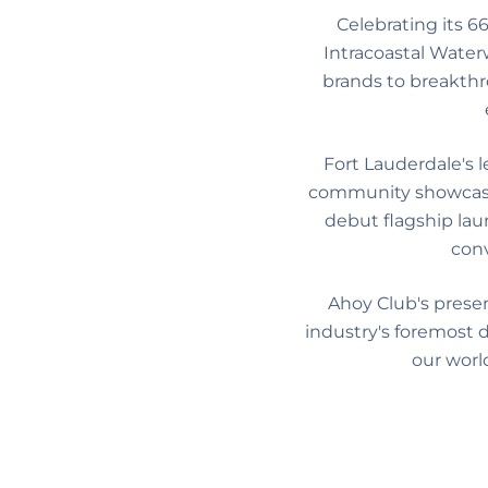
Celebrating its 6
Intracoastal Water
brands to breakthr
Fort Lauderdale's 
community showcase e
debut flagship lau
conv
Ahoy Club's prese
industry's foremost d
our worl