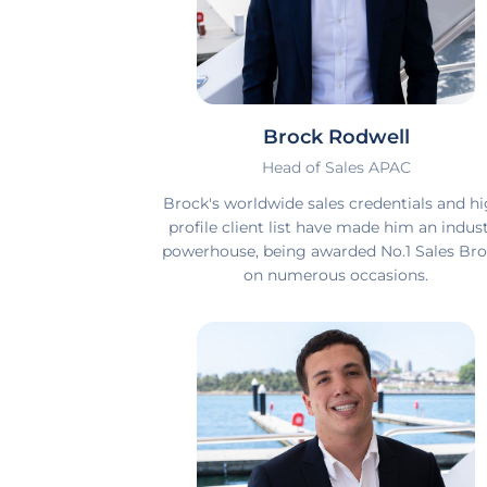
Brock Rodwell
Head of Sales APAC
Brock's worldwide sales credentials and hi
profile client list have made him an indus
powerhouse, being awarded No.1 Sales Bro
on numerous occasions.