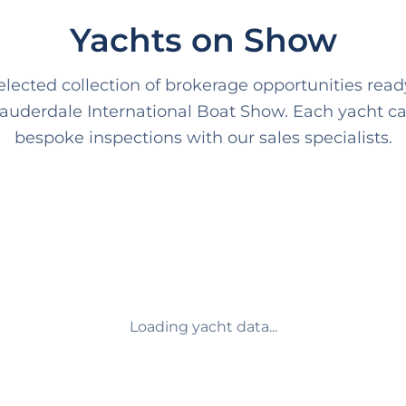
Yachts on Show
lected collection of brokerage opportunities ready
Lauderdale International Boat Show. Each yacht ca
bespoke inspections with our sales specialists.
Loading yacht data...