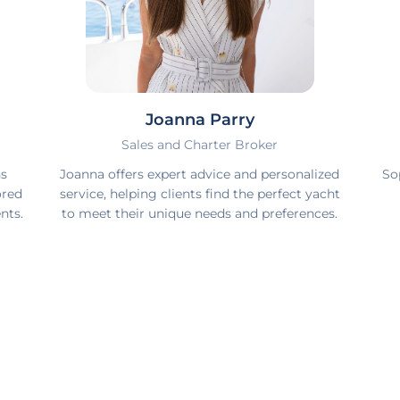
Joanna Parry
Sales and Charter Broker
ns
Joanna offers expert advice and personalized
So
ored
service, helping clients find the perfect yacht
nts.
to meet their unique needs and preferences.