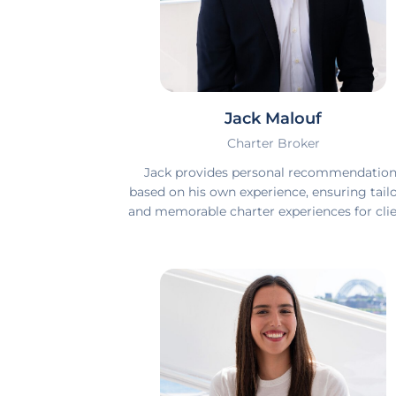
Jack Malouf
Charter Broker
Jack provides personal recommendatio
based on his own experience, ensuring tail
and memorable charter experiences for clie