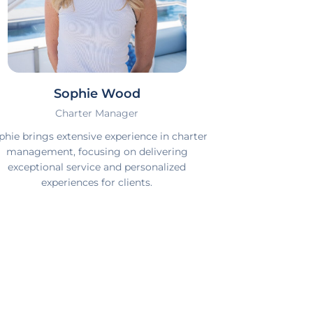
Sophie Wood
Charter Manager
phie brings extensive experience in charter
management, focusing on delivering
exceptional service and personalized
experiences for clients.