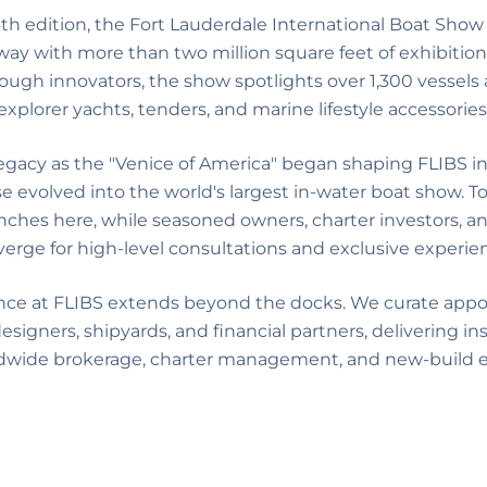
6th edition, the Fort Lauderdale International Boat Show
way with more than two million square feet of exhibition
ough innovators, the show spotlights over 1,300 vessels 
explorer yachts, tenders, and marine lifestyle accessories
legacy as the "Venice of America" began shaping FLIBS in
volved into the world's largest in-water boat show. To
nches here, while seasoned owners, charter investors, an
erge for high-level consultations and exclusive experie
nce at FLIBS extends beyond the docks. We curate app
esigners, shipyards, and financial partners, delivering in
dwide brokerage, charter management, and new-build e