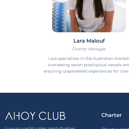
Lara Malouf
Charter Manager
Lara specializes in the Australian market
overseeing seven prestigious vessels an
ensuring unparalleled experiences for clien
Charter
Luxury yacht sales and charter