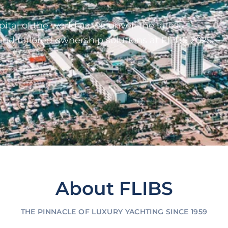
ital of the world as we unveil the latest
and tailored ownership solutions at FLIBS 2025.
About FLIBS
THE PINNACLE OF LUXURY YACHTING SINCE 1959