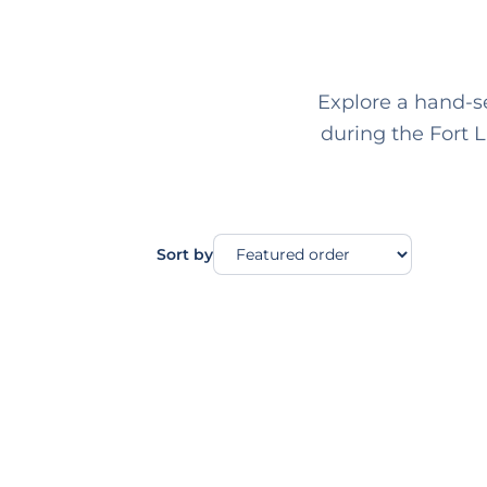
Explore a hand-se
during the Fort 
Sort by