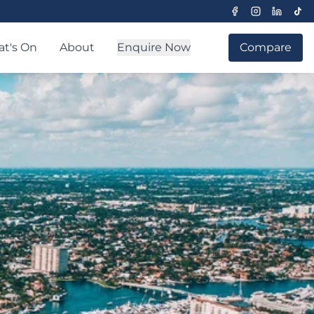
t's On
About
Enquire Now
Compare