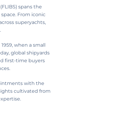
 (FLIBS) spans the
 space. From iconic
across superyachts,
.
 1959, when a small
day, global shipyards
d first-time buyers
nces.
ointments with the
sights cultivated from
xpertise.