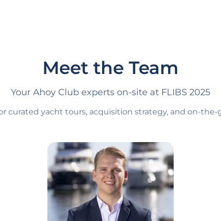
Meet the Team
Your Ahoy Club experts on-site at FLIBS 2025
or curated yacht tours, acquisition strategy, and on-th