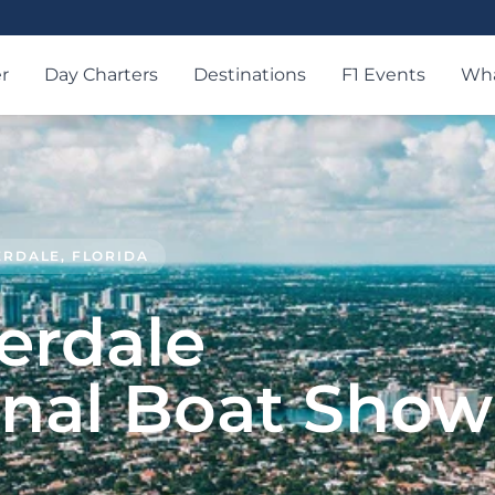
r
Day Charters
Destinations
F1 Events
Wha
DERDALE, FLORIDA
erdale
onal Boat Show