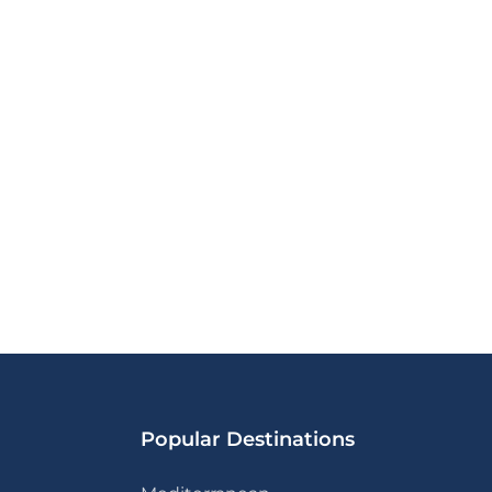
Popular Destinations