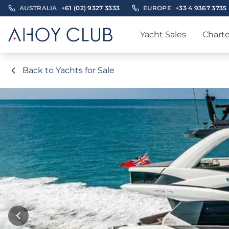
AUSTRALIA
+61 (02) 9327 3333
EUROPE
+33 4 9367 3735
Yacht Sales
Charte
Back to Yachts for Sale