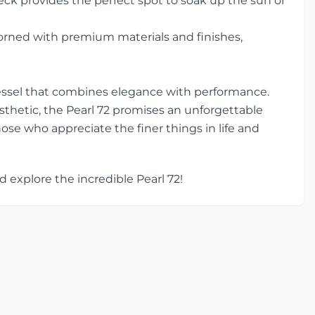
ck provides the perfect spot to soak up the sun or
dorned with premium materials and finishes,
 vessel that combines elegance with performance.
thetic, the Pearl 72 promises an unforgettable
hose who appreciate the finer things in life and
 explore the incredible Pearl 72!