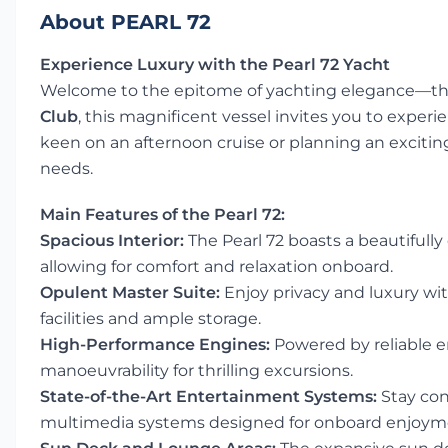
About PEARL 72
Experience Luxury with the Pearl 72 Yacht
Welcome to the epitome of yachting elegance—t
Club
, this magnificent vessel invites you to exper
keen on an afternoon cruise or planning an exciting 
needs.
Main Features of the Pearl 72:
Spacious Interior:
The Pearl 72 boasts a beautifully
allowing for comfort and relaxation onboard.
Opulent Master Suite:
Enjoy privacy and luxury wi
facilities and ample storage.
High-Performance Engines:
Powered by reliable e
manoeuvrability for thrilling excursions.
State-of-the-Art Entertainment Systems:
Stay con
multimedia systems designed for onboard enjoym