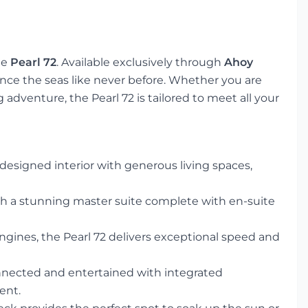
he
Pearl 72
. Available exclusively through
Ahoy
ience the seas like never before. Whether you are
adventure, the Pearl 72 is tailored to meet all your
 designed interior with generous living spaces,
th a stunning master suite complete with en-suite
ngines, the Pearl 72 delivers exceptional speed and
nected and entertained with integrated
ent.