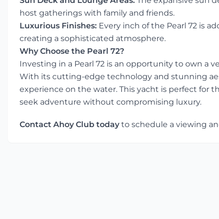
Sun Deck and Lounge Areas:
The expansive sun de
host gatherings with family and friends.
Luxurious Finishes:
Every inch of the Pearl 72 is a
creating a sophisticated atmosphere.
Why Choose the Pearl 72?
Investing in a Pearl 72 is an opportunity to own a
With its cutting-edge technology and stunning aes
experience on the water. This yacht is perfect for t
seek adventure without compromising luxury.
Contact Ahoy Club today
to schedule a viewing and