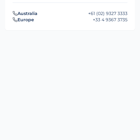
Australia
+61 (02) 9327 3333
Europe
+33 4 9367 3735