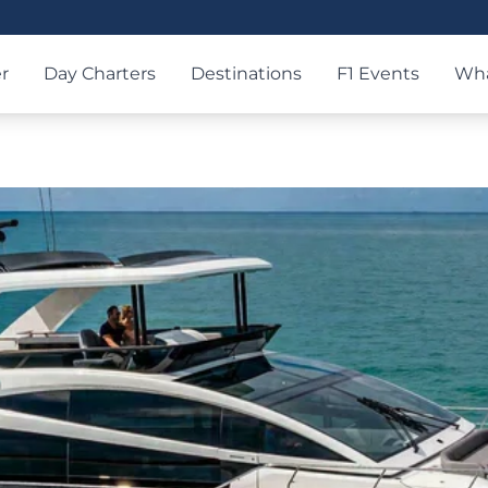
r
Day Charters
Destinations
F1 Events
Wha