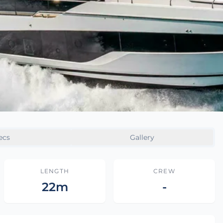
ecs
Gallery
LENGTH
CREW
22m
-