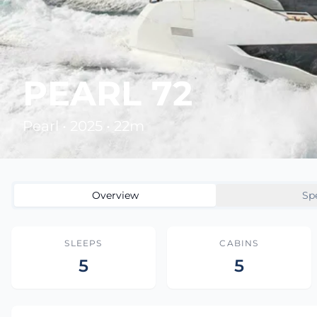
PEARL 72
Pearl • 2025 • 22m
Overview
Sp
SLEEPS
CABINS
5
5