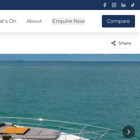
t's On
About
Enquire Now
Compare
Share