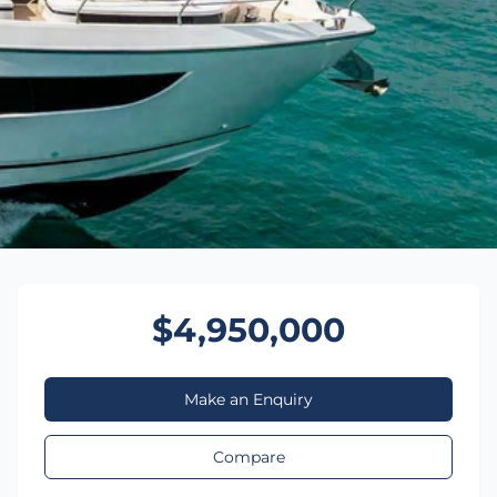
$4,950,000
Make an Enquiry
Compare