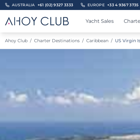
AUSTRALIA
+61 (02) 9327 3333
EUROPE
+33 4 9367 3735
Yacht Sales
Charte
Ahoy Club
/
Charter Destinations
/
Caribbean
/
US Virgin I