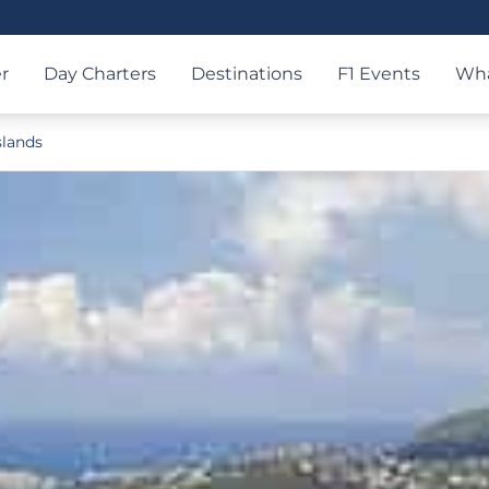
r
Day Charters
Destinations
F1 Events
Wha
slands