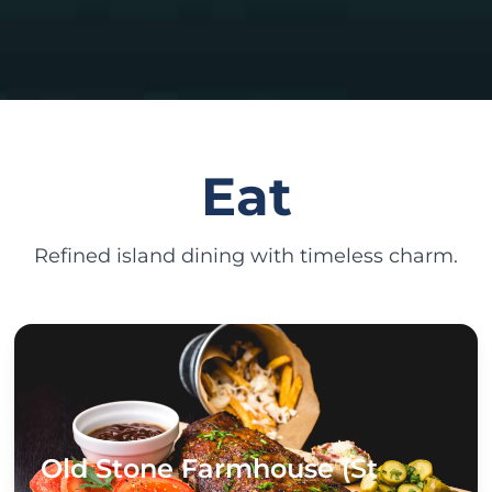
Eat
Refined island dining with timeless charm.
Old Stone Farmhouse (St