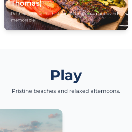
Thomas)
Refined service in a historic setting — romantic and
memorable.
Play
Pristine beaches and relaxed afternoons.