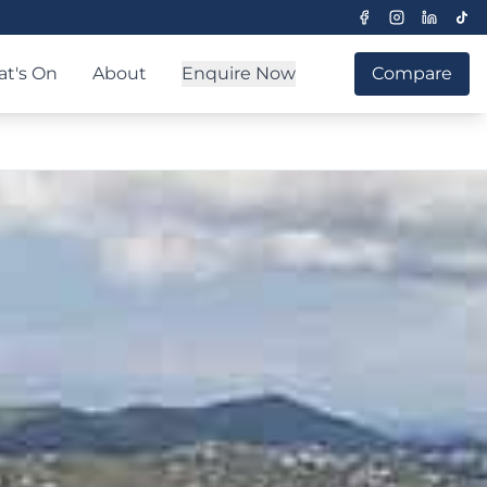
t's On
About
Enquire Now
Compare