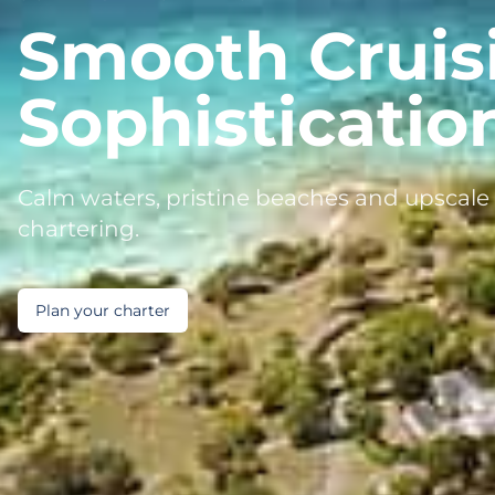
Smooth Cruis
Sophisticatio
Calm waters, pristine beaches and upscale 
chartering.
Plan your charter