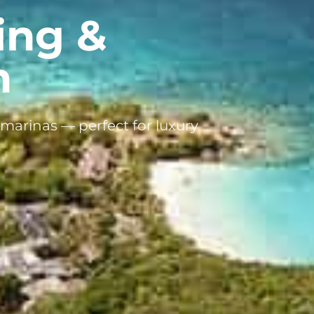
ing &
n
marinas — perfect for luxury