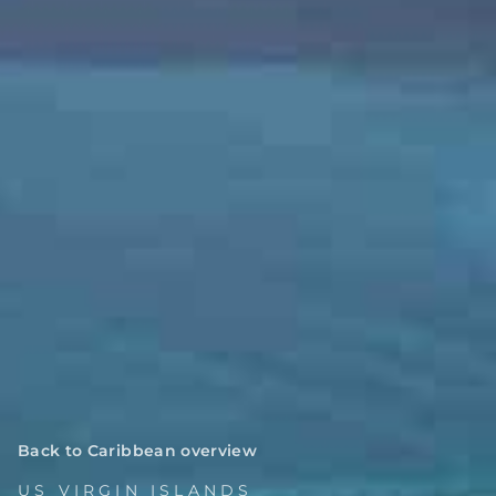
Back to Caribbean overview
US VIRGIN ISLANDS