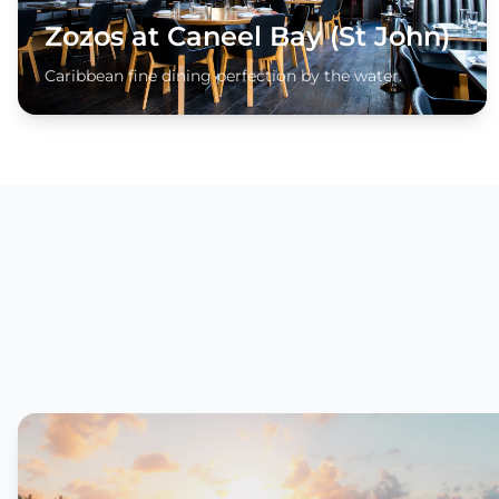
Zozos at Caneel Bay (St John)
Caribbean fine dining perfection by the water.