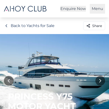
Enquire Now
Menu
Back to Yachts for Sale
Share
PRINCESS Y75
MOTOR YACHT