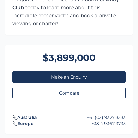
Club
today to learn more about this
incredible motor yacht and book a private
viewing or charter!
$3,899,000
Make an Enquiry
Compare
Australia
+61 (02) 9327 3333
Europe
+33 4 9367 3735