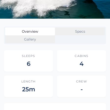
Princess • 2018 • 25m
Overview
Specs
Gallery
SLEEPS
CABINS
6
4
LENGTH
CREW
25m
-