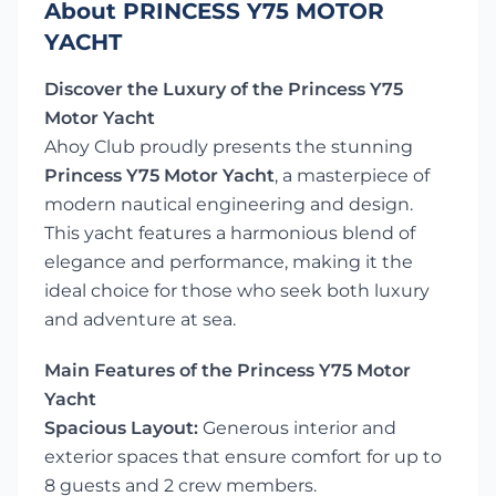
About PRINCESS Y75 MOTOR
YACHT
Discover the Luxury of the Princess Y75
Motor Yacht
Ahoy Club proudly presents the stunning
Princess Y75 Motor Yacht
, a masterpiece of
modern nautical engineering and design.
This yacht features a harmonious blend of
elegance and performance, making it the
ideal choice for those who seek both luxury
and adventure at sea.
Main Features of the Princess Y75 Motor
Yacht
Spacious Layout:
Generous interior and
exterior spaces that ensure comfort for up to
8 guests and 2 crew members.