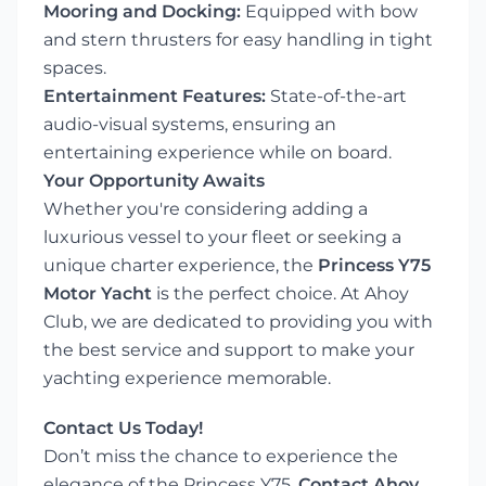
Mooring and Docking:
Equipped with bow
and stern thrusters for easy handling in tight
spaces.
Entertainment Features:
State-of-the-art
audio-visual systems, ensuring an
entertaining experience while on board.
Your Opportunity Awaits
Whether you're considering adding a
luxurious vessel to your fleet or seeking a
unique charter experience, the
Princess Y75
Motor Yacht
is the perfect choice. At Ahoy
Club, we are dedicated to providing you with
the best service and support to make your
yachting experience memorable.
Contact Us Today!
Don’t miss the chance to experience the
elegance of the Princess Y75.
Contact Ahoy