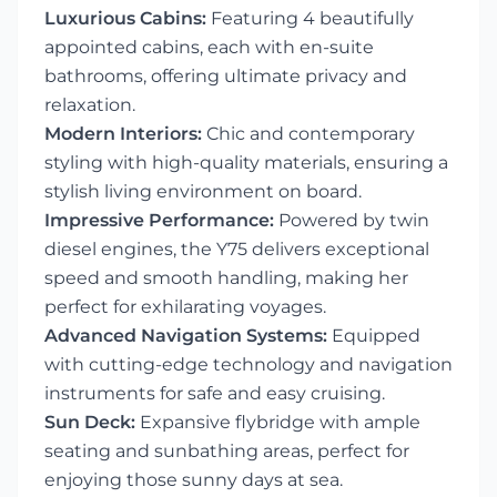
Luxurious Cabins:
Featuring 4 beautifully
appointed cabins, each with en-suite
bathrooms, offering ultimate privacy and
relaxation.
Modern Interiors:
Chic and contemporary
styling with high-quality materials, ensuring a
stylish living environment on board.
Impressive Performance:
Powered by twin
diesel engines, the Y75 delivers exceptional
speed and smooth handling, making her
perfect for exhilarating voyages.
Advanced Navigation Systems:
Equipped
with cutting-edge technology and navigation
instruments for safe and easy cruising.
Sun Deck:
Expansive flybridge with ample
seating and sunbathing areas, perfect for
enjoying those sunny days at sea.