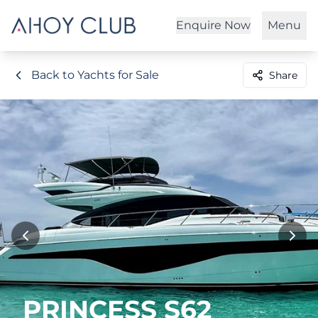
Enquire Now
Menu
Back to Yachts for Sale
Share
PRINCESS S62