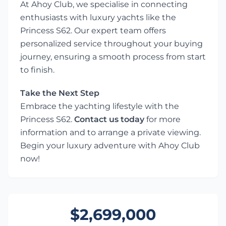
At Ahoy Club, we specialise in connecting
enthusiasts with luxury yachts like the
Princess S62. Our expert team offers
personalized service throughout your buying
journey, ensuring a smooth process from start
to finish.
Take the Next Step
Embrace the yachting lifestyle with the
Princess S62.
Contact us today
for more
information and to arrange a private viewing.
Begin your luxury adventure with Ahoy Club
now!
$2,699,000