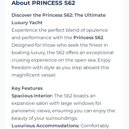
About PRINCESS S62
Discover the Princess S62: The Ultimate
Luxury Yacht
Experience the perfect blend of opulence
and performance with the
Princess S62
.
Designed for those who seek the finest in
boating luxury, the S62 offers an exceptional
cruising experience on the open sea. Enjoy
freedom with style as you step aboard this
magnificent vessel.
Key Features
Spacious Interior:
The S62 boasts an
expansive salon with large windows for
panoramic views, ensuring you can enjoy the
beauty of your surroundings.
Luxurious Accommodations:
Comfortably