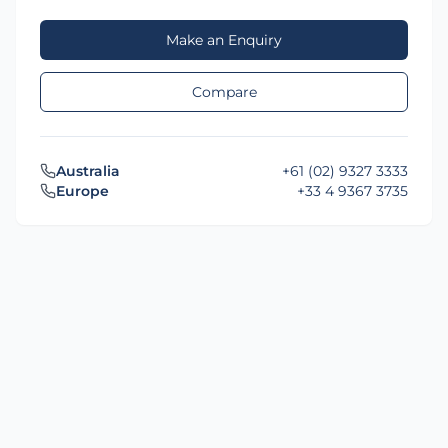
Make an Enquiry
Compare
Australia
+61 (02) 9327 3333
Europe
+33 4 9367 3735