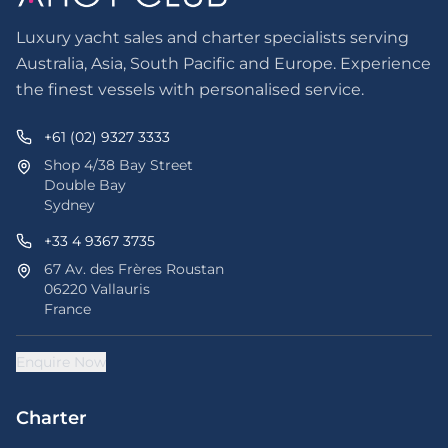
Luxury yacht sales and charter specialists serving
Australia, Asia, South Pacific and Europe. Experience
the finest vessels with personalised service.
+61 (02) 9327 3333
Shop 4/38 Bay Street
Double Bay
Sydney
+33 4 9367 3735
67 Av. des Frères Roustan
06220 Vallauris
France
Enquire Now
Charter