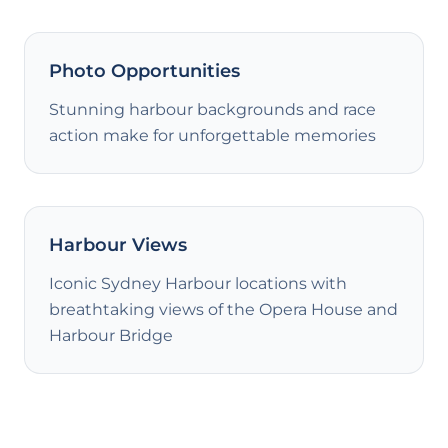
Photo Opportunities
Stunning harbour backgrounds and race
action make for unforgettable memories
Harbour Views
Iconic Sydney Harbour locations with
breathtaking views of the Opera House and
Harbour Bridge