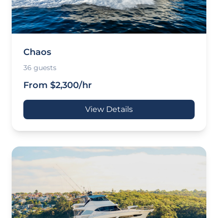
Chaos
36 guests
From $2,300/hr
View Details