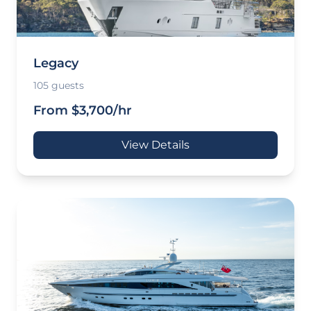
Legacy
105 guests
From $3,700/hr
View Details