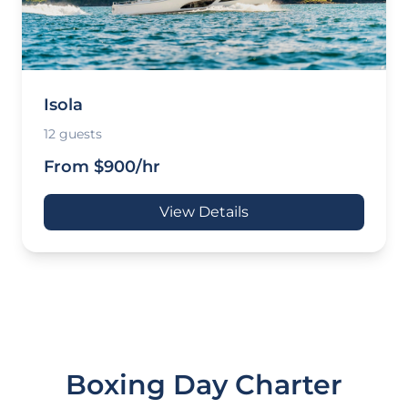
Isola
12 guests
From $900/hr
View Details
Boxing Day Charter