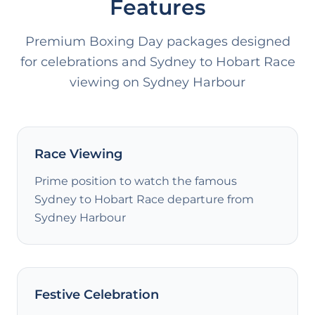
Features
Premium Boxing Day packages designed
for celebrations and Sydney to Hobart Race
viewing on Sydney Harbour
Race Viewing
Prime position to watch the famous
Sydney to Hobart Race departure from
Sydney Harbour
Festive Celebration