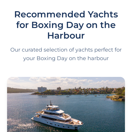
Recommended Yachts
for Boxing Day on the
Harbour
Our curated selection of yachts perfect for
your Boxing Day on the harbour