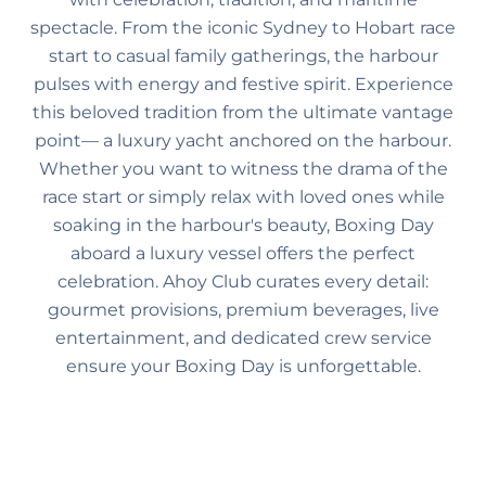
spectacle. From the iconic Sydney to Hobart race
start to casual family gatherings, the harbour
pulses with energy and festive spirit. Experience
this beloved tradition from the ultimate vantage
point— a luxury yacht anchored on the harbour.
Whether you want to witness the drama of the
race start or simply relax with loved ones while
soaking in the harbour's beauty, Boxing Day
aboard a luxury vessel offers the perfect
celebration. Ahoy Club curates every detail:
gourmet provisions, premium beverages, live
entertainment, and dedicated crew service
ensure your Boxing Day is unforgettable.