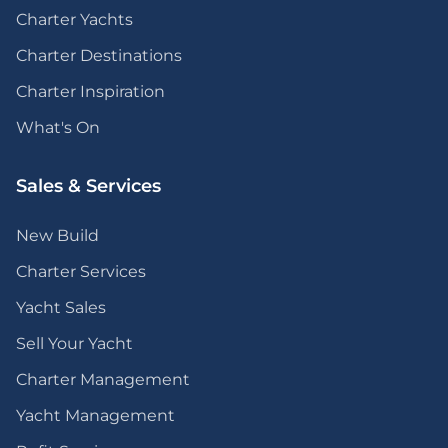
Charter Yachts
Charter Destinations
Charter Inspiration
What's On
Sales & Services
New Build
Charter Services
Yacht Sales
Sell Your Yacht
Charter Management
Yacht Management