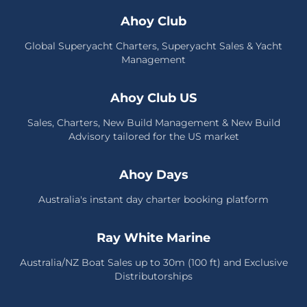
Ahoy Club
Global Superyacht Charters, Superyacht Sales & Yacht
Management
Ahoy Club US
Sales, Charters, New Build Management & New Build
Advisory tailored for the US market
Ahoy Days
Australia's instant day charter booking platform
Ray White Marine
Australia/NZ Boat Sales up to 30m (100 ft) and Exclusive
Distributorships