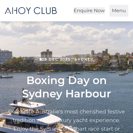
Enquire Now
Menu
26 DEC 2025 · SYDNEY
Boxing Day on
Sydney Harbour
Celebrate Australia's most cherished festive
tradition with a luxury yacht experience.
Enjoy the Sydney to Hobart race start or