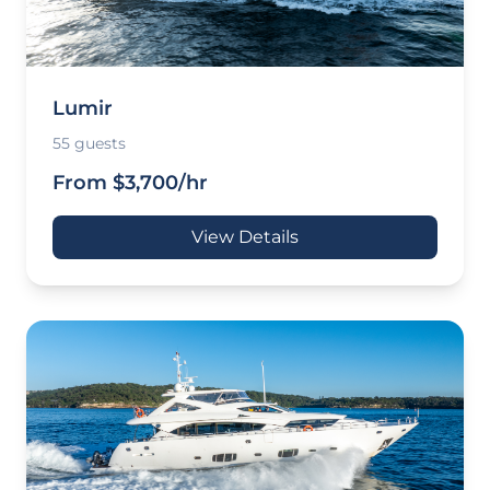
Lumir
55 guests
From $3,700/hr
View Details