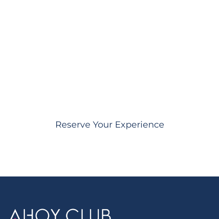
Ready to celebrate
Boxing Day in style?
Our concierge team will arrange the perfect
luxury yacht experience for your Boxing Day
celebration on Sydney Harbour.
Reserve Your Experience