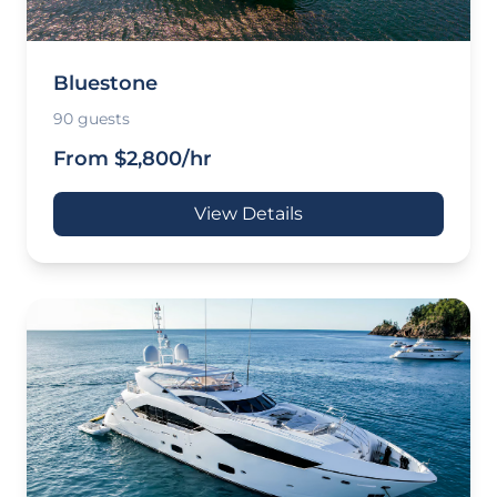
Bluestone
90 guests
From $2,800/hr
View Details