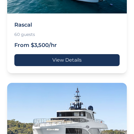
Rascal
60 guests
From $3,500/hr
View Details