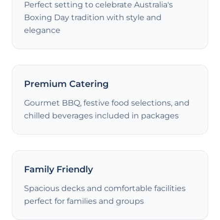
Perfect setting to celebrate Australia's
Boxing Day tradition with style and
elegance
Premium Catering
Gourmet BBQ, festive food selections, and
chilled beverages included in packages
Family Friendly
Spacious decks and comfortable facilities
perfect for families and groups