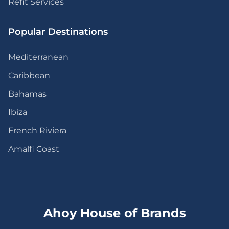
Refit Services
Popular Destinations
Mediterranean
Caribbean
Bahamas
Ibiza
French Riviera
Amalfi Coast
Ahoy House of Brands