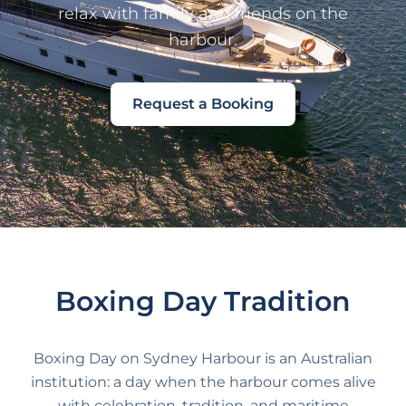
relax with family and friends on the
harbour.
Request a Booking
Boxing Day Tradition
Boxing Day on Sydney Harbour is an Australian
institution: a day when the harbour comes alive
with celebration, tradition, and maritime