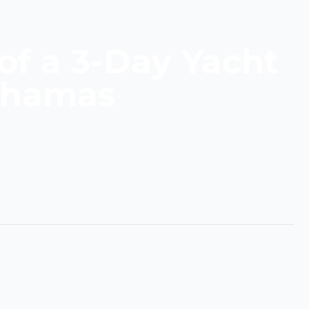
of a 3-Day Yacht
Bahamas