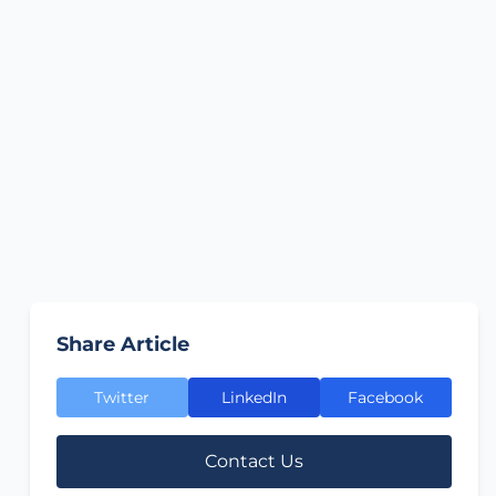
Share Article
Twitter
LinkedIn
Facebook
Contact Us