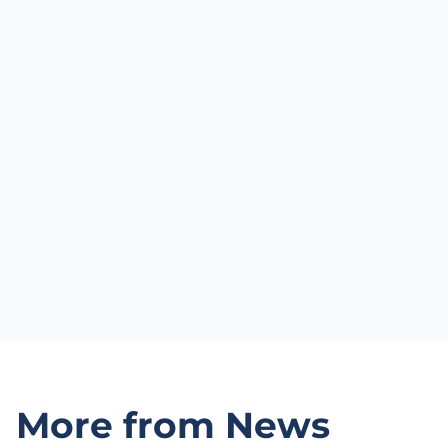
More from News