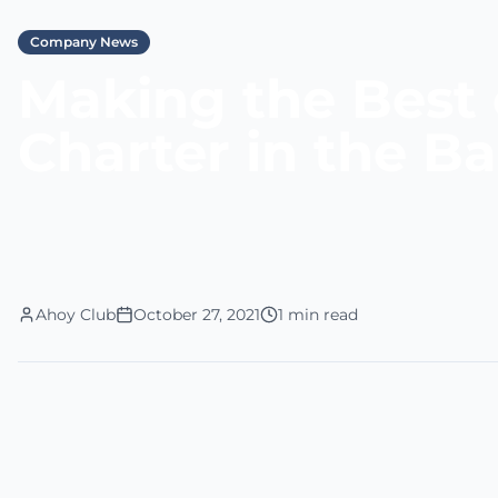
Company News
Making the Best 
Charter in the 
Ahoy Club
October 27, 2021
1 min read