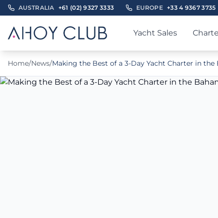
AUSTRALIA
+61 (02) 9327 3333
EUROPE
+33 4 9367 3735
Yacht Sales
Charte
Home
/
News
/
Making the Best of a 3-Day Yacht Charter in th