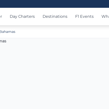
r
Day Charters
Destinations
F1 Events
Wha
e Bahamas