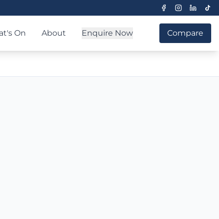
t's On
About
Enquire Now
Compare