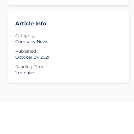
Article Info
Category
Company News
Published
October 27, 2021
Reading Time
1 minutes