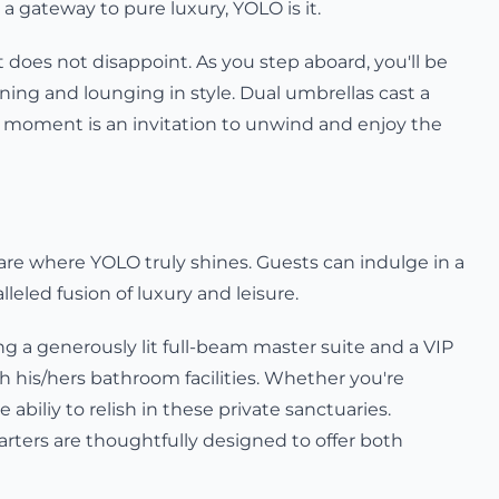
 gateway to pure luxury, YOLO is it.
 does not disappoint. As you step aboard, you'll be
dining and lounging in style. Dual umbrellas cast a
y moment is an invitation to unwind and enjoy the
re where YOLO truly shines. Guests can indulge in a
leled fusion of luxury and leisure.
g a generously lit full-beam master suite and a VIP
h his/hers bathroom facilities. Whether you're
e abiliy to relish in these private sanctuaries.
rters are thoughtfully designed to offer both