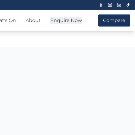
t's On
About
Enquire Now
Compare