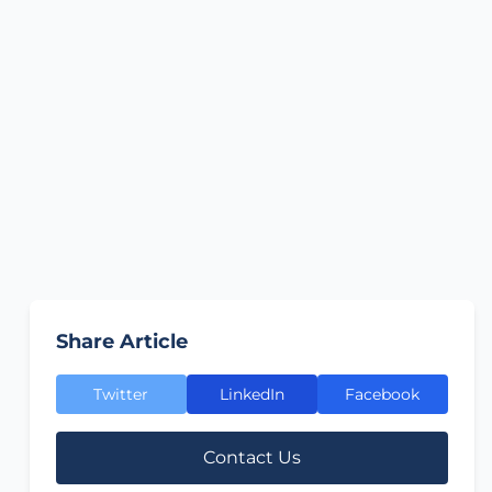
Share Article
Twitter
LinkedIn
Facebook
Contact Us