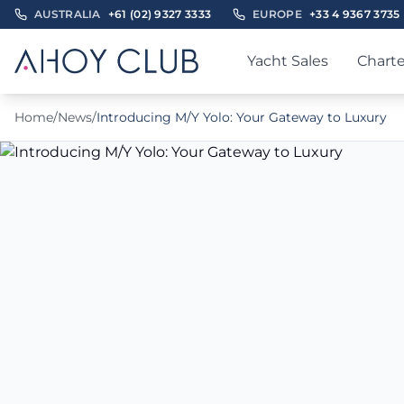
AUSTRALIA
+61 (02) 9327 3333
EUROPE
+33 4 9367 3735
Yacht Sales
Charte
Home
/
News
/
Introducing M/Y Yolo: Your Gateway to Luxury