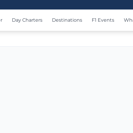
r
Day Charters
Destinations
F1 Events
Wha