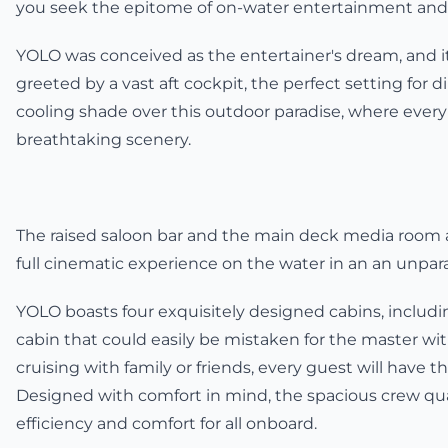
you seek the epitome of on-water entertainment and a
YOLO was conceived as the entertainer's dream, and it
greeted by a vast aft cockpit, the perfect setting for 
cooling shade over this outdoor paradise, where ever
breathtaking scenery.
The raised saloon bar and the main deck media room a
full cinematic experience on the water in an an unparal
YOLO boasts four exquisitely designed cabins, includin
cabin that could easily be mistaken for the master wit
cruising with family or friends, every guest will have th
Designed with comfort in mind, the spacious crew qua
efficiency and comfort for all onboard.