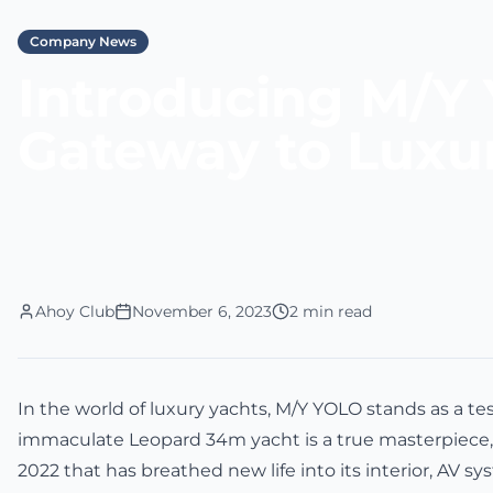
Company News
Introducing M/Y 
Gateway to Luxu
Ahoy Club
November 6, 2023
2 min read
In the world of luxury yachts, M/Y YOLO stands as a te
immaculate Leopard 34m yacht is a true masterpiece, 
2022 that has breathed new life into its interior, AV s