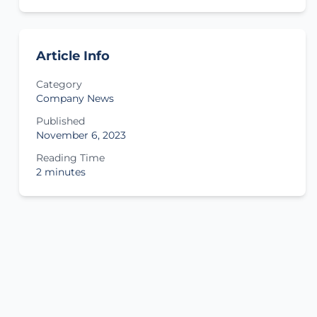
Article Info
Category
Company News
Published
November 6, 2023
Reading Time
2 minutes