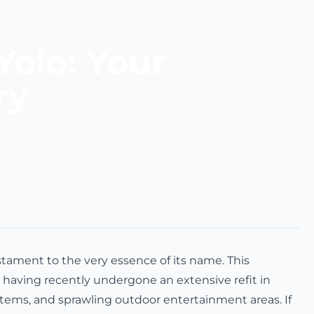
Yolo: Your
ry
stament to the very essence of its name. This
having recently undergone an extensive refit in
ystems, and sprawling outdoor entertainment areas. If