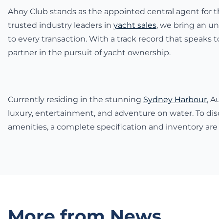
Ahoy Club stands as the appointed central agent for th
trusted industry leaders in
yacht sales
, we bring an un
to every transaction. With a track record that speaks
partner in the pursuit of yacht ownership.
Currently residing in the stunning
Sydney Harbour
, A
luxury, entertainment, and adventure on water. To dis
amenities, a complete specification and inventory are
More from News