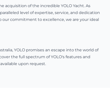
e acquisition of the incredible YOLO Yacht. As
paralleled level of expertise, service, and dedication
 to our commitment to excellence, we are your ideal
ustralia, YOLO promises an escape into the world of
cover the full spectrum of YOLO's features and
 available upon request.