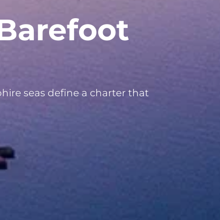
Barefoot
hire seas define a charter that