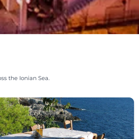
ss the Ionian Sea.