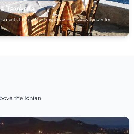
s Taverna
moments from cliff-diving coves—arrive by tender for
bove the Ionian.