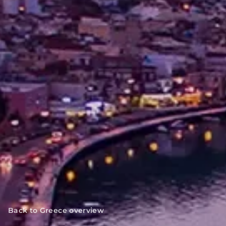
Back to Greece overview