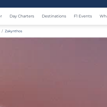
r
Day Charters
Destinations
F1 Events
Wha
/
Zakynthos