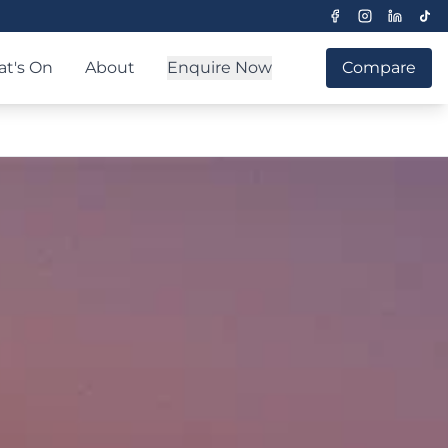
t's On
About
Enquire Now
Compare