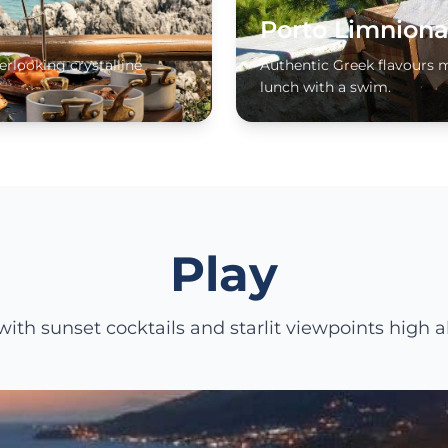
Porto Limniona
erlooking crystalline
Authentic Greek flavours 
lunch with a swim.
Play
ith sunset cocktails and starlit viewpoints high a