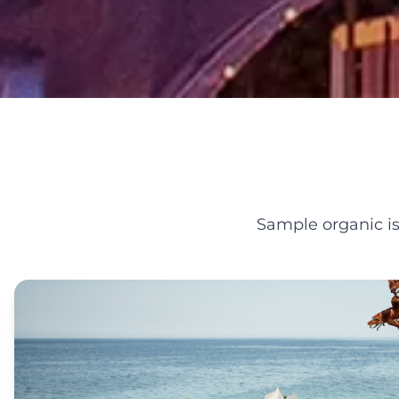
Sample organic is