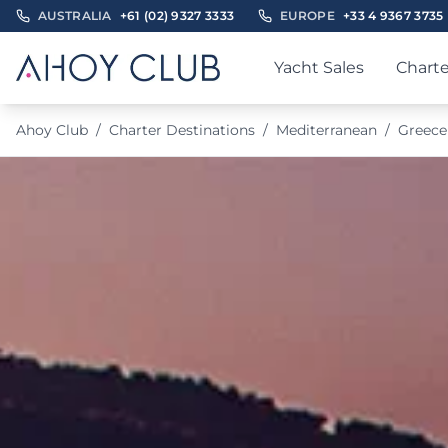
AUSTRALIA
+61 (02) 9327 3333
EUROPE
+33 4 9367 3735
Yacht Sales
Charte
Ahoy Club
/
Charter Destinations
/
Mediterranean
/
Greece