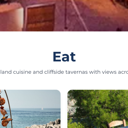
Eat
land cuisine and cliffside tavernas with views acro