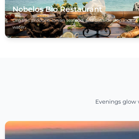
Nobelos Bio Restaurant
Organic produce, Ionian seafood, and cliffside elegance ov
water.
Evenings glow w