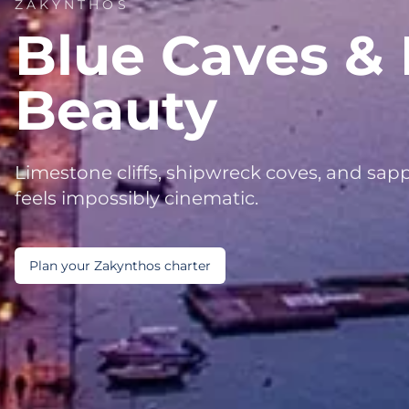
ZAKYNTHOS
Blue Caves & 
Beauty
Limestone cliffs, shipwreck coves, and sapp
feels impossibly cinematic.
Plan your Zakynthos charter