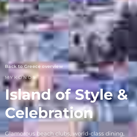
Back to Greece overview
MYKONOS
Island of Style &
Celebration
Glamorous beach clubs, world-class dining,