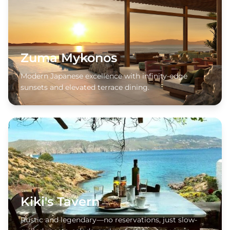
Zuma Mykonos
Modern Japanese excellence with infinity-edge
sunsets and elevated terrace dining.
Kiki's Tavern
Rustic and legendary—no reservations, just slow-