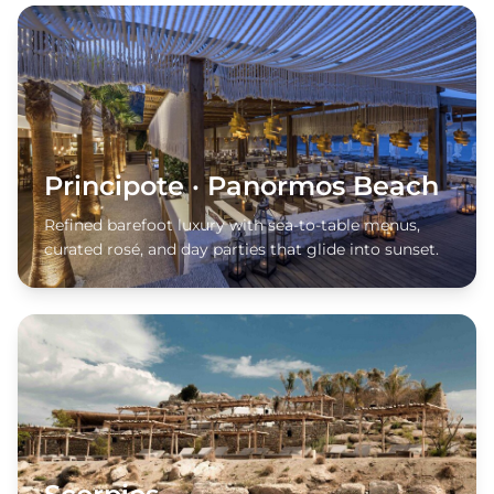
Principote · Panormos Beach
Refined barefoot luxury with sea-to-table menus,
curated rosé, and day parties that glide into sunset.