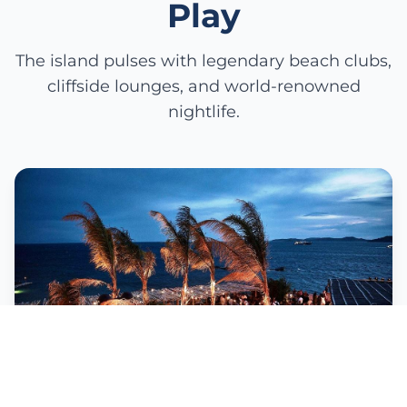
Play
The island pulses with legendary beach clubs,
cliffside lounges, and world-renowned
nightlife.
Scorpios Sunset Ritual
From golden hour to midnight celebration—
bonfires, live performers, and bohemian elegance.