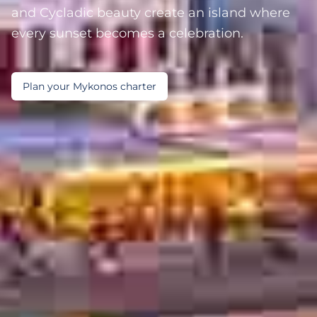
and Cycladic beauty create an island where
every sunset becomes a celebration.
Plan your Mykonos charter