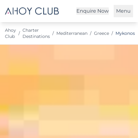
Enquire Now
Menu
Ahoy
Charter
/
/
Mediterranean
/
Greece
/
Mykonos
Club
Destinations