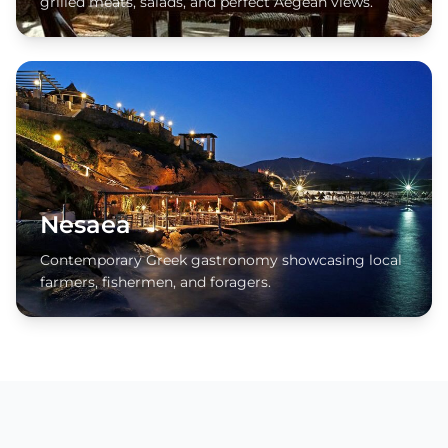
grilled meats, salads, and perfect Aegean views.
Nesaea
Contemporary Greek gastronomy showcasing local
farmers, fishermen, and foragers.