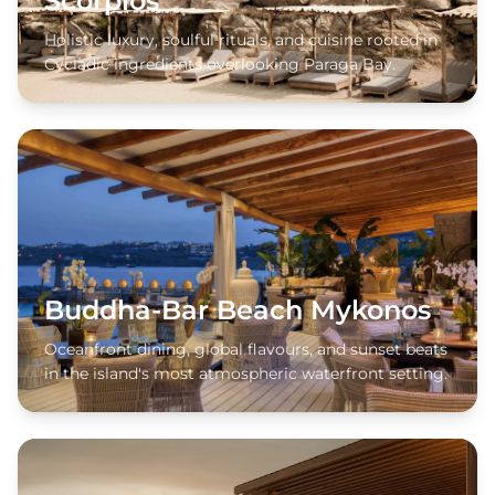
Scorpios
Holistic luxury, soulful rituals, and cuisine rooted in
Cycladic ingredients overlooking Paraga Bay.
Buddha-Bar Beach Mykonos
Oceanfront dining, global flavours, and sunset beats
in the island's most atmospheric waterfront setting.