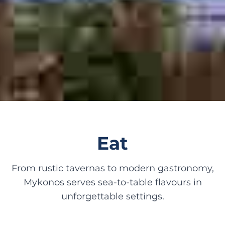
Eat
From rustic tavernas to modern gastronomy,
Mykonos serves sea-to-table flavours in
unforgettable settings.