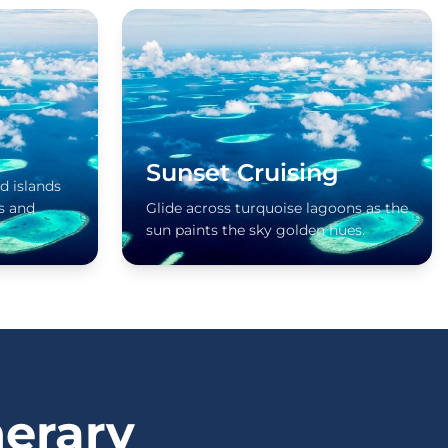
Sunset Cruising
d islands
s and
Glide across turquoise lagoons as the
sun paints the sky golden hues.
nerary