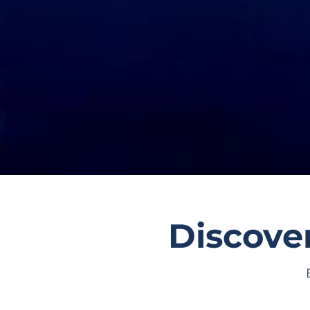
Discover