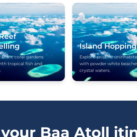
 Reef
elling
Island Hopping
vibrant coral gardens
Explore pristine uninhabite
th tropical fish and
with powder-white beache
.
crystal waters.
 your Baa Atoll iti