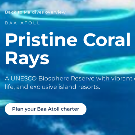
Back to Maldives overview
BAA ATOLL
Pristine Cora
Rays
A UNESCO Biosphere Reserve with vibrant 
life, and exclusive island resorts.
Plan your Baa Atoll charter