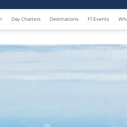
r
Day Charters
Destinations
F1 Events
Wha