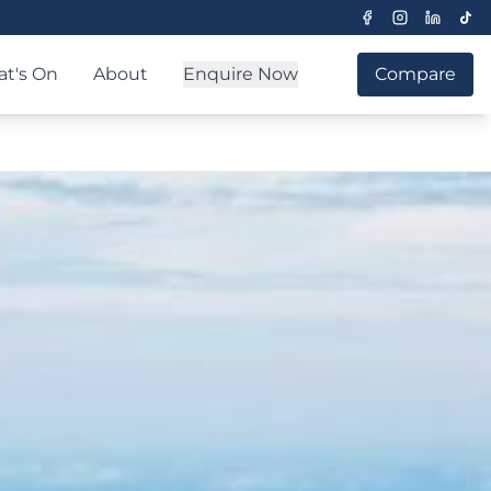
t's On
About
Enquire Now
Compare