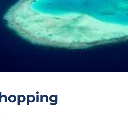
d-hopping
.