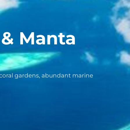
l & Manta
coral gardens, abundant marine