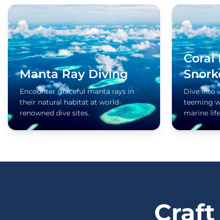
Coral
Manta Ray Diving
Snork
Encounter graceful manta rays in
Dive into 
their natural habitat at world-
teeming wi
renowned dive sites.
marine life
Craft