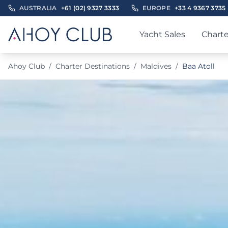
AUSTRALIA
+61 (02) 9327 3333
EUROPE
+33 4 9367 3735
Yacht Sales
Charte
Ahoy Club
/
Charter Destinations
/
Maldives
/
Baa Atoll