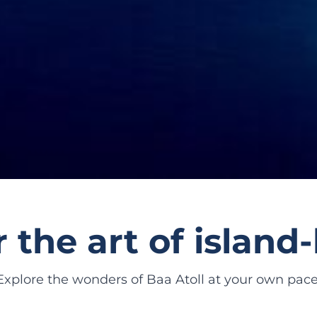
 the art of islan
Explore the wonders of Baa Atoll at your own pace