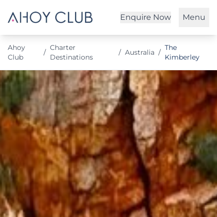
Enquire Now
Menu
Ahoy
Charter
The
/
/
Australia
/
Club
Destinations
Kimberley