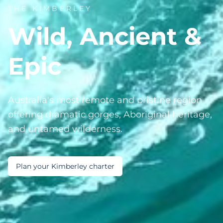
THE KIMBERLEY
Wild, Ancient &
Epic
Australia's most remote and pristine region
offering dramatic gorges, Aboriginal heritage,
and untamed wilderness.
Plan your Kimberley charter