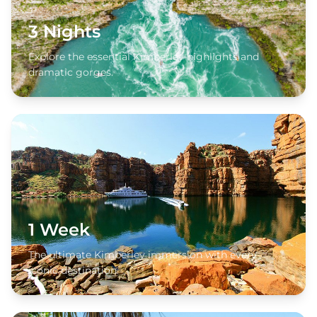
3 Nights
Explore the essential Kimberley highlights and
dramatic gorges.
1 Week
The ultimate Kimberley immersion with every
iconic destination.