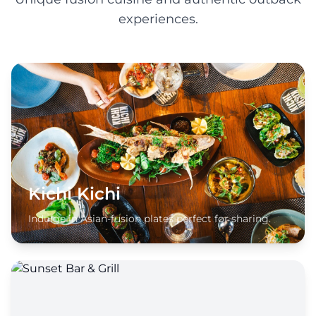
experiences.
Kichi Kichi
Indulge in Asian-fusion plates perfect for sharing.