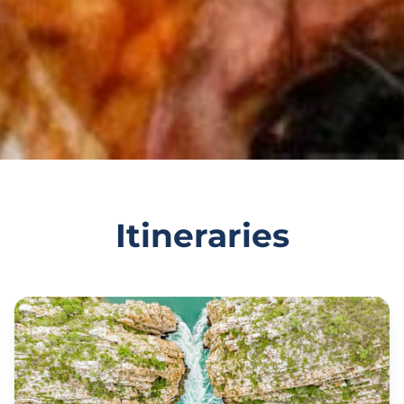
Itineraries