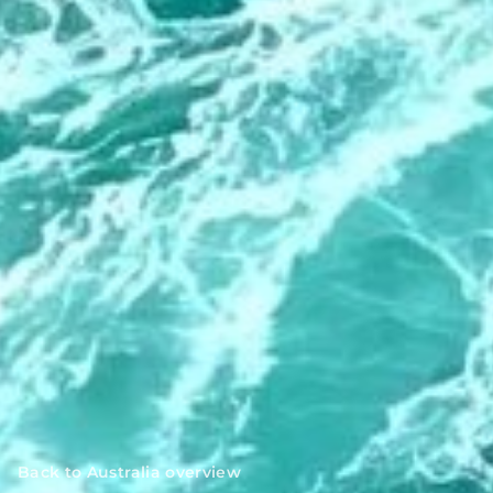
Back to Australia overview