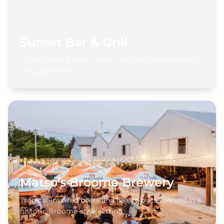
Sunset Bar & Grill
Coastal dining with sunset views and fresh seafood
on Cable Beach.
Matso's Broome Brewery
Tropical-inspired beers and hearty plates served in a
historic Broome-style setting.