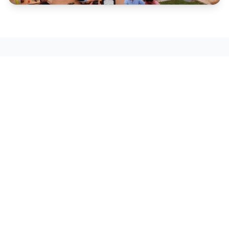
Play
Scenic flights, gorge cruises and natural
wonders.