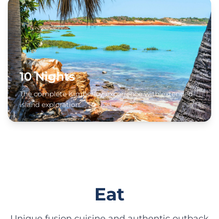
10 Nights
The complete Kimberley experience with extended
island exploration.
Eat
Unique fusion cuisine and authentic outback