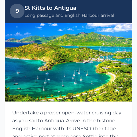
St Kitts to Antigua
9
Long passage and English Harbour arrival
Undertake a proper open-water cruising day
as you sail to Antigua. Arrive in the historic
English Harbour with its UNESCO heritage
and active port atmosphere. Settle into this