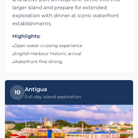
larger island and prepare for extended
exploration with dinner at iconic waterfront
establishments.
Highlights:
Open water cruising experience
•
English Harbour historic arrival
•
Waterfront fine dining
•
Antigua
10
Full-day island exploration