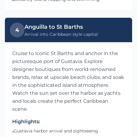
•
Anguilla to St Barths
4
Arrival into Caribbean style capital
Cruise to iconic St Barths and anchor in the
picturesque port of Gustavia. Explore
designer boutiques from world-renowned
brands, relax at upscale beach clubs, and soak
in the sophisticated island atmosphere.
Watch the sun set over the harbor as yachts
and locals create the perfect Caribbean
scene.
Highlights:
Gustavia harbor arrival and sightseeing
•