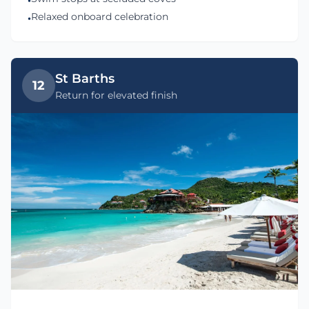
•
Relaxed onboard celebration
•
St Barths
12
Return for elevated finish