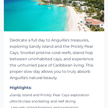
Dedicate a full day to Anguilla's treasures,
exploring Sandy Island and the Prickly Pear
Cays. Snorkel pristine coral reefs, island-hop
between uninhabited cays, and experience
the unhurried pace of Caribbean living. This
proper slow day allows you to truly absorb
Anguilla's natural beauty.
Highlights:
Sandy Island and Prickly Pear Cays exploration
•
World-class snorkeling and reef diving
•
Leisurely island-hopping and swimming