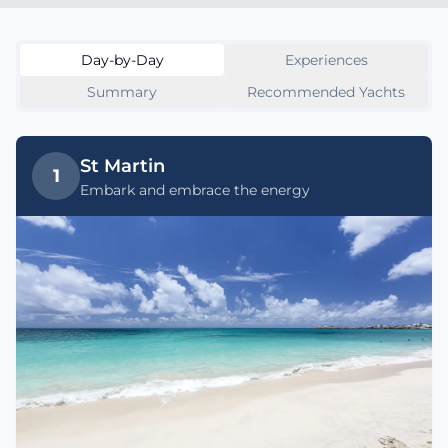
Day-by-Day
Experiences
Summary
Recommended Yachts
St Martin
1
Embark and embrace the energy