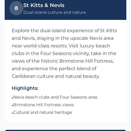
St Kitts & Nevis
8
Dual-island culture and nature
Explore the dual-island experience of St Kitts
and Nevis, staying in the upscale Nevis area
near world-class resorts. Visit luxury beach
clubs in the Four Seasons vicinity, take in the
views of the historic Brimstone Hill Fortress,
and experience the perfect blend of
Caribbean culture and natural beauty.
Highlights:
Nevis beach clubs and Four Seasons area
•
Brimstone Hill Fortress views
•
Cultural and natural heritage
•