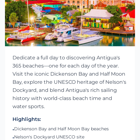
Dedicate a full day to discovering Antigua's
365 beaches—one for each day of the year.
Visit the iconic Dickenson Bay and Half Moon
Bay, explore the UNESCO heritage of Nelson's
Dockyard, and blend Antigua's rich sailing
history with world-class beach time and
water sports.
Highlights:
Dickenson Bay and Half Moon Bay beaches
•
Nelson's Dockyard UNESCO site
•