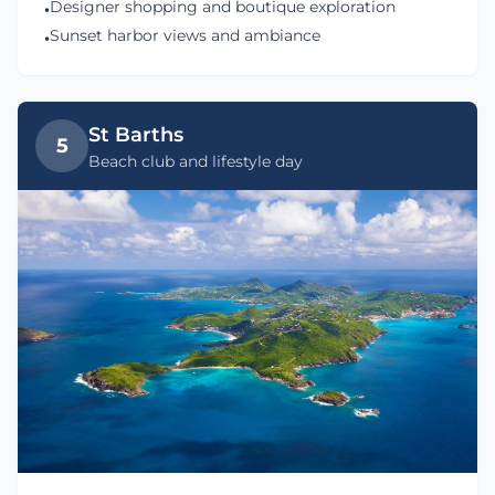
Designer shopping and boutique exploration
•
Sunset harbor views and ambiance
•
St Barths
5
Beach club and lifestyle day