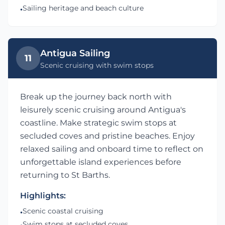
Sailing heritage and beach culture
•
Antigua Sailing
11
Scenic cruising with swim stops
Break up the journey back north with
leisurely scenic cruising around Antigua's
coastline. Make strategic swim stops at
secluded coves and pristine beaches. Enjoy
relaxed sailing and onboard time to reflect on
unforgettable island experiences before
returning to St Barths.
Highlights:
Scenic coastal cruising
•
Swim stops at secluded coves