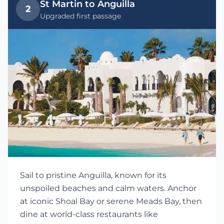
St Martin to Anguilla
2
Upgraded first passage
Sail to pristine Anguilla, known for its
unspoiled beaches and calm waters. Anchor
at iconic Shoal Bay or serene Meads Bay, then
dine at world-class restaurants like