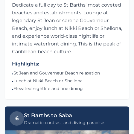
Dedicate a full day to St Barths' most coveted
beaches and establishments. Lounge at
legendary St Jean or serene Gouverneur
Beach, enjoy lunch at Nikki Beach or Shellona,
and experience world-class nightlife or
intimate waterfront dining. This is the peak of
Caribbean beach culture.
Highlights:
St Jean and Gouverneur Beach relaxation
•
Lunch at Nikki Beach or Shellona
•
Elevated nightlife and fine dining
•
St Barths to Saba
6
Dramatic contrast and diving paradise