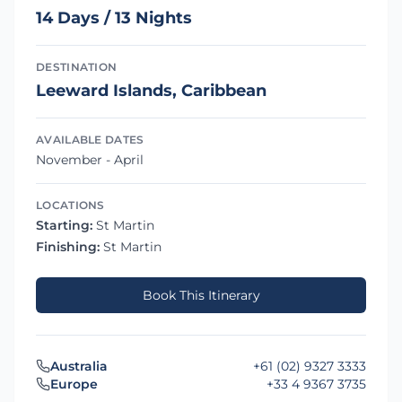
14 Days / 13 Nights
DESTINATION
Leeward Islands, Caribbean
AVAILABLE DATES
November - April
LOCATIONS
Starting:
St Martin
Finishing:
St Martin
Book This Itinerary
Australia
+61 (02) 9327 3333
Europe
+33 4 9367 3735