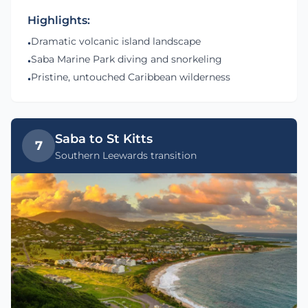
Highlights:
Dramatic volcanic island landscape
•
Saba Marine Park diving and snorkeling
•
Pristine, untouched Caribbean wilderness
•
Saba to St Kitts
7
Southern Leewards transition