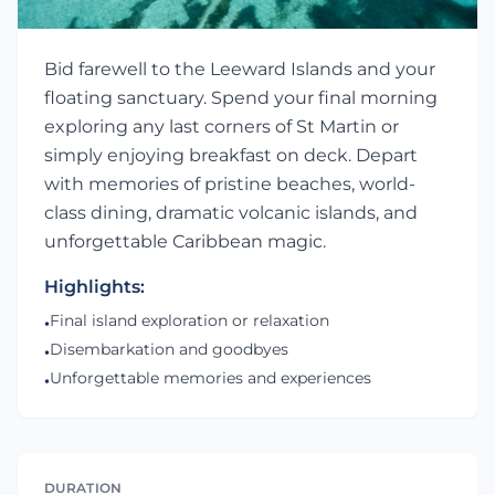
Bid farewell to the Leeward Islands and your
floating sanctuary. Spend your final morning
exploring any last corners of St Martin or
simply enjoying breakfast on deck. Depart
with memories of pristine beaches, world-
class dining, dramatic volcanic islands, and
unforgettable Caribbean magic.
Highlights:
Final island exploration or relaxation
•
Disembarkation and goodbyes
•
Unforgettable memories and experiences
•
DURATION