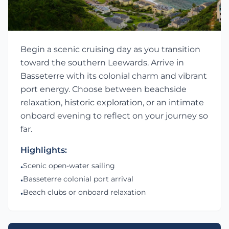
Begin a scenic cruising day as you transition
toward the southern Leewards. Arrive in
Basseterre with its colonial charm and vibrant
port energy. Choose between beachside
relaxation, historic exploration, or an intimate
onboard evening to reflect on your journey so
far.
Highlights:
Scenic open-water sailing
•
Basseterre colonial port arrival
•
Beach clubs or onboard relaxation
•