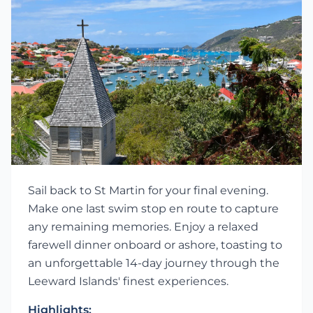
Sail back to St Martin for your final evening.
Make one last swim stop en route to capture
any remaining memories. Enjoy a relaxed
farewell dinner onboard or ashore, toasting to
an unforgettable 14-day journey through the
Leeward Islands' finest experiences.
Highlights: