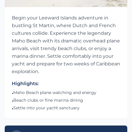
Begin your Leeward Islands adventure in
bustling St Martin, where Dutch and French
cultures collide. Experience the legendary
Maho Beach with its dramatic overhead plane
arrivals, visit trendy beach clubs, or enjoy a
marina dinner. Settle comfortably into your
yacht and prepare for two weeks of Caribbean
exploration.
Highlights:
Maho Beach plane watching and energy
•
Beach clubs or fine marina dining
•
Settle into your yacht sanctuary
•