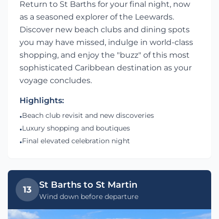
Return to St Barths for your final night, now
as a seasoned explorer of the Leewards.
Discover new beach clubs and dining spots
you may have missed, indulge in world-class
shopping, and enjoy the "buzz" of this most
sophisticated Caribbean destination as your
voyage concludes.
Highlights:
Beach club revisit and new discoveries
•
Luxury shopping and boutiques
•
Final elevated celebration night
•
St Barths to St Martin
13
Wind down before departure