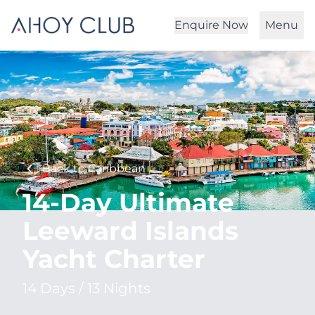
Enquire Now
Menu
Back to Caribbean
14-Day Ultimate
Leeward Islands
Yacht Charter
14 Days / 13 Nights