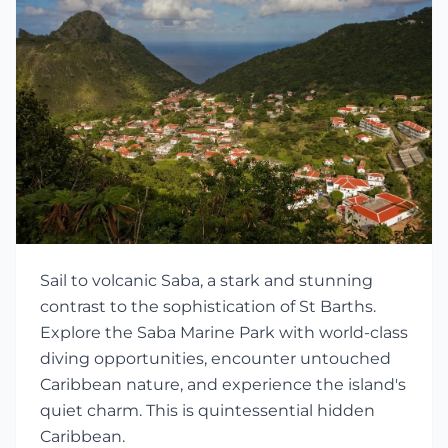
Sail to volcanic Saba, a stark and stunning
contrast to the sophistication of St Barths.
Explore the Saba Marine Park with world-class
diving opportunities, encounter untouched
Caribbean nature, and experience the island's
quiet charm. This is quintessential hidden
Caribbean.