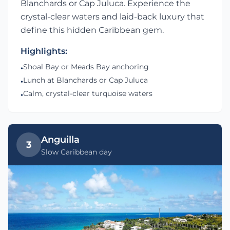
Blanchards or Cap Juluca. Experience the
crystal-clear waters and laid-back luxury that
define this hidden Caribbean gem.
Highlights:
Shoal Bay or Meads Bay anchoring
•
Lunch at Blanchards or Cap Juluca
•
Calm, crystal-clear turquoise waters
•
Anguilla
3
Slow Caribbean day