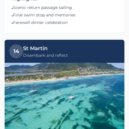
Scenic return passage sailing
•
Final swim stop and memories
•
Farewell dinner celebration
•
St Martin
14
Disembark and reflect