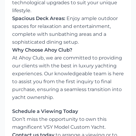
technological upgrades to suit your unique
lifestyle.
Spacious Deck Areas:
Enjoy ample outdoor
spaces for relaxation and entertainment,
complete with sunbathing areas and a
sophisticated dining setup.
Why Choose Ahoy Club?
At Ahoy Club, we are committed to providing
our clients with the best in luxury yachting
experiences. Our knowledgeable team is here
to assist you from the first inquiry to final
purchase, ensuring a seamless transition into
yacht ownership.
Schedule a Viewing Today
Don’t miss the opportunity to own this
magnificent VSY Model Custom Yacht.
Contact us today
to arrange a viewing or to