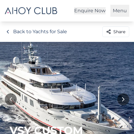
Enquire Now
Menu
Back to Yachts for Sale
Share
VSY CUSTOM