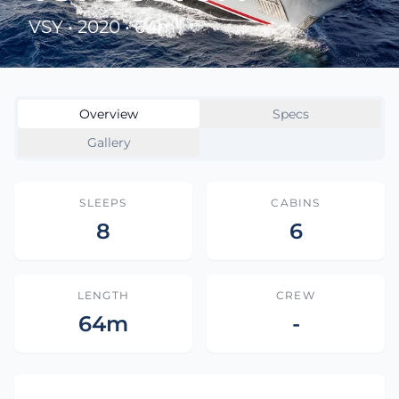
VSY • 2020 • 64m
Overview
Specs
Gallery
SLEEPS
CABINS
8
6
LENGTH
CREW
64m
-