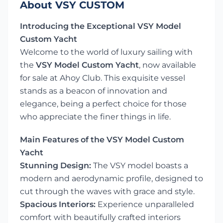
About VSY CUSTOM
Introducing the Exceptional VSY Model
Custom Yacht
Welcome to the world of luxury sailing with
the
VSY Model Custom Yacht
, now available
for sale at Ahoy Club. This exquisite vessel
stands as a beacon of innovation and
elegance, being a perfect choice for those
who appreciate the finer things in life.
Main Features of the VSY Model Custom
Yacht
Stunning Design:
The VSY model boasts a
modern and aerodynamic profile, designed to
cut through the waves with grace and style.
Spacious Interiors:
Experience unparalleled
comfort with beautifully crafted interiors