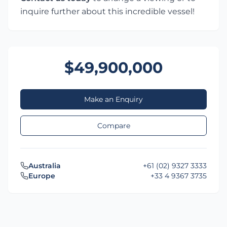
inquire further about this incredible vessel!
$49,900,000
Make an Enquiry
Compare
Australia
+61 (02) 9327 3333
Europe
+33 4 9367 3735