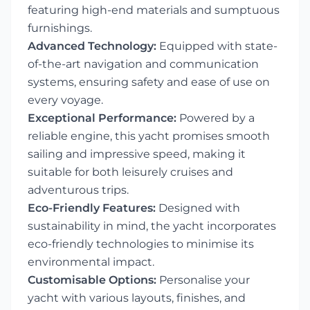
featuring high-end materials and sumptuous
furnishings.
Advanced Technology:
Equipped with state-
of-the-art navigation and communication
systems, ensuring safety and ease of use on
every voyage.
Exceptional Performance:
Powered by a
reliable engine, this yacht promises smooth
sailing and impressive speed, making it
suitable for both leisurely cruises and
adventurous trips.
Eco-Friendly Features:
Designed with
sustainability in mind, the yacht incorporates
eco-friendly technologies to minimise its
environmental impact.
Customisable Options:
Personalise your
yacht with various layouts, finishes, and