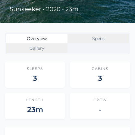
Sunseeker • 2020 • 23m
Overview
Specs
Gallery
SLEEPS
CABINS
3
3
LENGTH
CREW
23m
-