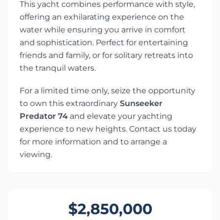
This yacht combines performance with style,
offering an exhilarating experience on the
water while ensuring you arrive in comfort
and sophistication. Perfect for entertaining
friends and family, or for solitary retreats into
the tranquil waters.
For a limited time only, seize the opportunity
to own this extraordinary
Sunseeker
Predator 74
and elevate your yachting
experience to new heights. Contact us today
for more information and to arrange a
viewing.
$2,850,000