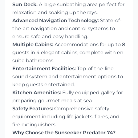
Sun Deck:
A large sunbathing area perfect for
relaxation and soaking up the rays.
Advanced Navigation Technology:
State-of-
the-art navigation and control systems to
ensure safe and easy handling.
Multiple Cabins:
Accommodations for up to 8
guests in 4 elegant cabins, complete with en-
suite bathrooms.
Entertainment Facilities:
Top-of-the-line
sound system and entertainment options to
keep guests entertained.
Kitchen Amenities:
Fully equipped galley for
preparing gourmet meals at sea.
Safety Features:
Comprehensive safety
equipment including life jackets, flares, and
fire extinguishers.
Why Choose the Sunseeker Predator 74?