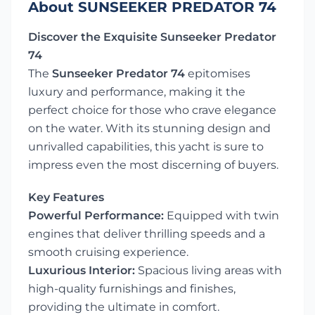
About SUNSEEKER PREDATOR 74
Discover the Exquisite Sunseeker Predator
74
The
Sunseeker Predator 74
epitomises
luxury and performance, making it the
perfect choice for those who crave elegance
on the water. With its stunning design and
unrivalled capabilities, this yacht is sure to
impress even the most discerning of buyers.
Key Features
Powerful Performance:
Equipped with twin
engines that deliver thrilling speeds and a
smooth cruising experience.
Luxurious Interior:
Spacious living areas with
high-quality furnishings and finishes,
providing the ultimate in comfort.