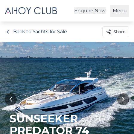
Enquire Now
Menu
Back to Yachts for Sale
Share
SUNSEEKER
PREDATOR 74