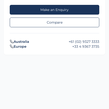
Make an Enquiry
Compare
Australia
+61 (02) 9327 3333
Europe
+33 4 9367 3735