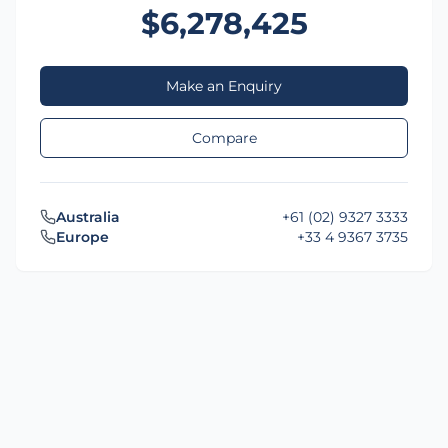
$6,278,425
Make an Enquiry
Compare
Australia
+61 (02) 9327 3333
Europe
+33 4 9367 3735