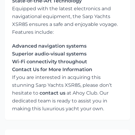
State-of-the-Art Technology
Equipped with the latest electronics and
navigational equipment, the Sarp Yachts
XSR85 ensures a safe and enjoyable voyage.
Features include:
Advanced navigation systems
Superior audio-visual systems
Wi-Fi connectivity throughout
Contact Us for More Information
If you are interested in acquiring this
stunning Sarp Yachts XSR85, please don’t
hesitate to
contact us
at Ahoy Club. Our
dedicated team is ready to assist you in
making this luxurious yacht your own.