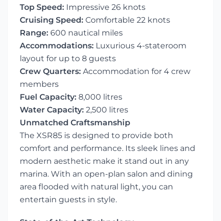
Top Speed:
Impressive 26 knots
Cruising Speed:
Comfortable 22 knots
Range:
600 nautical miles
Accommodations:
Luxurious 4-stateroom
layout for up to 8 guests
Crew Quarters:
Accommodation for 4 crew
members
Fuel Capacity:
8,000 litres
Water Capacity:
2,500 litres
Unmatched Craftsmanship
The XSR85 is designed to provide both
comfort and performance. Its sleek lines and
modern aesthetic make it stand out in any
marina. With an open-plan salon and dining
area flooded with natural light, you can
entertain guests in style.