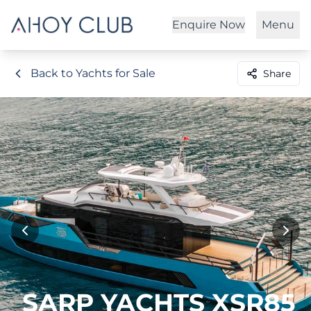
Enquire Now
Menu
Back to Yachts for Sale
Share
SARP YACHTS XSR85