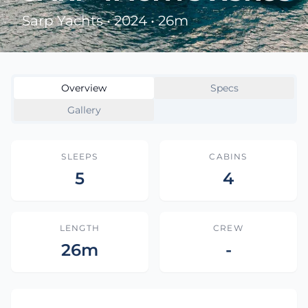
Sarp Yachts • 2024 • 26m
Overview
Specs
Gallery
SLEEPS
CABINS
5
4
LENGTH
CREW
26m
-