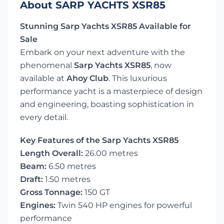
About SARP YACHTS XSR85
Stunning Sarp Yachts XSR85 Available for
Sale
Embark on your next adventure with the
phenomenal
Sarp Yachts XSR85
, now
available at
Ahoy Club
. This luxurious
performance yacht is a masterpiece of design
and engineering, boasting sophistication in
every detail.
Key Features of the Sarp Yachts XSR85
Length Overall:
26.00 metres
Beam:
6.50 metres
Draft:
1.50 metres
Gross Tonnage:
150 GT
Engines:
Twin 540 HP engines for powerful
performance