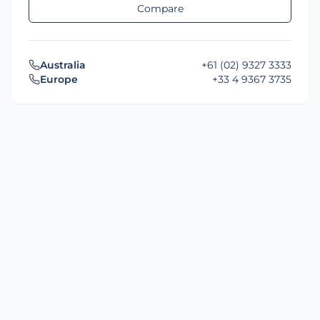
Compare
Australia
+61 (02) 9327 3333
Europe
+33 4 9367 3735