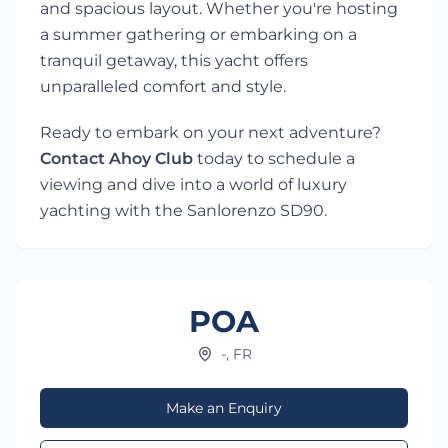
and spacious layout. Whether you're hosting
a summer gathering or embarking on a
tranquil getaway, this yacht offers
unparalleled comfort and style.
Ready to embark on your next adventure?
Contact Ahoy Club
today to schedule a
viewing and dive into a world of luxury
yachting with the Sanlorenzo SD90.
POA
-, FR
Make an Enquiry