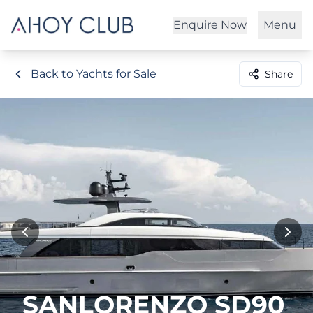
Enquire Now
Menu
Back to Yachts for Sale
Share
SANLORENZO SD90