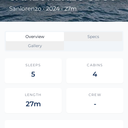
Sanlorenzo • 2024 • 27m
Overview
Specs
Gallery
SLEEPS
CABINS
5
4
LENGTH
CREW
27m
-