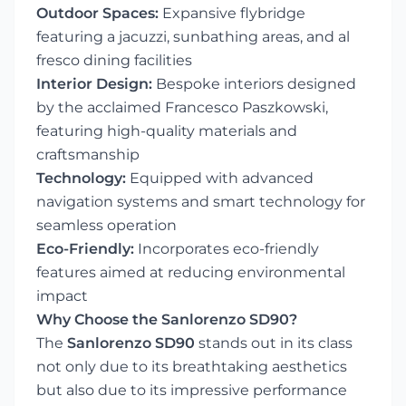
Outdoor Spaces:
Expansive flybridge
featuring a jacuzzi, sunbathing areas, and al
fresco dining facilities
Interior Design:
Bespoke interiors designed
by the acclaimed Francesco Paszkowski,
featuring high-quality materials and
craftsmanship
Technology:
Equipped with advanced
navigation systems and smart technology for
seamless operation
Eco-Friendly:
Incorporates eco-friendly
features aimed at reducing environmental
impact
Why Choose the Sanlorenzo SD90?
The
Sanlorenzo SD90
stands out in its class
not only due to its breathtaking aesthetics
but also due to its impressive performance