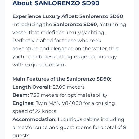
About SANLORENZO SD90
Experience Luxury Afloat: Sanlorenzo SD90
Introducing the
Sanlorenzo SD90
, a stunning
vessel that redefines luxury yachting.
Perfectly crafted for those who seek
adventure and elegance on the water, this
yacht combines cutting-edge technology
with exquisite design.
Main Features of the Sanlorenzo SD90:
Length Overall:
27.09 meters
Beam:
7.36 meters for optimal stability
Engines:
Twin MAN V8-1000 for a cruising
speed of 22 knots
Accommodation:
Luxurious cabins including
a master suite and guest rooms for a total of 8
guests