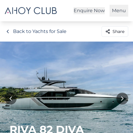
Enquire Now
Menu
Back to Yachts for Sale
Share
RIVA 82 DIVA