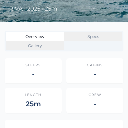
RIVA • 2025 • 25m
Overview
Specs
Gallery
SLEEPS
CABINS
-
-
LENGTH
CREW
25m
-