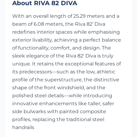
About RIVA 82 DIVA
With an overall length of 25.29 meters and a
beam of 6.08 meters, the Riva 82’ Diva
redefines interior spaces while emphasising
exterior livability, achieving a perfect balance
of functionality, comfort, and design. The
sleek elegance of the Riva 82' Diva is truly
unique. It retains the exceptional features of
its predecessors—such as the low, athletic
profile of the superstructure, the distinctive
shape of the front windshield, and the
polished steel details—while introducing
innovative enhancements like taller, safer
side bulwarks with painted composite
profiles, replacing the traditional steel
handrails