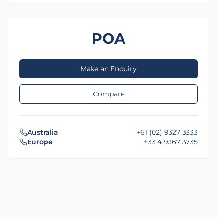
POA
Make an Enquiry
Compare
Australia
+61 (02) 9327 3333
Europe
+33 4 9367 3735