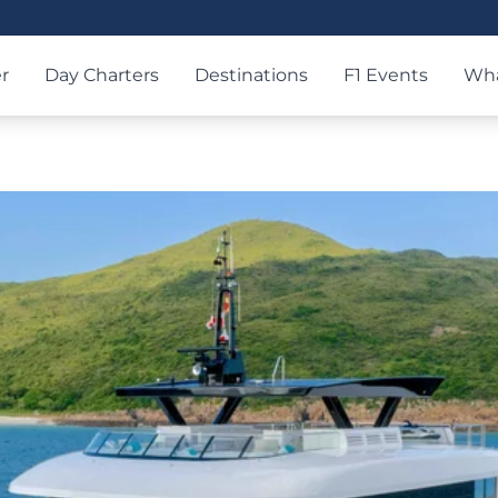
r
Day Charters
Destinations
F1 Events
Wha