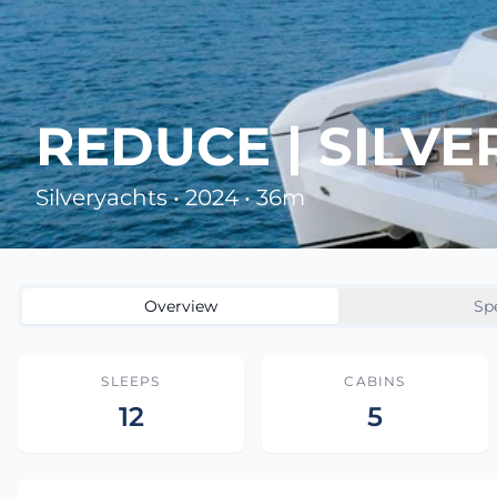
REDUCE | SILV
Silveryachts • 2024 • 36m
Overview
Sp
SLEEPS
CABINS
12
5