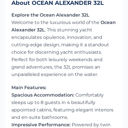
About OCEAN ALEXANDER 32L
Explore the Ocean Alexander 32L
Welcome to the luxurious world of the
Ocean
Alexander 32L
. This stunning yacht
encapsulates opulence, innovation, and
cutting-edge design, making it a standout
choice for discerning yacht enthusiasts.
Perfect for both leisurely weekends and
grand adventures, the 32L promises an
unparalleled experience on the water.
Main Features:
Spacious Accommodation:
Comfortably
sleeps up to 8 guests in 4 beautifully
appointed cabins, featuring elegant interiors
and en-suite bathrooms.
Impressive Performance:
Powered by twin