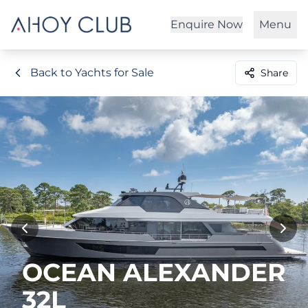
Enquire Now
Menu
Back to Yachts for Sale
Share
OCEAN ALEXANDER
32L