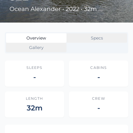
Ocean Alexander • 2022 • 32m
Overview
Specs
Gallery
SLEEPS
CABINS
-
-
LENGTH
CREW
32m
-