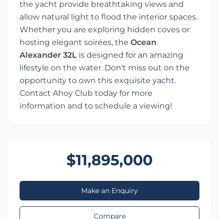
the yacht provide breathtaking views and
allow natural light to flood the interior spaces.
Whether you are exploring hidden coves or
hosting elegant soirées, the
Ocean
Alexander 32L
is designed for an amazing
lifestyle on the water. Don't miss out on the
opportunity to own this exquisite yacht.
Contact Ahoy Club today for more
information and to schedule a viewing!
$11,895,000
Make an Enquiry
Compare