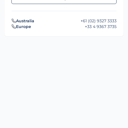
Australia
+61 (02) 9327 3333
Europe
+33 4 9367 3735