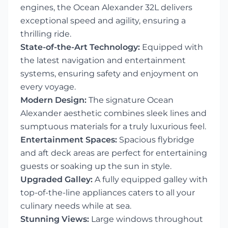
engines, the Ocean Alexander 32L delivers
exceptional speed and agility, ensuring a
thrilling ride.
State-of-the-Art Technology:
Equipped with
the latest navigation and entertainment
systems, ensuring safety and enjoyment on
every voyage.
Modern Design:
The signature Ocean
Alexander aesthetic combines sleek lines and
sumptuous materials for a truly luxurious feel.
Entertainment Spaces:
Spacious flybridge
and aft deck areas are perfect for entertaining
guests or soaking up the sun in style.
Upgraded Galley:
A fully equipped galley with
top-of-the-line appliances caters to all your
culinary needs while at sea.
Stunning Views:
Large windows throughout