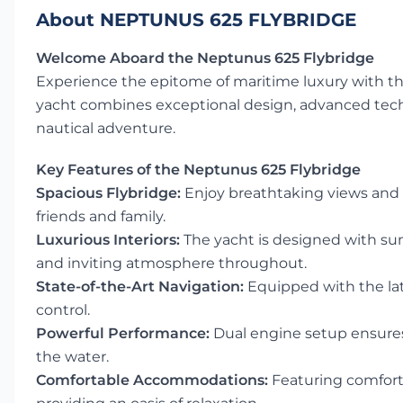
About NEPTUNUS 625 FLYBRIDGE
Welcome Aboard the Neptunus 625 Flybridge
Experience the epitome of maritime luxury with t
yacht combines exceptional design, advanced techn
nautical adventure.
Key Features of the Neptunus 625 Flybridge
Spacious Flybridge:
Enjoy breathtaking views and 
friends and family.
Luxurious Interiors:
The yacht is designed with su
and inviting atmosphere throughout.
State-of-the-Art Navigation:
Equipped with the lat
control.
Powerful Performance:
Dual engine setup ensures
the water.
Comfortable Accommodations:
Featuring comforta