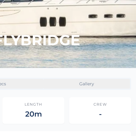
FLYBRIDGE
ecs
Gallery
LENGTH
CREW
20m
-