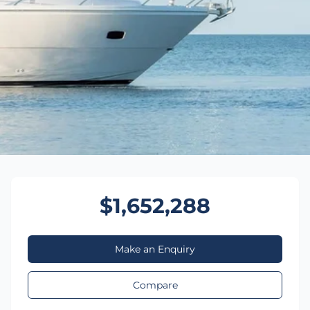
$1,652,288
Make an Enquiry
Compare