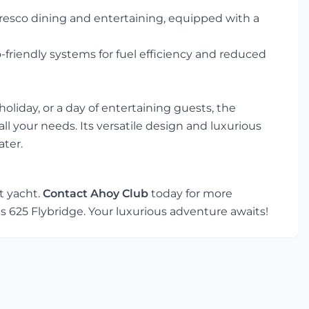
lfresco dining and entertaining, equipped with a
friendly systems for fuel efficiency and reduced
oliday, or a day of entertaining guests, the
ll your needs. Its versatile design and luxurious
ater.
t yacht.
Contact Ahoy Club
today for more
s 625 Flybridge. Your luxurious adventure awaits!