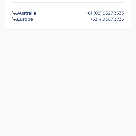
Australia
+61 (02) 9327 3333
Europe
+33 4 9367 3735