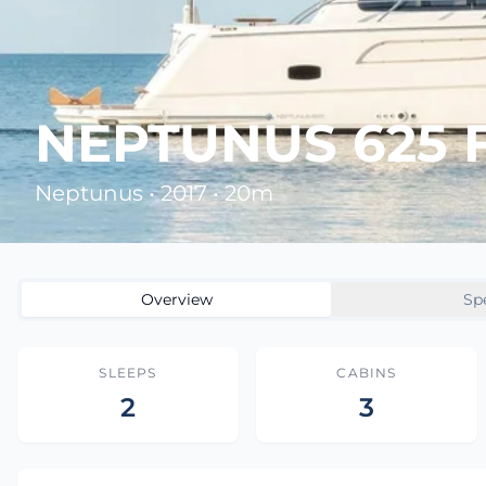
NEPTUNUS 625 
Neptunus • 2017 • 20m
Overview
Sp
SLEEPS
CABINS
2
3