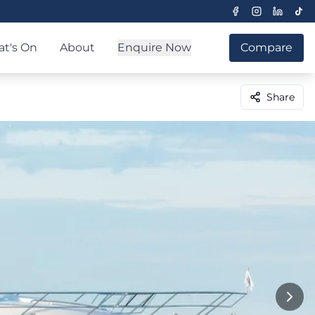
t's On
About
Enquire Now
Compare
Share