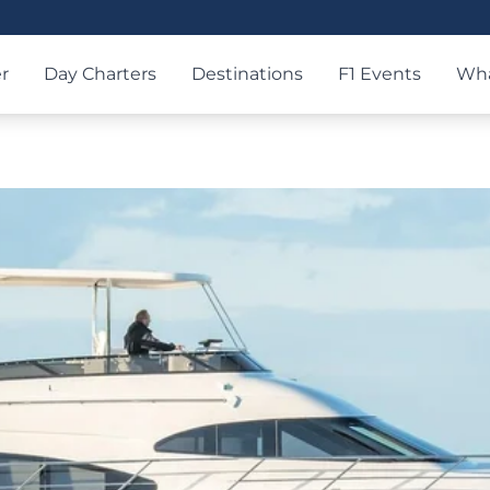
r
Day Charters
Destinations
F1 Events
Wha