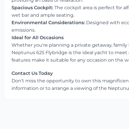
providing an oasis of relaxation.
Spacious Cockpit:
The cockpit area is perfect for a
wet bar and ample seating.
Environmental Considerations:
Designed with eco-
emissions.
Ideal for All Occasions
Whether you're planning a private getaway, family h
Neptunus 625 Flybridge is the ideal yacht to meet a
features make it suitable for any occasion on the w
Contact Us Today
Don’t miss the opportunity to own this magnificen
information or to arrange a viewing of the Neptunu