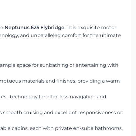
he
Neptunus 625 Flybridge
. This exquisite motor
ology, and unparalleled comfort for the ultimate
ample space for sunbathing or entertaining with
mptuous materials and finishes, providing a warm
est technology for effortless navigation and
 smooth cruising and excellent responsiveness on
ble cabins, each with private en-suite bathrooms,