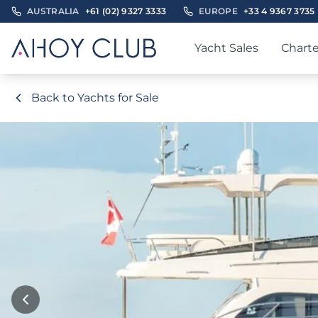
AUSTRALIA
+61 (02) 9327 3333
EUROPE
+33 4 9367 3735
Yacht Sales
Charte
Back to Yachts for Sale