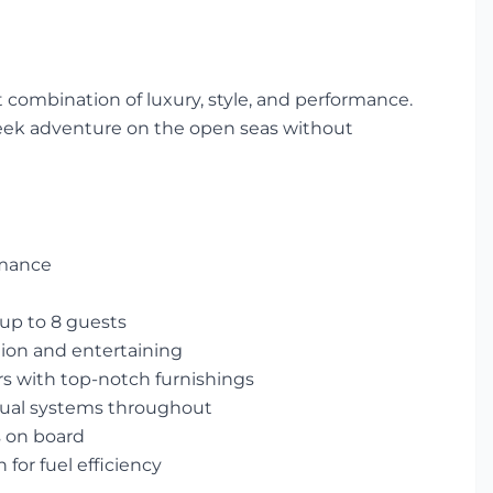
ct combination of luxury, style, and performance.
seek adventure on the open seas without
rmance
 up to 8 guests
tion and entertaining
s with top-notch furnishings
isual systems throughout
s on board
 for fuel efficiency