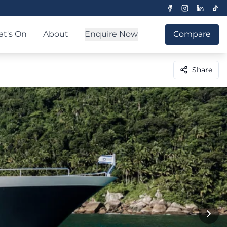
t's On
About
Enquire Now
Compare
Share