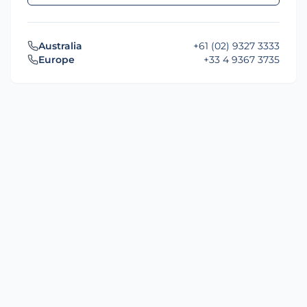
Australia
+61 (02) 9327 3333
Europe
+33 4 9367 3735