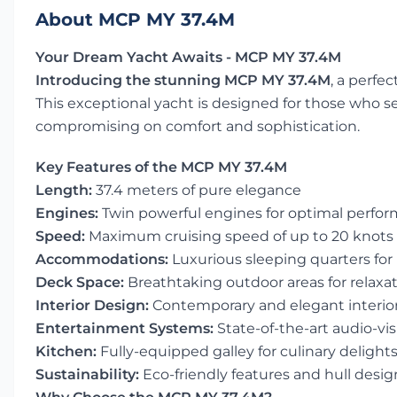
About MCP MY 37.4M
Your Dream Yacht Awaits - MCP MY 37.4M
Introducing the stunning MCP MY 37.4M
, a perfe
This exceptional yacht is designed for those who 
compromising on comfort and sophistication.
Key Features of the MCP MY 37.4M
Length:
37.4 meters of pure elegance
Engines:
Twin powerful engines for optimal perfo
Speed:
Maximum cruising speed of up to 20 knots
Accommodations:
Luxurious sleeping quarters for
Deck Space:
Breathtaking outdoor areas for relaxa
Interior Design:
Contemporary and elegant interior
Entertainment Systems:
State-of-the-art audio-v
Kitchen:
Fully-equipped galley for culinary delight
Sustainability:
Eco-friendly features and hull design