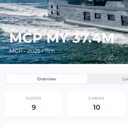
MCP MY 37.4M
MCP • 2025 • 11m
Overview
Sp
SLEEPS
CABINS
9
10