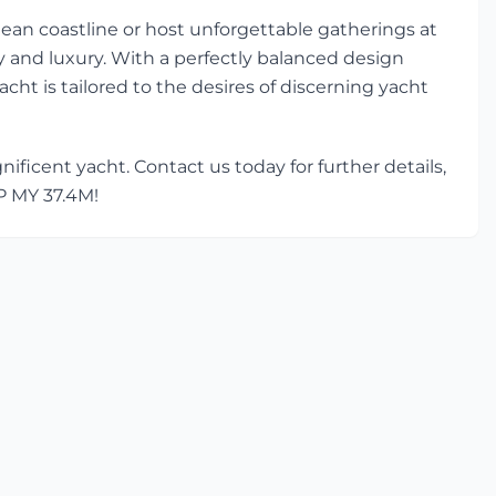
ean coastline or host unforgettable gatherings at
ty and luxury. With a perfectly balanced design
acht is tailored to the desires of discerning yacht
ficent yacht. Contact us today for further details,
CP MY 37.4M!