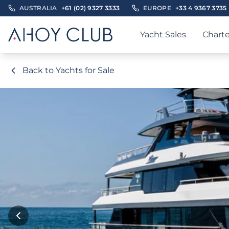
AUSTRALIA
+61 (02) 9327 3333
EUROPE
+33 4 9367 3735
Yacht Sales
Charte
Back to Yachts for Sale