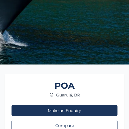
POA
Guarujá, BR
Make an Enquiry
Compare