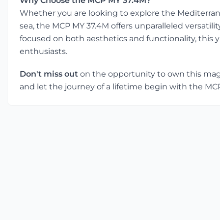
Why Choose the MCP MY 37.4M?
Whether you are looking to explore the Mediterran
sea, the MCP MY 37.4M offers unparalleled versatili
focused on both aesthetics and functionality, this y
enthusiasts.
Don't miss out
on the opportunity to own this magni
and let the journey of a lifetime begin with the M