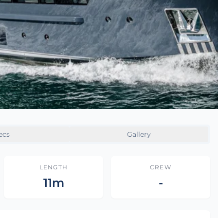
ecs
Gallery
LENGTH
CREW
11m
-