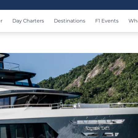
r
Day Charters
Destinations
F1 Events
Wha