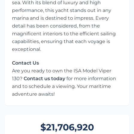
sea. With its blend of luxury and high
performance, this yacht stands out in any
marina and is destined to impress. Every
detail has been considered, from the
magnificent interiors to the efficient sailing
capabilities, ensuring that each voyage is
exceptional.
Contact Us
Are you ready to own the ISA Model Viper
130?
Contact us today
for more information
and to schedule a viewing. Your maritime
adventure awaits!
$21,706,920