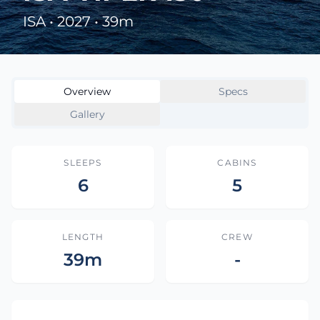
ISA • 2027 • 39m
Overview
Specs
Gallery
SLEEPS
CABINS
6
5
LENGTH
CREW
39m
-