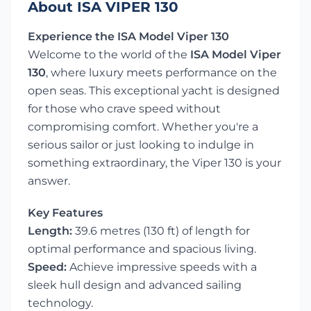
About ISA VIPER 130
Experience the ISA Model Viper 130
Welcome to the world of the
ISA Model Viper
130
, where luxury meets performance on the
open seas. This exceptional yacht is designed
for those who crave speed without
compromising comfort. Whether you're a
serious sailor or just looking to indulge in
something extraordinary, the Viper 130 is your
answer.
Key Features
Length:
39.6 metres (130 ft) of length for
optimal performance and spacious living.
Speed:
Achieve impressive speeds with a
sleek hull design and advanced sailing
technology.