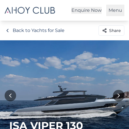
Enquire Now
Menu
Back to Yachts for Sale
Share
ISA VIPER 130