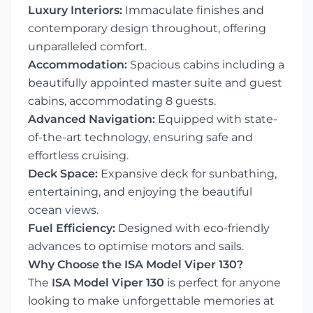
Luxury Interiors:
Immaculate finishes and
contemporary design throughout, offering
unparalleled comfort.
Accommodation:
Spacious cabins including a
beautifully appointed master suite and guest
cabins, accommodating 8 guests.
Advanced Navigation:
Equipped with state-
of-the-art technology, ensuring safe and
effortless cruising.
Deck Space:
Expansive deck for sunbathing,
entertaining, and enjoying the beautiful
ocean views.
Fuel Efficiency:
Designed with eco-friendly
advances to optimise motors and sails.
Why Choose the ISA Model Viper 130?
The
ISA Model Viper 130
is perfect for anyone
looking to make unforgettable memories at