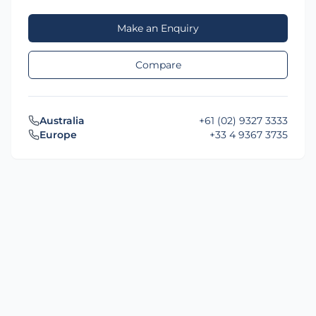
Make an Enquiry
Compare
Australia
+61 (02) 9327 3333
Europe
+33 4 9367 3735