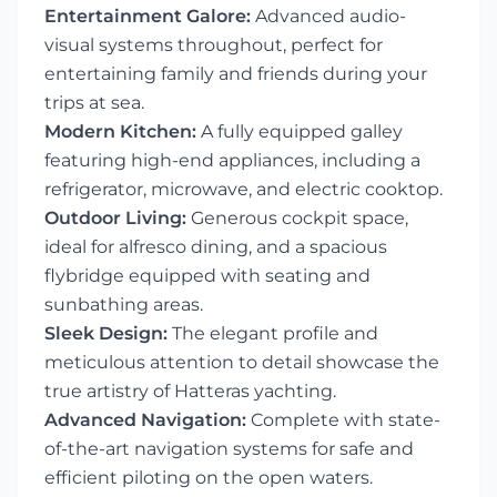
Entertainment Galore:
Advanced audio-
visual systems throughout, perfect for
entertaining family and friends during your
trips at sea.
Modern Kitchen:
A fully equipped galley
featuring high-end appliances, including a
refrigerator, microwave, and electric cooktop.
Outdoor Living:
Generous cockpit space,
ideal for alfresco dining, and a spacious
flybridge equipped with seating and
sunbathing areas.
Sleek Design:
The elegant profile and
meticulous attention to detail showcase the
true artistry of Hatteras yachting.
Advanced Navigation:
Complete with state-
of-the-art navigation systems for safe and
efficient piloting on the open waters.