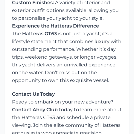
Custom Finishes:
A variety of interior and
exterior outfit options available, allowing you
to personalise your yacht to your style.
Experience the Hatteras Difference
The
Hatteras GT63
is not just a yacht; it’s a
lifestyle statement that combines luxury with
outstanding performance. Whether it’s day
trips, weekend getaways, or longer voyages,
this yacht delivers an unrivalled experience
on the water. Don’t miss out on the
opportunity to own this exquisite vessel.
Contact Us Today
Ready to embark on your new adventure?
Contact Ahoy Club
today to learn more about
the Hatteras GT63 and schedule a private
viewing. Join the elite community of Hatteras
enthusiasts who appreciate precision