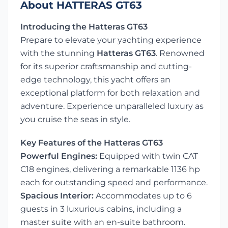
About HATTERAS GT63
Introducing the Hatteras GT63
Prepare to elevate your yachting experience
with the stunning
Hatteras GT63
. Renowned
for its superior craftsmanship and cutting-
edge technology, this yacht offers an
exceptional platform for both relaxation and
adventure. Experience unparalleled luxury as
you cruise the seas in style.
Key Features of the Hatteras GT63
Powerful Engines:
Equipped with twin CAT
C18 engines, delivering a remarkable 1136 hp
each for outstanding speed and performance.
Spacious Interior:
Accommodates up to 6
guests in 3 luxurious cabins, including a
master suite with an en-suite bathroom.