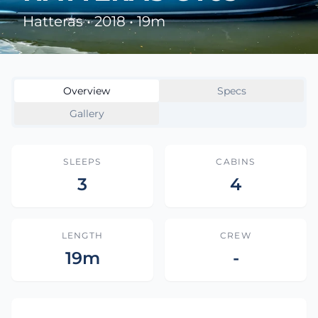
Hatteras • 2018 • 19m
Overview
Specs
Gallery
SLEEPS
CABINS
3
4
LENGTH
CREW
19m
-