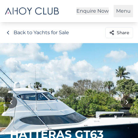
Enquire Now
Menu
Back to Yachts for Sale
Share
HATTERAS GT63