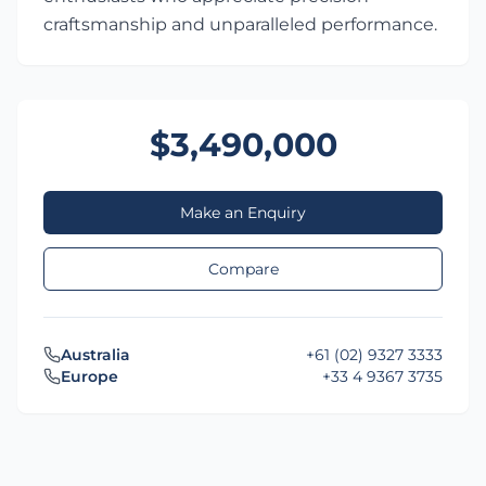
craftsmanship and unparalleled performance.
$3,490,000
Make an Enquiry
Compare
Australia
+61 (02) 9327 3333
Europe
+33 4 9367 3735