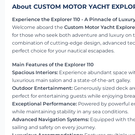
About CUSTOM MOTOR YACHT EXPLOR
Experience the Explorer 110 - A Pinnacle of Luxu
Welcome aboard the
Custom Motor Yacht Explorer
for those who seek both adventure and luxury on th
combination of cutting-edge design, advanced te
perfect choice for your nautical escapades.
Main Features of the Explorer 110
Spacious Interiors:
Experience abundant space with 
luxurious main salon and a state-of-the-art galley.
Outdoor Entertainment:
Generously sized deck ar
perfect for entertaining guests while enjoying bre
Exceptional Performance:
Powered by powerful en
while maintaining stability in any sea conditions.
Advanced Navigation Systems:
Equipped with the 
sailing and safety on every journey.