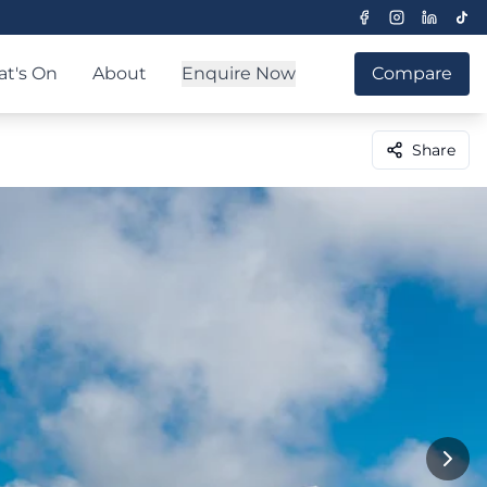
t's On
About
Enquire Now
Compare
Share