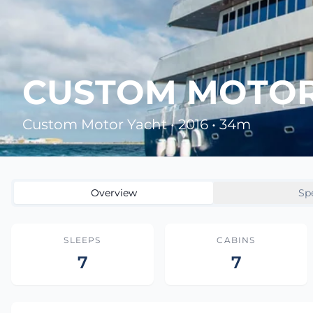
CUSTOM MOTOR 
Custom Motor Yacht • 2016 • 34m
Overview
Sp
SLEEPS
CABINS
7
7