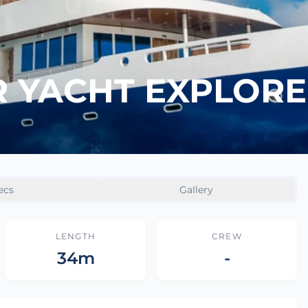
YACHT EXPLORER
ecs
Gallery
LENGTH
CREW
34m
-