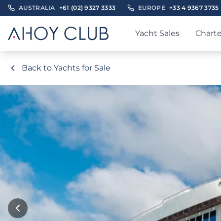
AUSTRALIA
+61 (02) 9327 3333
EUROPE
+33 4 9367 3735
Yacht Sales
Charte
Back to Yachts for Sale