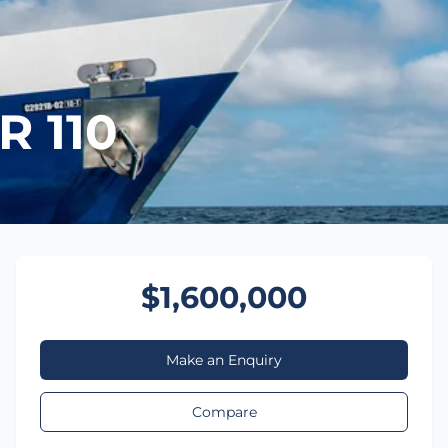
 110
$1,600,000
Make an Enquiry
Compare