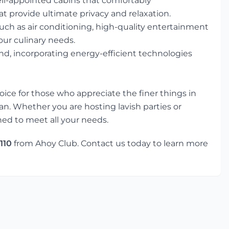
ll-appointed cabins that comfortably
 provide ultimate privacy and relaxation.
ch as air conditioning, high-quality entertainment
our culinary needs.
ind, incorporating energy-efficient technologies
 choice for those who appreciate the finer things in
an. Whether you are hosting lavish parties or
ned to meet all your needs.
110
from Ahoy Club. Contact us today to learn more