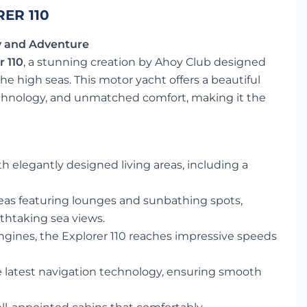
ER 110
ry and Adventure
 110
, a stunning creation by Ahoy Club designed
e high seas. This motor yacht offers a beautiful
chnology, and unmatched comfort, making it the
elegantly designed living areas, including a
eas featuring lounges and sunbathing spots,
athtaking sea views.
gines, the Explorer 110 reaches impressive speeds
latest navigation technology, ensuring smooth