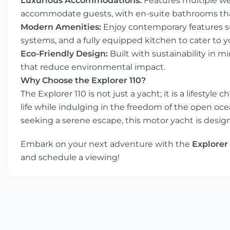
Luxurious Accommodations:
Features multiple we
accommodate guests, with en-suite bathrooms that
Modern Amenities:
Enjoy contemporary features su
systems, and a fully equipped kitchen to cater to y
Eco-Friendly Design:
Built with sustainability in m
that reduce environmental impact.
Why Choose the Explorer 110?
The Explorer 110 is not just a yacht; it is a lifestyle
life while indulging in the freedom of the open oce
seeking a serene escape, this motor yacht is desig
Embark on your next adventure with the
Explorer 
and schedule a viewing!