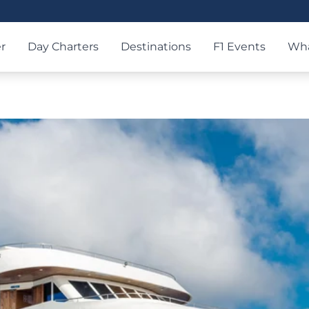
r
Day Charters
Destinations
F1 Events
Wha