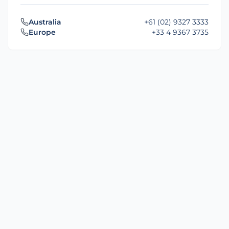
Australia
+61 (02) 9327 3333
Europe
+33 4 9367 3735