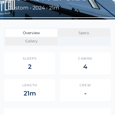
Custom • 2024 • 21m
Overview
Specs
Gallery
SLEEPS
CABINS
2
4
LENGTH
CREW
21m
-