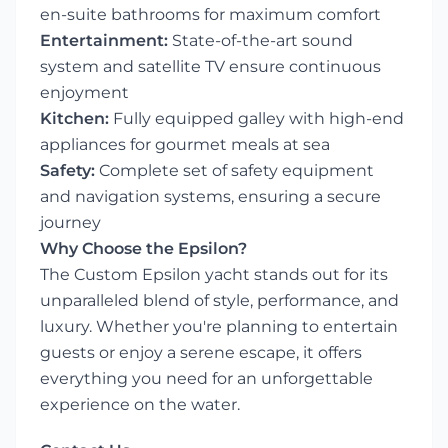
en-suite bathrooms for maximum comfort
Entertainment:
State-of-the-art sound
system and satellite TV ensure continuous
enjoyment
Kitchen:
Fully equipped galley with high-end
appliances for gourmet meals at sea
Safety:
Complete set of safety equipment
and navigation systems, ensuring a secure
journey
Why Choose the Epsilon?
The Custom Epsilon yacht stands out for its
unparalleled blend of style, performance, and
luxury. Whether you're planning to entertain
guests or enjoy a serene escape, it offers
everything you need for an unforgettable
experience on the water.