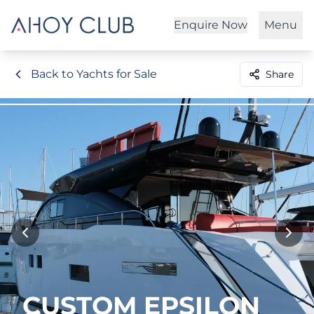
Enquire Now
Menu
Back to Yachts for Sale
Share
CUSTOM EPSILON