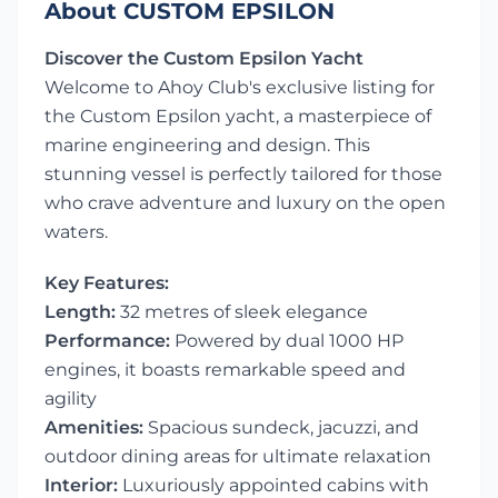
About CUSTOM EPSILON
Discover the Custom Epsilon Yacht
Welcome to Ahoy Club's exclusive listing for
the Custom Epsilon yacht, a masterpiece of
marine engineering and design. This
stunning vessel is perfectly tailored for those
who crave adventure and luxury on the open
waters.
Key Features:
Length:
32 metres of sleek elegance
Performance:
Powered by dual 1000 HP
engines, it boasts remarkable speed and
agility
Amenities:
Spacious sundeck, jacuzzi, and
outdoor dining areas for ultimate relaxation
Interior:
Luxuriously appointed cabins with