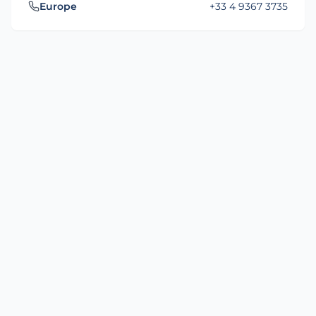
Europe
+33 4 9367 3735