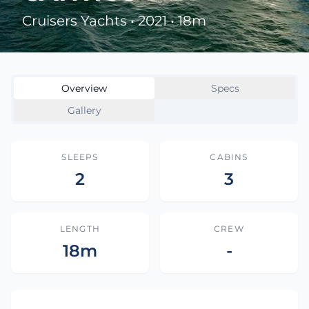
Cruisers Yachts • 2021 • 18m
Overview
Specs
Gallery
SLEEPS
CABINS
2
3
LENGTH
CREW
18m
-