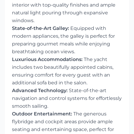
interior with top-quality finishes and ample
natural light pouring through expansive
windows.
State-of-the-Art Galley:
Equipped with
modern appliances, the galley is perfect for
preparing gourmet meals while enjoying
breathtaking ocean views.
Luxurious Accommodations:
The yacht
includes two beautifully appointed cabins,
ensuring comfort for every guest with an
additional sofa bed in the salon.
Advanced Technology:
State-of-the-art
navigation and control systems for effortlessly
smooth sailing.
Outdoor Entertainment:
The generous
flybridge and cockpit areas provide ample
seating and entertaining space, perfect for