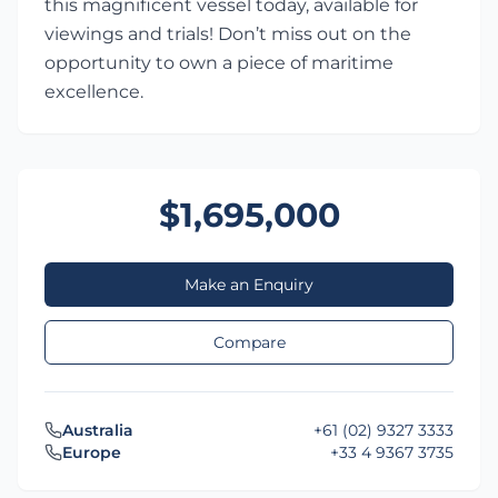
this magnificent vessel today, available for
viewings and trials! Don’t miss out on the
opportunity to own a piece of maritime
excellence.
$1,695,000
Make an Enquiry
Compare
Australia
+61 (02) 9327 3333
Europe
+33 4 9367 3735