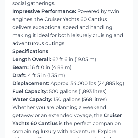
social gatherings.
Impressive Performance:
Powered by twin
engines, the Cruiser Yachts 60 Cantius
delivers exceptional speed and handling,
making it ideal for both leisurely cruising and
adventurous outings.
Specifications
Length Overall:
62 ft 6 in (19.05 m)
Beam:
16 ft 0 in (4.88 m)
Draft:
4 ft 5 in (1.35 m)
Displacement:
Approx. 54,000 lbs (24,885 kg)
Fuel Capacity:
500 gallons (1,893 litres)
Water Capacity:
150 gallons (568 litres)
Whether you are planning a weekend
getaway or an extended voyage, the
Cruiser
Yachts 60 Cantius
is the perfect companion
combining luxury with adventure. Explore