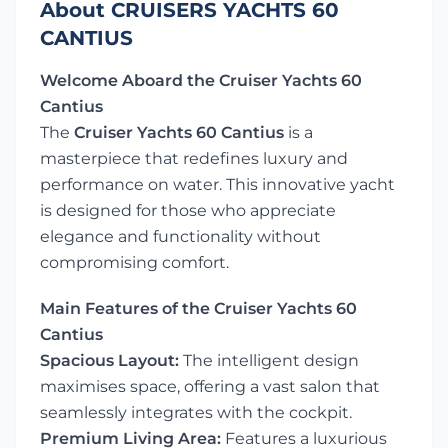
About CRUISERS YACHTS 60
CANTIUS
Welcome Aboard the Cruiser Yachts 60
Cantius
The
Cruiser Yachts 60 Cantius
is a
masterpiece that redefines luxury and
performance on water. This innovative yacht
is designed for those who appreciate
elegance and functionality without
compromising comfort.
Main Features of the Cruiser Yachts 60
Cantius
Spacious Layout:
The intelligent design
maximises space, offering a vast salon that
seamlessly integrates with the cockpit.
Premium Living Area:
Features a luxurious