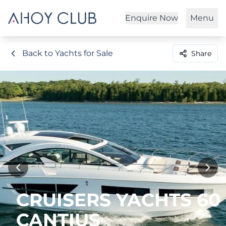
Enquire Now
Menu
Back to Yachts for Sale
Share
CRUISERS YACHTS 60
CANTIUS