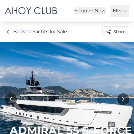
Enquire Now
Menu
Back to Yachts for Sale
Share
ADMIRAL 55 S-FORCE