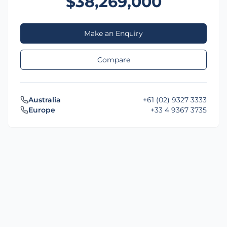
$38,269,000
Make an Enquiry
Compare
Australia
+61 (02) 9327 3333
Europe
+33 4 9367 3735