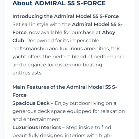
About ADMIRAL 55 S-FORCE
Introducing the Admiral Model 55 S-Force
Set sail in style with the
Admiral Model 55 S-
Force
, now available for purchase at
Ahoy
Club
. Renowned for its impeccable
craftsmanship and luxurious amenities, this
yacht offers the perfect blend of performance
and elegance for discerning boating
enthusiasts.
Main Features of the Admiral Model 55 S-
Force
Spacious Deck
– Enjoy outdoor living on a
generous deck space equipped for relaxation
and entertainment.
Luxurious Interiors
– Step inside to find
beautifully designed interiors with high-