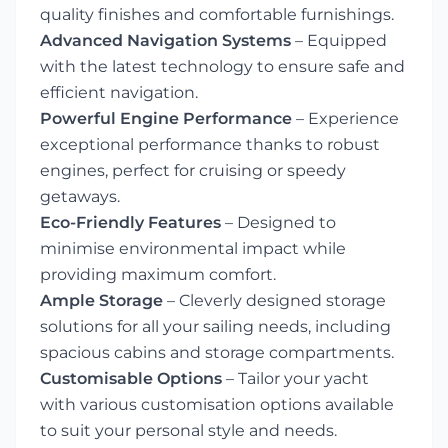
quality finishes and comfortable furnishings.
Advanced Navigation Systems
– Equipped
with the latest technology to ensure safe and
efficient navigation.
Powerful Engine Performance
– Experience
exceptional performance thanks to robust
engines, perfect for cruising or speedy
getaways.
Eco-Friendly Features
– Designed to
minimise environmental impact while
providing maximum comfort.
Ample Storage
– Cleverly designed storage
solutions for all your sailing needs, including
spacious cabins and storage compartments.
Customisable Options
– Tailor your yacht
with various customisation options available
to suit your personal style and needs.