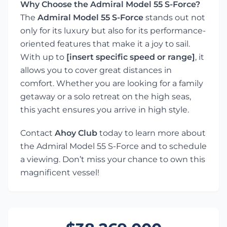
Why Choose the Admiral Model 55 S-Force?
The
Admiral Model 55 S-Force
stands out not
only for its luxury but also for its performance-
oriented features that make it a joy to sail.
With up to
[insert specific speed or range]
, it
allows you to cover great distances in
comfort. Whether you are looking for a family
getaway or a solo retreat on the high seas,
this yacht ensures you arrive in high style.
Contact
Ahoy Club
today to learn more about
the Admiral Model 55 S-Force and to schedule
a viewing. Don’t miss your chance to own this
magnificent vessel!