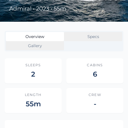
Admiral • 2023 • 55m
Overview
Specs
Gallery
SLEEPS
CABINS
2
6
LENGTH
CREW
55m
-