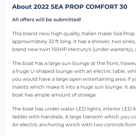
About 2022 SEA PROP COMFORT 30
All offers will be submitted!
This brand new, high quality, Italian made Sea Prop 
approximately 32 ft long. It has a shower, two sinks, t
brand new twin 150HP Mercury's (under warranty), 
The boat has a large sun lounge at the front, howeve
a huge U-shaped lounge with an electric table, whic
you would have a large open entertaining area. If y
inserts which make it into a huge sun lounge. It als
boat has ample amount of storage.
The boat has under water LED lights, interior LED lig
ladder with handrails. A large transom which you co
An electric anchoring winch with two controls fro