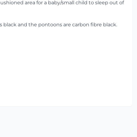
shioned area for a baby/small child to sleep out of
r is black and the pontoons are carbon fibre black.