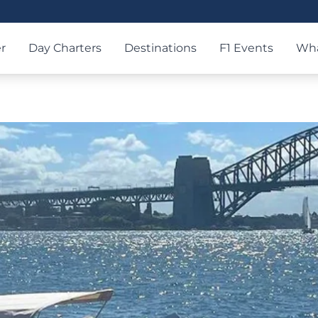
r
Day Charters
Destinations
F1 Events
Wha