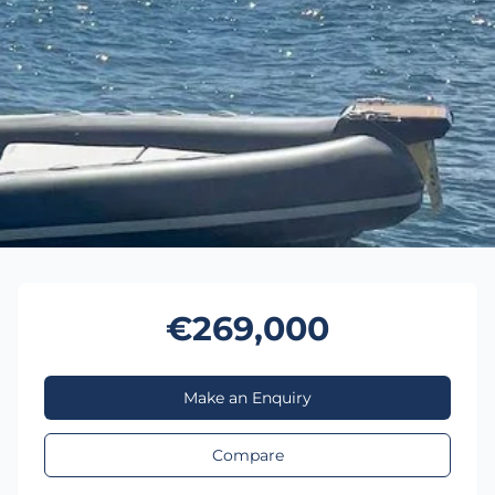
€269,000
Make an Enquiry
Compare