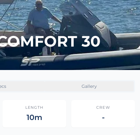
 COMFORT 30
ecs
Gallery
LENGTH
CREW
10m
-