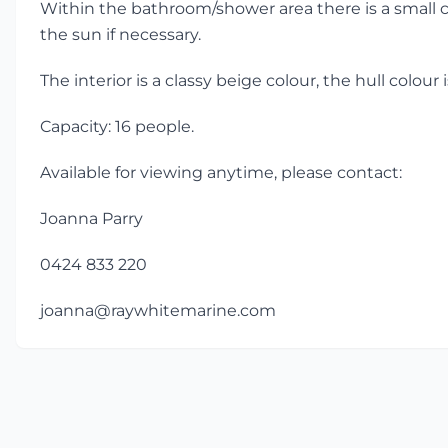
Within the bathroom/shower area there is a small cu
the sun if necessary.
The interior is a classy beige colour, the hull colou
Capacity: 16 people.
Available for viewing anytime, please contact:
Joanna Parry
0424 833 220
joanna@raywhitemarine.com