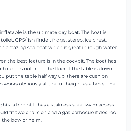
inflatable is the ultimate day boat. The boat is
oilet, GPS/fish finder, fridge, stereo, ice chest,
an amazing sea boat which is great in rough water.
r, the best feature is in the cockpit. The boat has
h comes out from the floor. If the table is down
ou put the table half way up, there are cushion
o works obviously at the full height as a table. The
hts, a bimini. It has a stainless steel swim access
uld fit two chairs on and a gas barbecue if desired.
m the bow or helm.