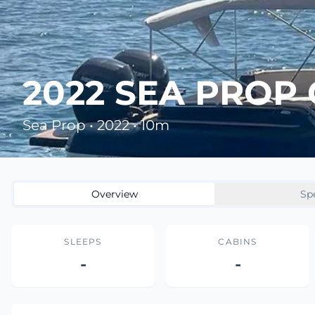
2022 SEA PROP
Sea Prop • 2022 • 10m
Overview
Sp
SLEEPS
CABINS
-
-