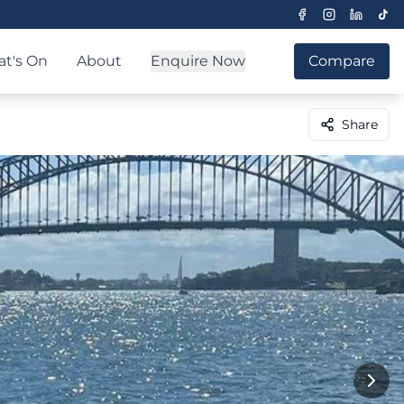
t's On
About
Enquire Now
Compare
Share