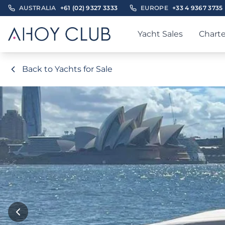
AUSTRALIA
+61 (02) 9327 3333
EUROPE
+33 4 9367 3735
Yacht Sales
Charte
Back to Yachts for Sale