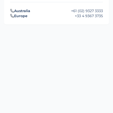
Australia
+61 (02) 9327 3333
Europe
+33 4 9367 3735