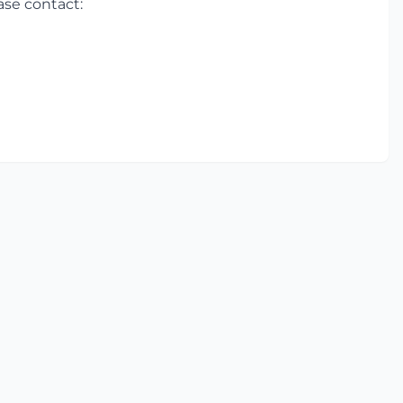
ase contact: