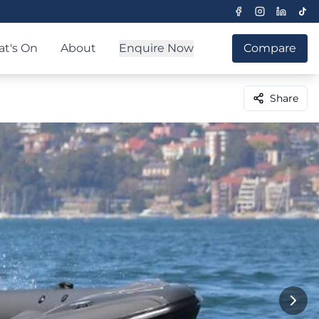
t's On
About
Enquire Now
Compare
Share