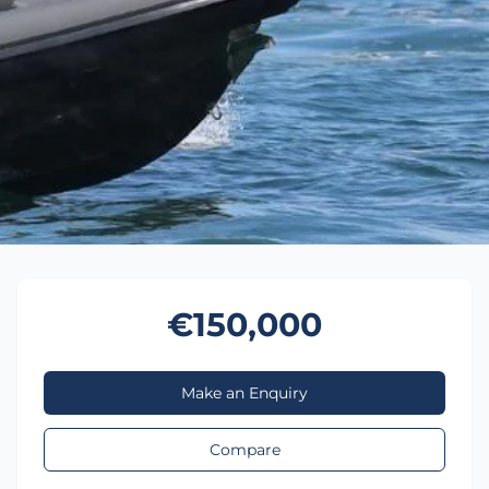
€150,000
Make an Enquiry
Compare