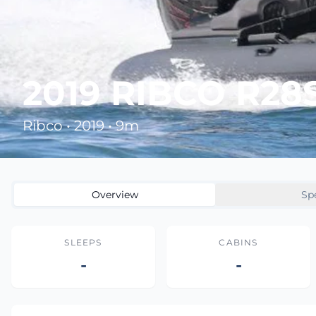
2019 RIBCO R28
Ribco • 2019 • 9m
Overview
Sp
SLEEPS
CABINS
-
-