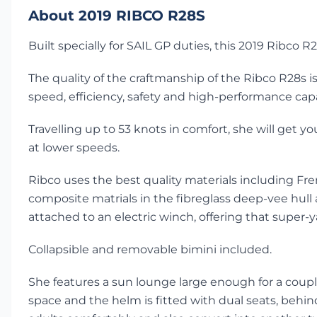
About 2019 RIBCO R28S
Built specially for SAIL GP duties, this 2019 Ribco
The quality of the craftmanship of the Ribco R28s 
speed, efficiency, safety and high-performance capab
Travelling up to 53 knots in comfort, she will get 
at lower speeds.
Ribco uses the best quality materials including Fre
composite matrials in the fibreglass deep-vee hul
attached to an electric winch, offering that super-y
Collapsible and removable bimini included.
She features a sun lounge large enough for a cou
space and the helm is fitted with dual seats, beh