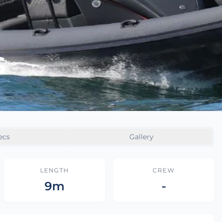
S
ecs
Gallery
LENGTH
CREW
9m
-