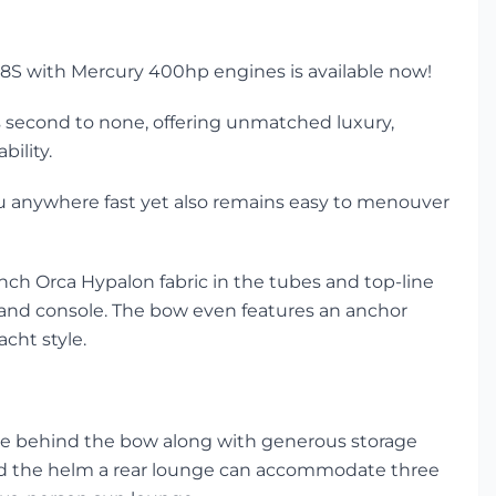
 R28S with Mercury 400hp engines is available now!
is second to none, offering unmatched luxury,
ility.
you anywhere fast yet also remains easy to menouver
nch Orca Hypalon fabric in the tubes and top-line
l and console. The bow even features an anchor
acht style.
ple behind the bow along with generous storage
ind the helm a rear lounge can accommodate three