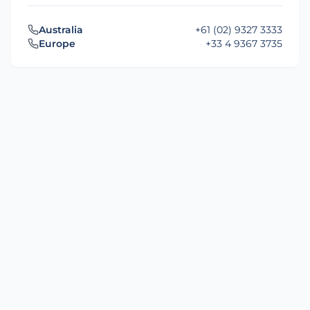
Australia
+61 (02) 9327 3333
Europe
+33 4 9367 3735