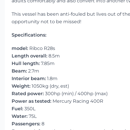
adults comfortably and also convert into another 
This vessel has been anti-fouled but lives out of th
opportunity not to be missed!
Specifications:
model:
Ribco R28s
Length overall:
8.5m
Hull length:
7.85m
Beam:
2.7m
Interior beam:
1.8m
Weight:
1050kg (dry, est)
Rated power:
300hp (min) / 400hp (max)
Power as tested:
Mercury Racing 400R
Fuel:
350L
Water:
75L
Passengers:
8