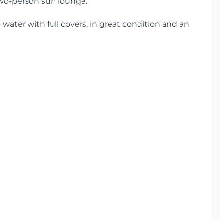
two-person sun lounge.
e water with full covers, in great condition and an