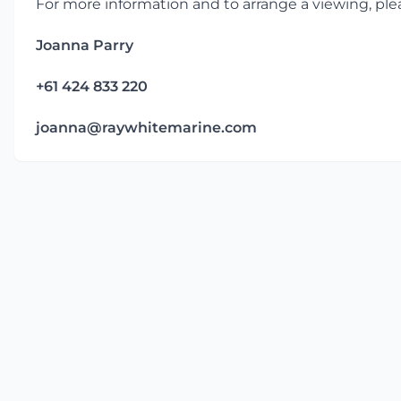
For more information and to arrange a viewing, ple
Joanna Parry
+61 424 833 220
joanna@raywhitemarine.com