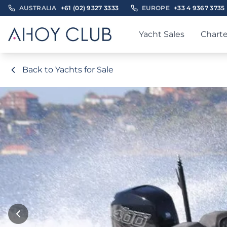
AUSTRALIA
+61 (02) 9327 3333
EUROPE
+33 4 9367 3735
Yacht Sales
Charte
Back to Yachts for Sale