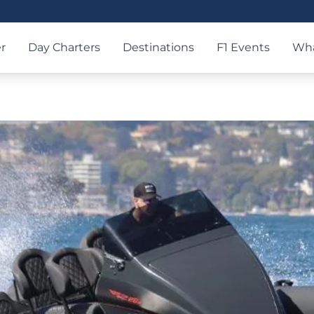
r
Day Charters
Destinations
F1 Events
Wha