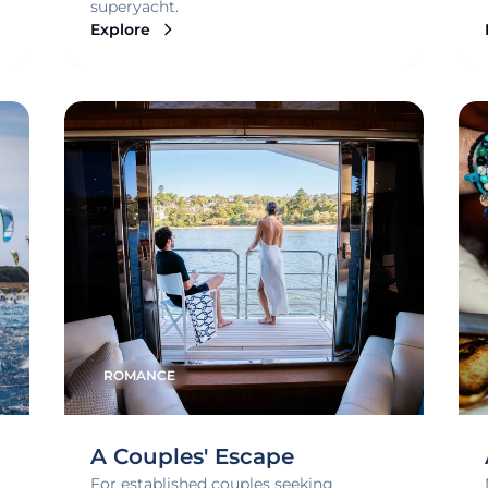
superyacht.
Explore
ROMANCE
A Couples' Escape
For established couples seeking