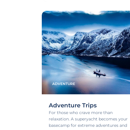
ADVENTURE
Adventure Trips
For those who crave more than
relaxation. A superyacht becomes your
basecamp for extreme adventures and