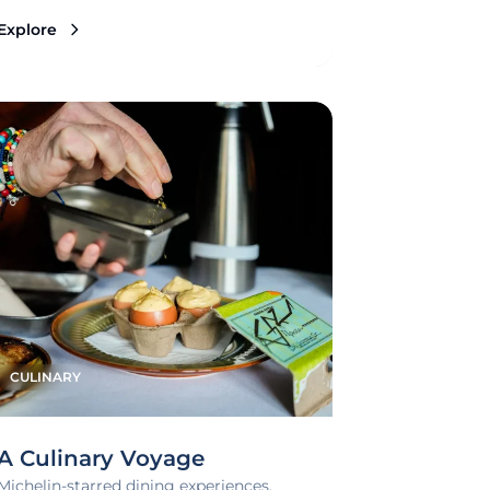
Explore
CULINARY
A Culinary Voyage
Michelin-starred dining experiences,