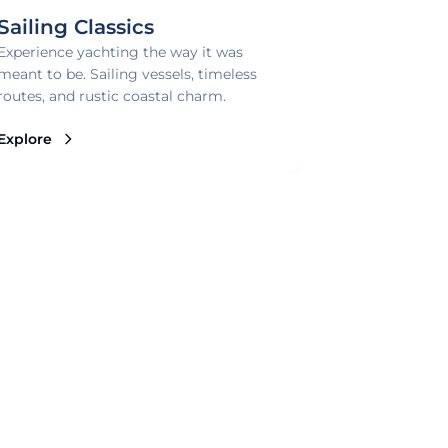
Sailing Classics
Experience yachting the way it was
meant to be. Sailing vessels, timeless
routes, and rustic coastal charm.
Explore