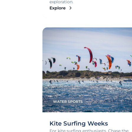
exploration.
Explore
WATER SPORTS
Kite Surfing Weeks
For kite surfing enthusiasts. Chase the