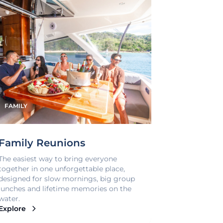
FAMILY
Family Reunions
The easiest way to bring everyone
together in one unforgettable place,
designed for slow mornings, big group
lunches and lifetime memories on the
water.
Explore