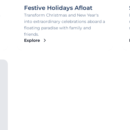
Festive Holidays Afloat
s
Transform Christmas and New Year's
into extraordinary celebrations aboard a
floating paradise with family and
friends.
Explore