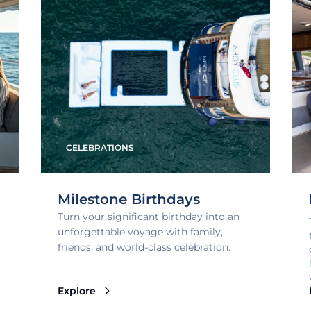
CELEBRATIONS
Milestone Birthdays
Turn your significant birthday into an
unforgettable voyage with family,
friends, and world-class celebration.
Explore