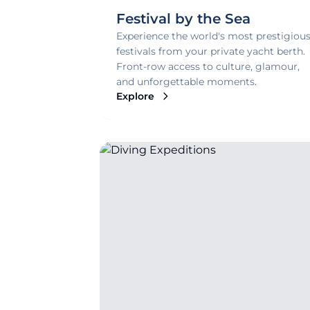
Festival by the Sea
Experience the world's most prestigiou
festivals from your private yacht berth.
Front-row access to culture, glamour,
and unforgettable moments.
Explore