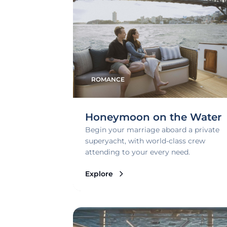
ROMANCE
Honeymoon on the Water
Begin your marriage aboard a private
superyacht, with world-class crew
attending to your every need.
Explore