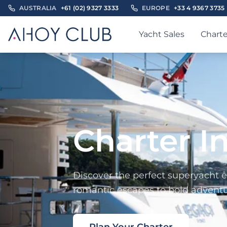
AUSTRALIA
+61 (02) 9327 3333
EUROPE
+33 4 9367 3735
Yacht Sales
Charte
Charter I
Discover the perfect superyacht e
romantic escapes to bold adventur