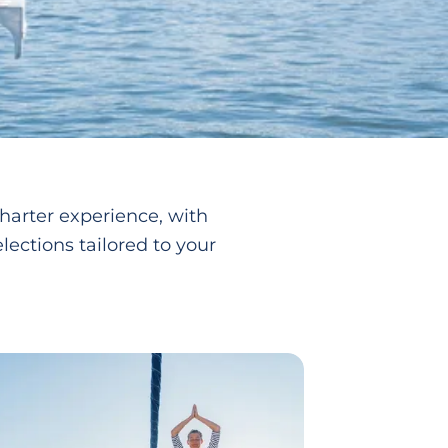
harter experience, with
lections tailored to your