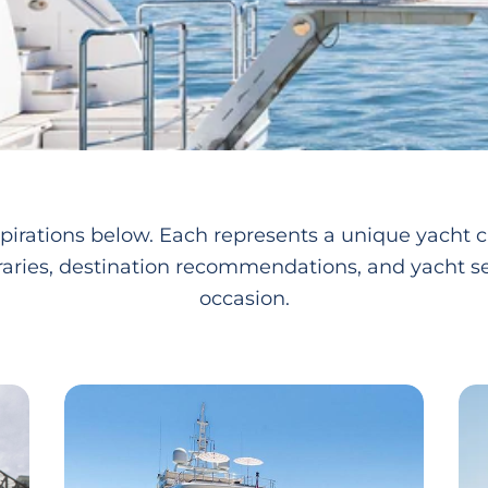
pirations below. Each represents a unique yacht c
raries, destination recommendations, and yacht se
occasion.