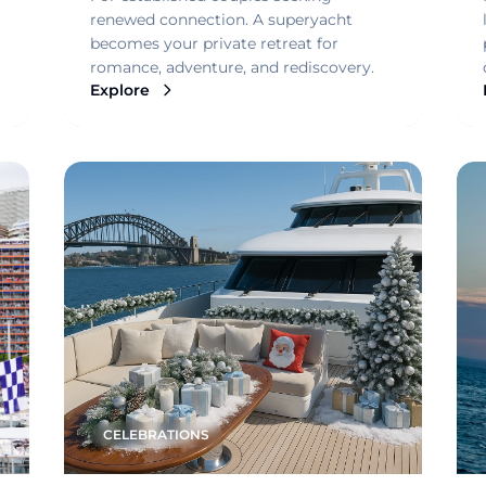
renewed connection. A superyacht
becomes your private retreat for
romance, adventure, and rediscovery.
Explore
CELEBRATIONS