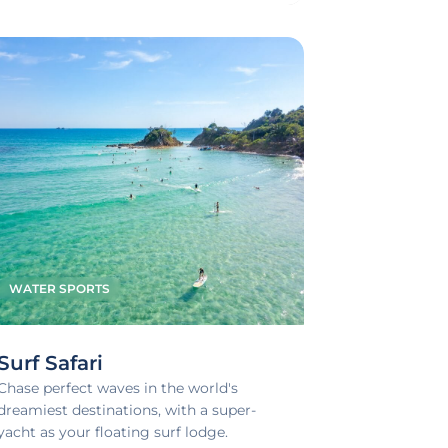
WATER SPORTS
Surf Safari
Chase perfect waves in the world's
dreamiest destinations, with a super-
yacht as your floating surf lodge.