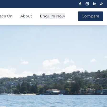
t's On
About
Enquire Now
Compare