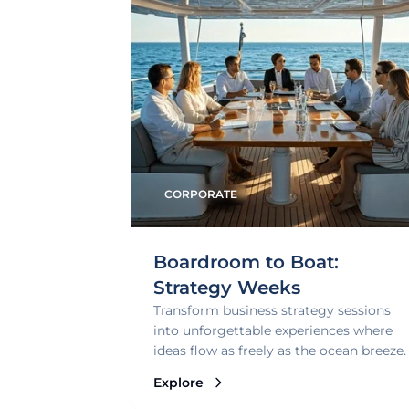
CORPORATE
Boardroom to Boat:
Strategy Weeks
Transform business strategy sessions
into unforgettable experiences where
ideas flow as freely as the ocean breeze.
Explore