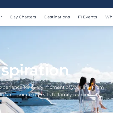
r
Day Charters
Destinations
F1 Events
Wha
nspiration
xperience for every moment of your life. From
es, corporate retreats to family reunions.