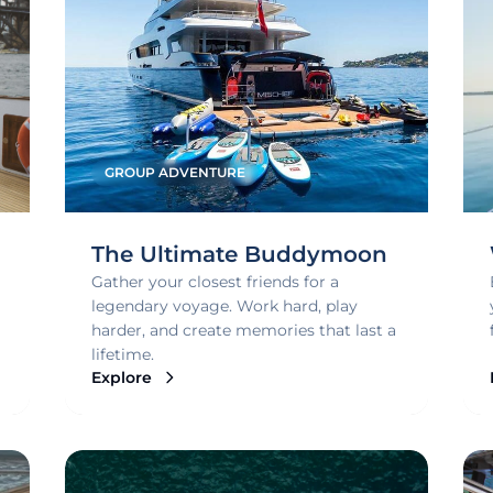
GROUP ADVENTURE
The Ultimate Buddymoon
Gather your closest friends for a
legendary voyage. Work hard, play
harder, and create memories that last a
lifetime.
Explore