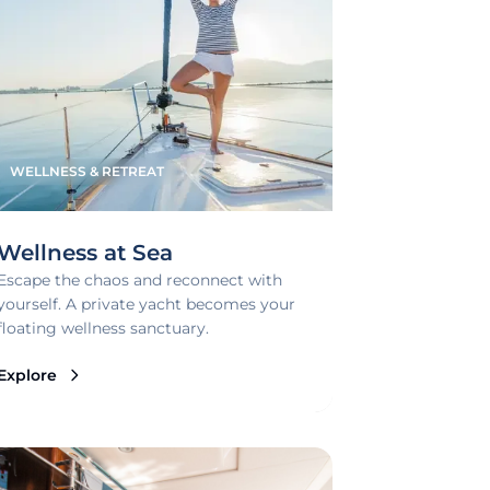
WELLNESS & RETREAT
Wellness at Sea
Escape the chaos and reconnect with
yourself. A private yacht becomes your
floating wellness sanctuary.
Explore