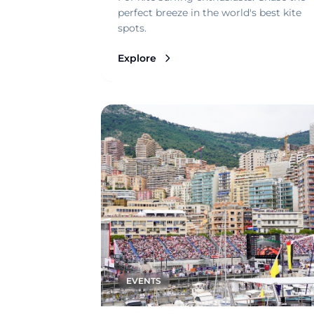
perfect breeze in the world's best kite
spots.
Explore
EVENTS