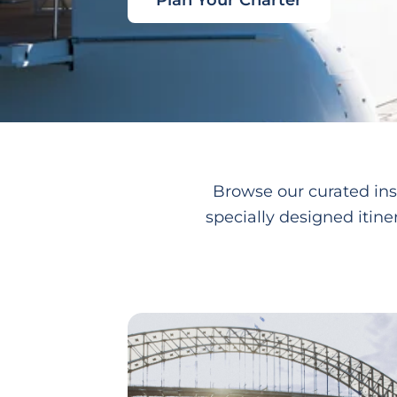
Plan Your Charter
Browse our curated ins
specially designed itine