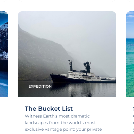
EXPEDITION
The Bucket List
Witness Earth's most dramatic
landscapes from the world's most
exclusive vantage point: your private