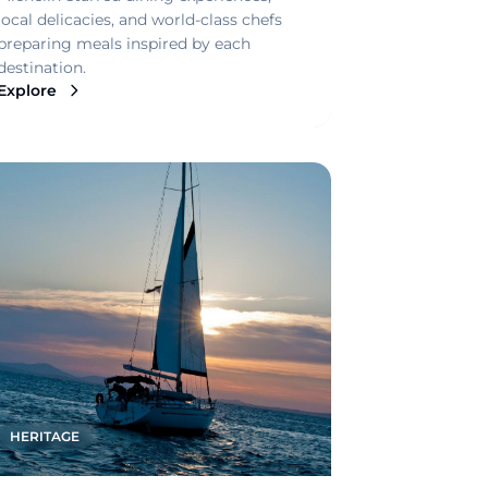
local delicacies, and world-class chefs
preparing meals inspired by each
destination.
Explore
HERITAGE