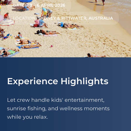
DATES
3 – 6 APRIL 2026
LOCATION
SYDNEY & PITTWATER, AUSTRALIA
Experience Highlights
Let crew handle kids' entertainment,
sunrise fishing, and wellness moments
while you relax.