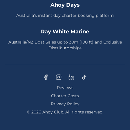
Ahoy Days
Australia's instant day charter booking platform
Ray White Marine
Australia/NZ Boat Sales up to 30m (100 ft) and Exclusive
Distributorships
Reviews
Charter Costs
Privacy Policy
© 2026 Ahoy Club. All rights reserved.