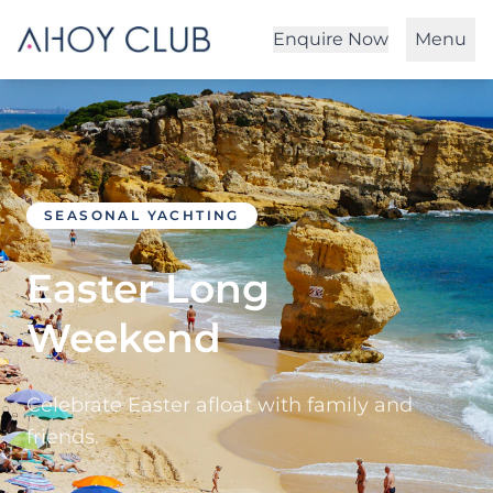
Enquire Now
Menu
SEASONAL YACHTING
Easter Long
Weekend
Celebrate Easter afloat with family and
friends.