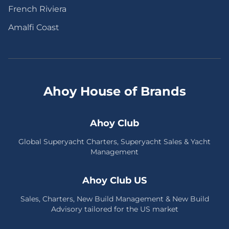
French Riviera
Amalfi Coast
Ahoy House of Brands
Ahoy Club
Global Superyacht Charters, Superyacht Sales & Yacht
Management
Ahoy Club US
Sales, Charters, New Build Management & New Build
Advisory tailored for the US market