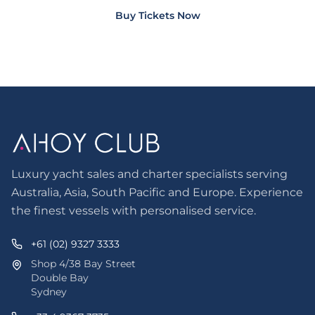
Buy Tickets Now
Luxury yacht sales and charter specialists serving
Australia, Asia, South Pacific and Europe. Experience
the finest vessels with personalised service.
+61 (02) 9327 3333
Shop 4/38 Bay Street
Double Bay
Sydney