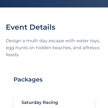
Event Details
Design a multi-day escape with water toys,
egg hunts on hidden beaches, and alfresco
feasts.
Packages
Saturday Racing