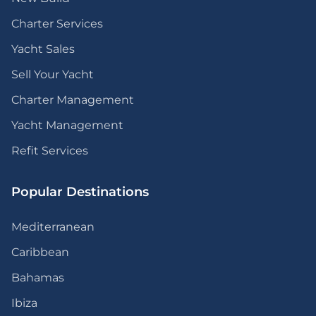
Charter Services
Yacht Sales
Sell Your Yacht
Charter Management
Yacht Management
Refit Services
Popular Destinations
Mediterranean
Caribbean
Bahamas
Ibiza