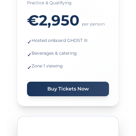
Practice & Qualifying
€2,950
per person
Hosted onboard GHOST III
✓
Beverages & catering
✓
Zone 1 viewing
✓
Buy Tickets Now
★ MOST POPULAR ★