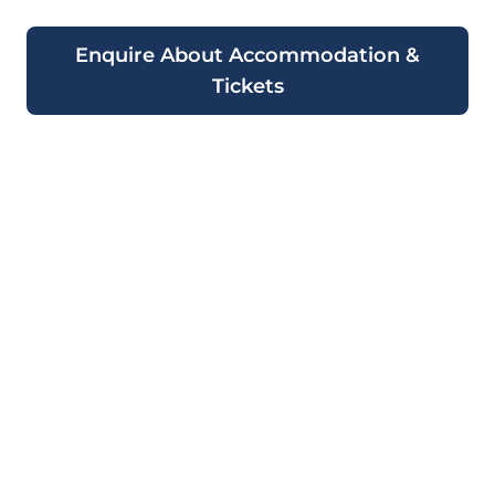
Enquire About Accommodation &
Tickets
Ready to Experience the
2026 Monaco Grand Prix
Aboard a Luxury
Superyacht?
Book your qualifying and race day tickets
now