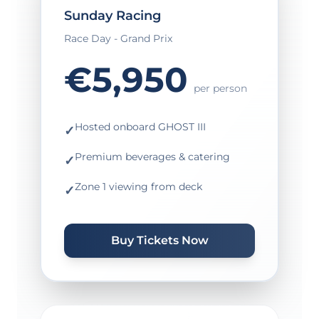
Sunday Racing
Race Day - Grand Prix
€5,950
per person
Hosted onboard GHOST III
✓
Premium beverages & catering
✓
Zone 1 viewing from deck
✓
Buy Tickets Now