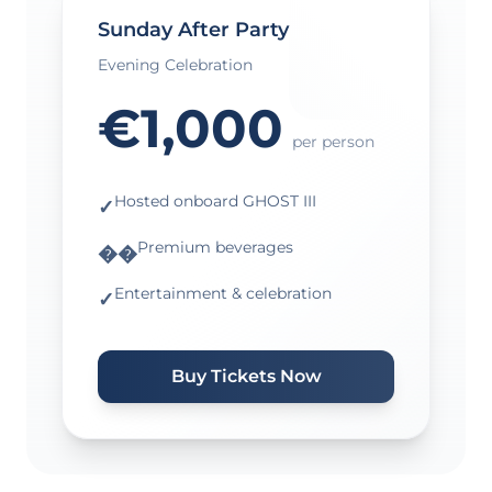
Sunday After Party
Evening Celebration
€1,000
per person
Hosted onboard GHOST III
✓
Premium beverages
��
Entertainment & celebration
✓
Buy Tickets Now