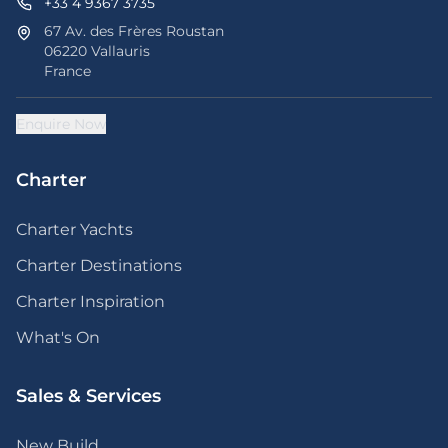
+33 4 9367 3735
67 Av. des Frères Roustan
06220 Vallauris
France
Enquire Now
Charter
Charter Yachts
Charter Destinations
Charter Inspiration
What's On
Sales & Services
New Build