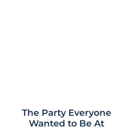
and now it's time to bring the party home to
Australia at the first racing event of the
Formula 1 season, the Melbourne Grand
Prix.
LOCATION
MELBOURNE, AUSTRALIA
The Party Everyone
Wanted to Be At