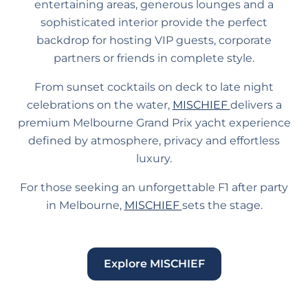
entertaining areas, generous lounges and a
sophisticated interior provide the perfect
backdrop for hosting VIP guests, corporate
partners or friends in complete style.
From sunset cocktails on deck to late night
celebrations on the water,
MISCHIEF
delivers a
premium Melbourne Grand Prix yacht experience
defined by atmosphere, privacy and effortless
luxury.
For those seeking an unforgettable F1 after party
in Melbourne,
MISCHIEF
sets the stage.
Explore MISCHIEF