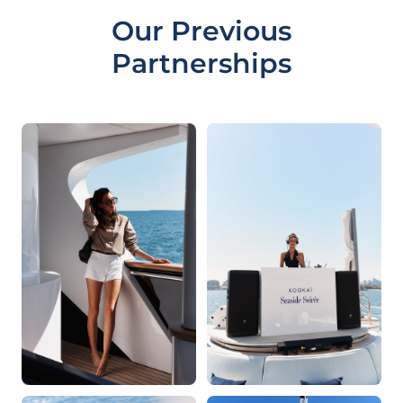
Our Previous
Partnerships