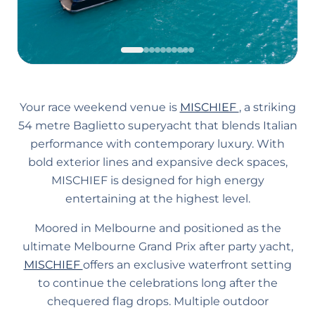
Your race weekend venue is
MISCHIEF
, a striking
54 metre Baglietto superyacht that blends Italian
performance with contemporary luxury. With
bold exterior lines and expansive deck spaces,
MISCHIEF is designed for high energy
entertaining at the highest level.
Moored in Melbourne and positioned as the
ultimate Melbourne Grand Prix after party yacht,
MISCHIEF
offers an exclusive waterfront setting
to continue the celebrations long after the
chequered flag drops. Multiple outdoor