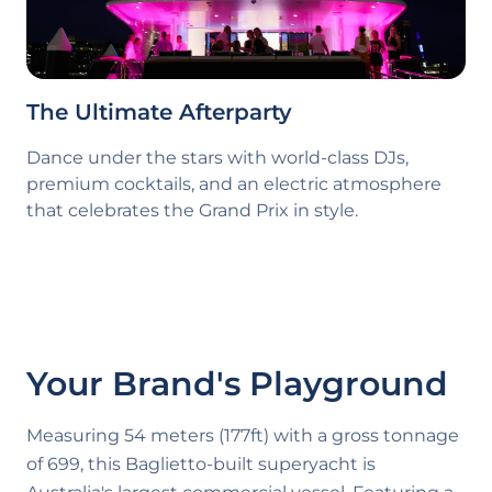
The Ultimate Afterparty
Dance under the stars with world-class DJs,
premium cocktails, and an electric atmosphere
that celebrates the Grand Prix in style.
Your Brand's Playground
Measuring 54 meters (177ft) with a gross tonnage
of 699, this Baglietto-built superyacht is