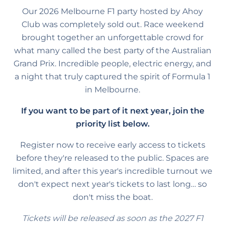
Our 2026 Melbourne F1 party hosted by Ahoy
Club was completely sold out. Race weekend
brought together an unforgettable crowd for
what many called the best party of the Australian
Grand Prix. Incredible people, electric energy, and
a night that truly captured the spirit of Formula 1
in Melbourne.
If you want to be part of it next year, join the
priority list below.
Register now to receive early access to tickets
before they're released to the public. Spaces are
limited, and after this year's incredible turnout we
don't expect next year's tickets to last long… so
don't miss the boat.
Tickets will be released as soon as the 2027 F1