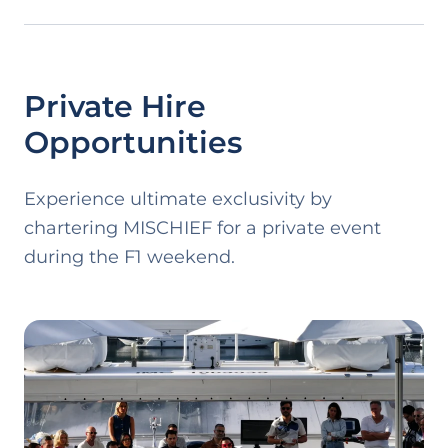
Private Hire
Opportunities
Experience ultimate exclusivity by
chartering
MISCHIEF
for a private event
during the F1 weekend.