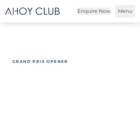
Enquire Now
Menu
GRAND PRIX OPENER
Melbourne Grand
Prix 2027
Bringing Monaco to Melbourne onboard
Australia's largest superyacht,
MISCHIEF
.
You've seen our flagship event in Monaco