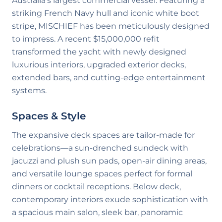
Australia's largest commercial vessel. Featuring a
striking French Navy hull and iconic white boot
stripe,
MISCHIEF
has been meticulously designed
to impress. A recent $15,000,000 refit
transformed the yacht with newly designed
luxurious interiors, upgraded exterior decks,
extended bars, and cutting-edge entertainment
systems.
Spaces & Style
The expansive deck spaces are tailor-made for
celebrations—a sun-drenched sundeck with
jacuzzi and plush sun pads, open-air dining areas,
and versatile lounge spaces perfect for formal
dinners or cocktail receptions. Below deck,
contemporary interiors exude sophistication with
a spacious main salon, sleek bar, panoramic