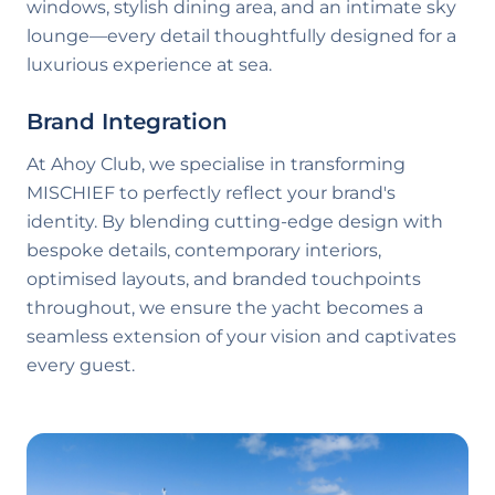
windows, stylish dining area, and an intimate sky
lounge—every detail thoughtfully designed for a
luxurious experience at sea.
Brand Integration
At Ahoy Club, we specialise in transforming
MISCHIEF
to perfectly reflect your brand's
identity. By blending cutting-edge design with
bespoke details, contemporary interiors,
optimised layouts, and branded touchpoints
throughout, we ensure the yacht becomes a
seamless extension of your vision and captivates
every guest.