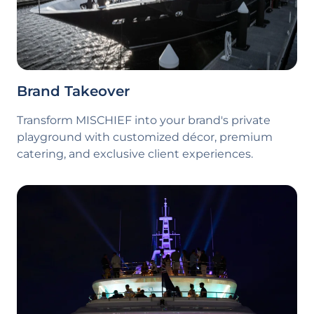
Brand Takeover
Transform
MISCHIEF
into your brand's private
playground with customized décor, premium
catering, and exclusive client experiences.