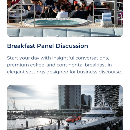
Breakfast Panel Discussion
Start your day with insightful conversations,
premium coffee, and continental breakfast in
elegant settings designed for business discourse.