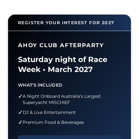
REGISTER YOUR INTEREST FOR 2027
AHOY CLUB AFTERPARTY
Saturday night of Race
Week • March 2027
WHAT'S INCLUDED
✓
A Night Onboard Australia's Largest
Superyacht
MISCHIEF
✓
DJ & Live Entertainment
✓
Premium Food & Beverages