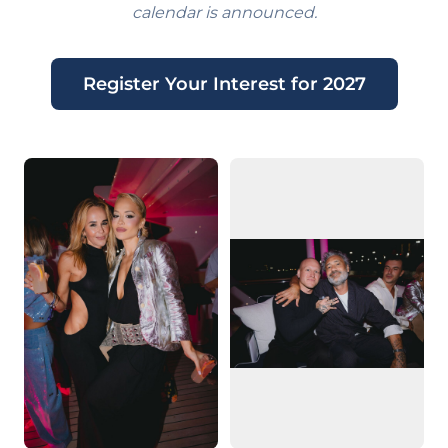
calendar is announced.
Register Your Interest for 2027