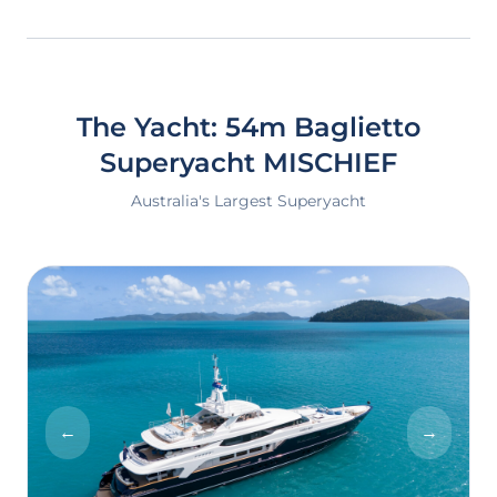
The Yacht: 54m Baglietto
Superyacht
MISCHIEF
Australia's Largest Superyacht
←
→