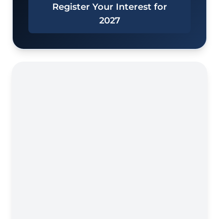
Register Your Interest for
2027