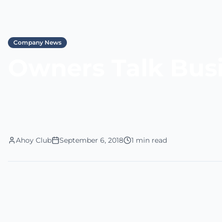
Company News
Owners Talk Bus
Ahoy Club
September 6, 2018
1 min read