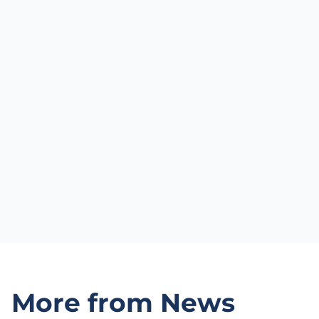
More from News