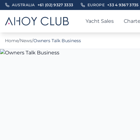
AUSTRALIA
+61 (02) 9327 3333
EUROPE
+33 4 9367 3735
Yacht Sales
Charte
Home
/
News
/
Owners Talk Business