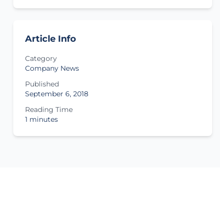
Article Info
Category
Company News
Published
September 6, 2018
Reading Time
1 minutes