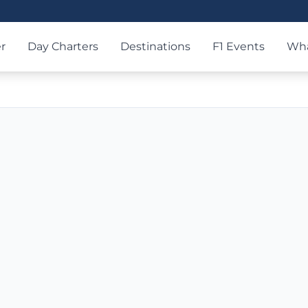
r
Day Charters
Destinations
F1 Events
Wha