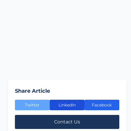
Share Article
Twitter
LinkedIn
Facebook
Contact Us