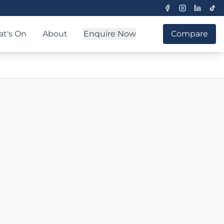
t's On
About
Enquire Now
Compare