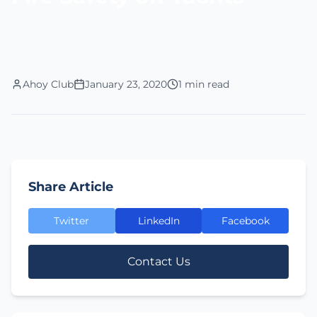
Ahoy Club
January 23, 2020
1 min read
Share Article
Twitter
LinkedIn
Facebook
Contact Us