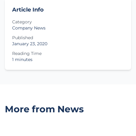
Article Info
Category
Company News
Published
January 23, 2020
Reading Time
1 minutes
More from News