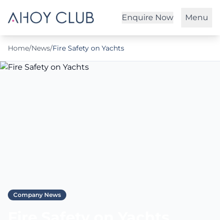
Enquire Now
Menu
Home
/
News
/
Fire Safety on Yachts
Company News
Fire Safety on Yachts