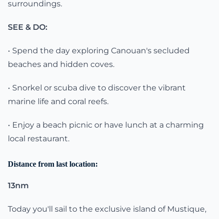
surroundings.
SEE & DO:
• Spend the day exploring Canouan's secluded
beaches and hidden coves.
• Snorkel or scuba dive to discover the vibrant
marine life and coral reefs.
• Enjoy a beach picnic or have lunch at a charming
local restaurant.
Distance from last location:
13nm
Today you'll sail to the exclusive island of Mustique,