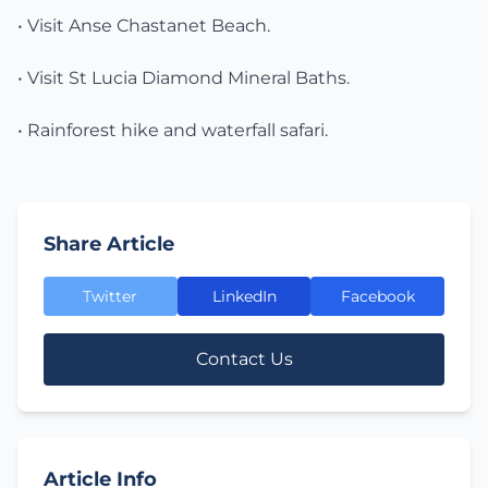
• Visit Anse Chastanet Beach.
• Visit St Lucia Diamond Mineral Baths.
• Rainforest hike and waterfall safari.
Share Article
Twitter
LinkedIn
Facebook
Contact Us
Article Info