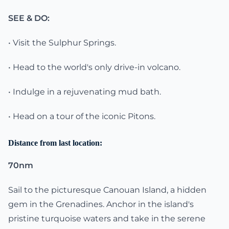
SEE & DO:
• Visit the Sulphur Springs.
• Head to the world's only drive-in volcano.
• Indulge in a rejuvenating mud bath.
• Head on a tour of the iconic Pitons.
Distance from last location:
70nm
Sail to the picturesque Canouan Island, a hidden
gem in the Grenadines. Anchor in the island's
pristine turquoise waters and take in the serene