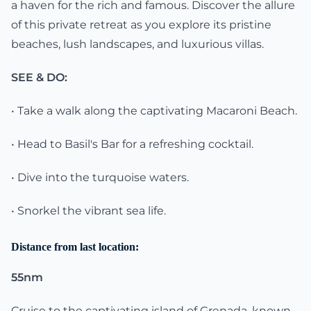
a haven for the rich and famous. Discover the allure
of this private retreat as you explore its pristine
beaches, lush landscapes, and luxurious villas.
SEE & DO:
• Take a walk along the captivating Macaroni Beach.
• Head to Basil's Bar for a refreshing cocktail.
• Dive into the turquoise waters.
• Snorkel the vibrant sea life.
Distance from last location:
55nm
Cruise to the captivating island of Grenada, known