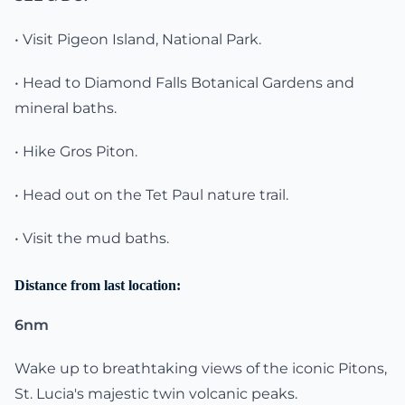
• Visit Pigeon Island, National Park.
• Head to Diamond Falls Botanical Gardens and
mineral baths.
• Hike Gros Piton.
• Head out on the Tet Paul nature trail.
• Visit the mud baths.
Distance from last location:
6nm
Wake up to breathtaking views of the iconic Pitons,
St. Lucia's majestic twin volcanic peaks.