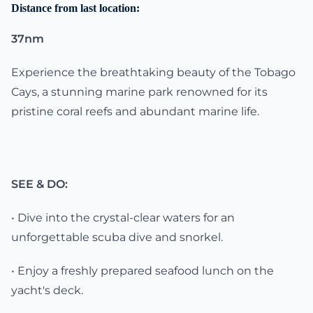
Distance from last location:
37nm
Experience the breathtaking beauty of the Tobago
Cays, a stunning marine park renowned for its
pristine coral reefs and abundant marine life.
SEE & DO:
• Dive into the crystal-clear waters for an
unforgettable scuba dive and snorkel.
• Enjoy a freshly prepared seafood lunch on the
yacht's deck.