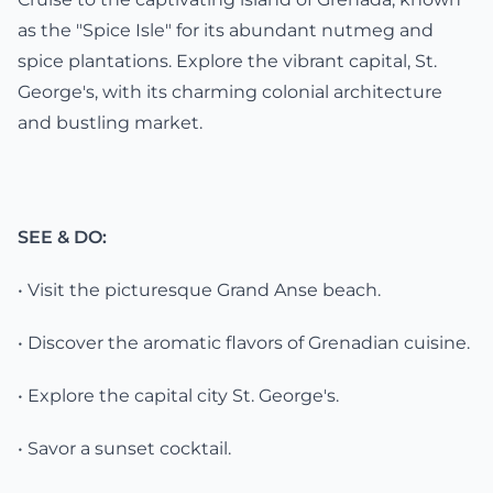
as the "Spice Isle" for its abundant nutmeg and
spice plantations. Explore the vibrant capital, St.
George's, with its charming colonial architecture
and bustling market.
SEE & DO:
• Visit the picturesque Grand Anse beach.
• Discover the aromatic flavors of Grenadian cuisine.
• Explore the capital city St. George's.
• Savor a sunset cocktail.