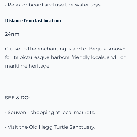
• Relax onboard and use the water toys.
Distance from last location:
24nm
Cruise to the enchanting island of Bequia, known
for its picturesque harbors, friendly locals, and rich
maritime heritage.
SEE & DO:
• Souvenir shopping at local markets.
• Visit the Old Hegg Turtle Sanctuary.