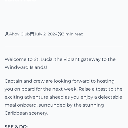
Ahoy Club
July 2, 2024
3 min read
Welcome to St. Lucia, the vibrant gateway to the
Windward Islands!
Captain and crew are looking forward to hosting
you on board for the next week. Raise a toast to the
exciting adventure ahead as you enjoy a delectable
meal onboard, surrounded by the stunning
Caribbean scenery.
SEE & DO: