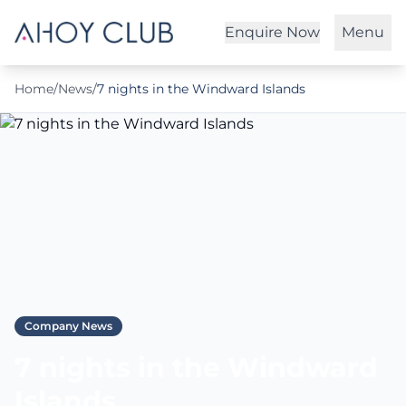
Enquire Now
Menu
Home
/
News
/
7 nights in the Windward Islands
Company News
7 nights in the Windward
Islands