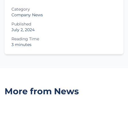
Category
Company News
Published
July 2, 2024
Reading Time
3 minutes
More from News