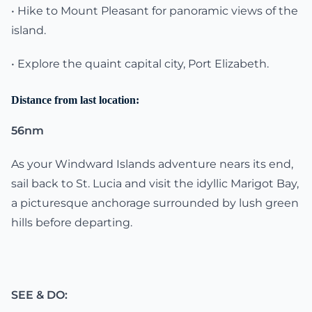
• Hike to Mount Pleasant for panoramic views of the
island.
• Explore the quaint capital city, Port Elizabeth.
Distance from last location:
56nm
As your Windward Islands adventure nears its end,
sail back to St. Lucia and visit the idyllic Marigot Bay,
a picturesque anchorage surrounded by lush green
hills before departing.
SEE & DO: