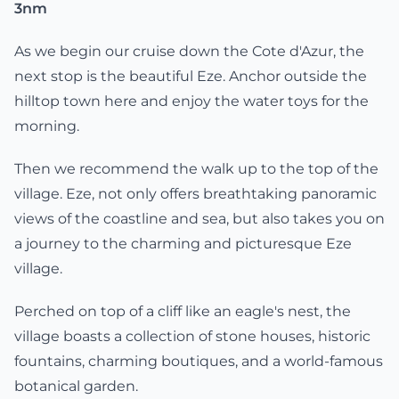
3nm
As we begin our cruise down the Cote d'Azur, the
next stop is the beautiful Eze. Anchor outside the
hilltop town here and enjoy the water toys for the
morning.
Then we recommend the walk up to the top of the
village. Eze, not only offers breathtaking panoramic
views of the coastline and sea, but also takes you on
a journey to the charming and picturesque Eze
village.
Perched on top of a cliff like an eagle's nest, the
village boasts a collection of stone houses, historic
fountains, charming boutiques, and a world-famous
botanical garden.