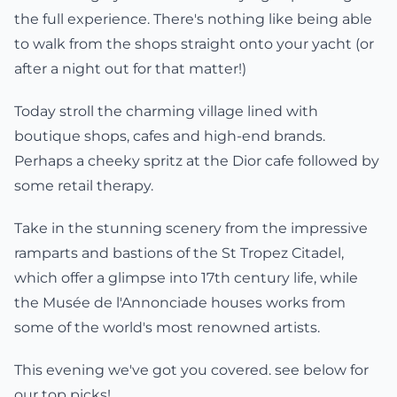
the full experience. There's nothing like being able
to walk from the shops straight onto your yacht (or
after a night out for that matter!)
Today stroll the charming village lined with
boutique shops, cafes and high-end brands.
Perhaps a cheeky spritz at the Dior cafe followed by
some retail therapy.
Take in the stunning scenery from the impressive
ramparts and bastions of the St Tropez Citadel,
which offer a glimpse into 17th century life, while
the Musée de l'Annonciade houses works from
some of the world's most renowned artists.
This evening we've got you covered. see below for
our top picks!