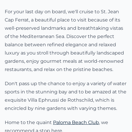
For your last day on board, we'll cruise to St. Jean
Cap Ferrat, a beautiful place to visit because of its
well-preserved landmarks and breathtaking vistas
of the Mediterranean Sea. Discover the perfect
balance between refined elegance and relaxed
luxury as you stroll through beautifully landscaped
gardens, enjoy gourmet meals at world-renowned
restaurants, and relax on the pristine beaches.
Don't pass up the chance to enjoy a variety of water
sports in the stunning bay and to be amazed at the
exquisite Villa Ephrussi de Rothschild, which is
encircled by nine gardens with varying themes.
Home to the quaint
Paloma Beach Club
, we
recommend a stop here.