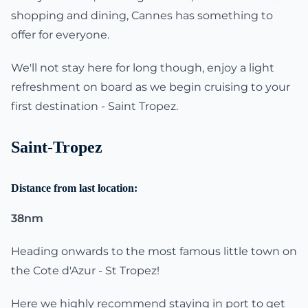
shopping and dining, Cannes has something to
offer for everyone.
We'll not stay here for long though, enjoy a light
refreshment on board as we begin cruising to your
first destination - Saint Tropez.
Saint-Tropez
Distance from last location:
38nm
Heading onwards to the most famous little town on
the Cote d'Azur - St Tropez!
Here we highly recommend staying in port to get