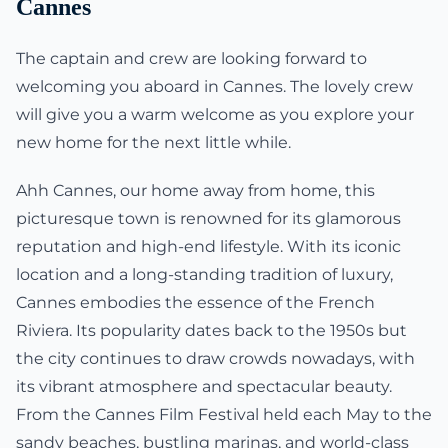
Cannes
The captain and crew are looking forward to
welcoming you aboard in Cannes. The lovely crew
will give you a warm welcome as you explore your
new home for the next little while.
Ahh Cannes, our home away from home, this
picturesque town is renowned for its glamorous
reputation and high-end lifestyle. With its iconic
location and a long-standing tradition of luxury,
Cannes embodies the essence of the French
Riviera. Its popularity dates back to the 1950s but
the city continues to draw crowds nowadays, with
its vibrant atmosphere and spectacular beauty.
From the Cannes Film Festival held each May to the
sandy beaches, bustling marinas, and world-class