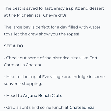
The best is saved for last, enjoy a spritz and dessert
at the Michelin star Chevre d'Or.
The large bay is perfect for a day filled with water
toys, let the crew show you the ropes!
SEE & DO
• Check out some of the historical sites like Fort
Carre or La Chateau.
• Hike to the top of Eze village and indulge in some
souvenir shopping.
• Head to
Anjuna Beach Club.
• Grab a spritz and some lunch at
Château Eza
.