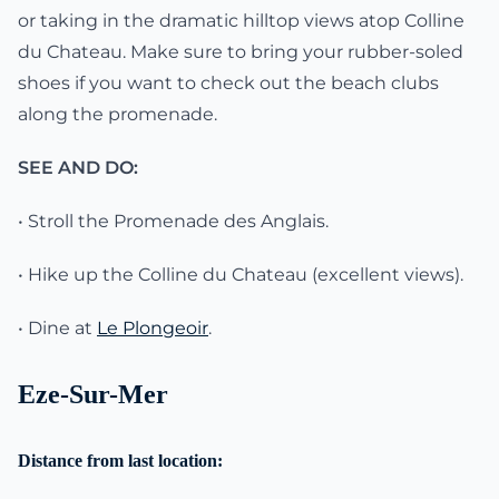
or taking in the dramatic hilltop views atop Colline
du Chateau. Make sure to bring your rubber-soled
shoes if you want to check out the beach clubs
along the promenade.
SEE AND DO:
• Stroll the Promenade des Anglais.
• Hike up the Colline du Chateau (excellent views).
• Dine at
Le Plongeoir
.
Eze-Sur-Mer
Distance from last location: