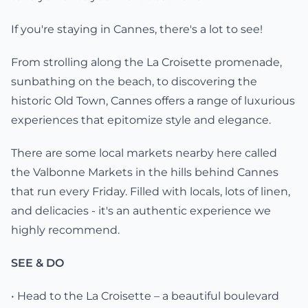
If you're staying in Cannes, there's a lot to see!
From strolling along the La Croisette promenade,
sunbathing on the beach, to discovering the
historic Old Town, Cannes offers a range of luxurious
experiences that epitomize style and elegance.
There are some local markets nearby here called
the Valbonne Markets in the hills behind Cannes
that run every Friday. Filled with locals, lots of linen,
and delicacies - it's an authentic experience we
highly recommend.
SEE & DO
• Head to the La Croisette – a beautiful boulevard