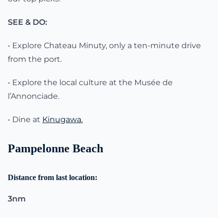
SEE & DO:
• Explore Chateau Minuty, only a ten-minute drive
from the port.
• Explore the local culture at the Musée de
l’Annonciade.
• Dine at
Kinugawa.
Pampelonne Beach
Distance from last location:
3nm