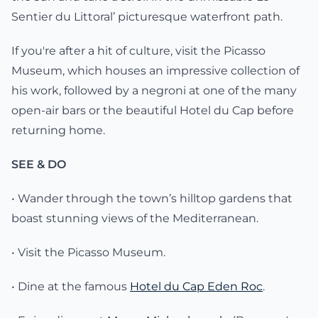
Sentier du Littoral’ picturesque waterfront path.
If you're after a hit of culture, visit the Picasso
Museum, which houses an impressive collection of
his work, followed by a negroni at one of the many
open-air bars or the beautiful Hotel du Cap before
returning home.
SEE & DO
• Wander through the town’s hilltop gardens that
boast stunning views of the Mediterranean.
• Visit the Picasso Museum.
• Dine at the famous
Hotel du Cap Eden Roc
.