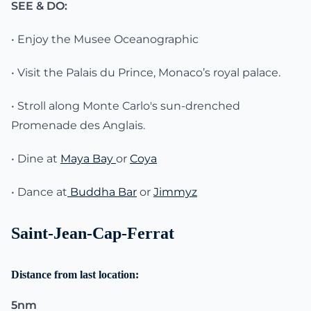
SEE & DO:
• Enjoy the Musee Oceanographic
• Visit the Palais du Prince, Monaco’s royal palace.
• Stroll along Monte Carlo's sun-drenched
Promenade des Anglais.
• Dine at
Maya Bay
or
Coya
• Dance at
Buddha Bar
or
Jimmyz
Saint-Jean-Cap-Ferrat
Distance from last location:
5nm