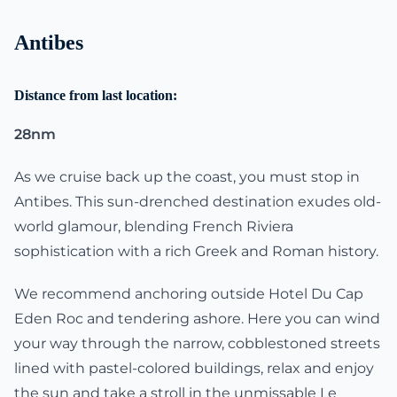
Antibes
Distance from last location:
28nm
As we cruise back up the coast, you must stop in
Antibes. This sun-drenched destination exudes old-
world glamour, blending French Riviera
sophistication with a rich Greek and Roman history.
We recommend anchoring outside Hotel Du Cap
Eden Roc and tendering ashore. Here you can wind
your way through the narrow, cobblestoned streets
lined with pastel-colored buildings, relax and enjoy
the sun and take a stroll in the unmissable Le