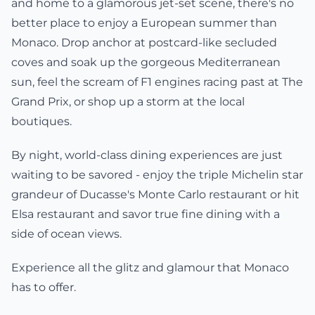
and home to a glamorous jet-set scene, there's no
better place to enjoy a European summer than
Monaco. Drop anchor at postcard-like secluded
coves and soak up the gorgeous Mediterranean
sun, feel the scream of F1 engines racing past at The
Grand Prix, or shop up a storm at the local
boutiques.
By night, world-class dining experiences are just
waiting to be savored - enjoy the triple Michelin star
grandeur of Ducasse's Monte Carlo restaurant or hit
Elsa restaurant and savor true fine dining with a
side of ocean views.
Experience all the glitz and glamour that Monaco
has to offer.