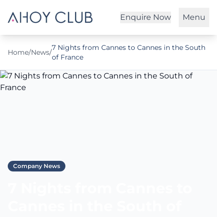
Enquire Now
Menu
7 Nights from Cannes to Cannes in the South
Home
/
News
/
of France
Company News
7 Nights from Cannes to
Cannes in the South of