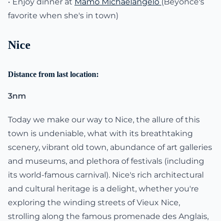
• Enjoy dinner at
Mamo Michaelangelo
(Beyonce's
favorite when she's in town)
Nice
Distance from last location:
3nm
Today we make our way to Nice, the allure of this
town is undeniable, what with its breathtaking
scenery, vibrant old town, abundance of art galleries
and museums, and plethora of festivals (including
its world-famous carnival). Nice's rich architectural
and cultural heritage is a delight, whether you're
exploring the winding streets of Vieux Nice,
strolling along the famous promenade des Anglais,