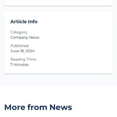
Article Info
Category
Company News
Published
June 18, 2024
Reading Time
7 minutes
More from News