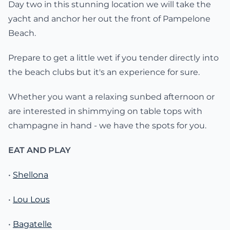
Day two in this stunning location we will take the
yacht and anchor her out the front of Pampelone
Beach.
Prepare to get a little wet if you tender directly into
the beach clubs but it's an experience for sure.
Whether you want a relaxing sunbed afternoon or
are interested in shimmying on table tops with
champagne in hand - we have the spots for you.
EAT AND PLAY
•
Shellona
•
Lou Lous
•
Bagatelle