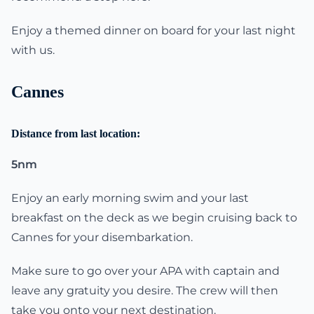
Enjoy a themed dinner on board for your last night
with us.
Cannes
Distance from last location:
5nm
Enjoy an early morning swim and your last
breakfast on the deck as we begin cruising back to
Cannes for your disembarkation.
Make sure to go over your APA with captain and
leave any gratuity you desire. The crew will then
take you onto your next destination.