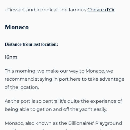
• Dessert and a drink at the famous
Chevre d'Or
.
Monaco
Distance from last location:
16nm
This morning, we make our way to Monaco, we
recommend staying in port here to take advantage
of the location.
As the port is so central it's quite the experience of
being able to get on and off the yacht easily.
Monaco, also known as the Billionaires' Playground