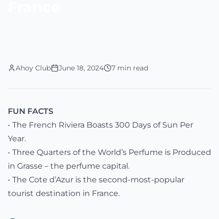
France
Ahoy Club
June 18, 2024
7 min read
FUN FACTS
• The French Riviera Boasts 300 Days of Sun Per
Year.
• Three Quarters of the World’s Perfume is Produced
in Grasse – the perfume capital.
• The Cote d’Azur is the second-most-popular
tourist destination in France.