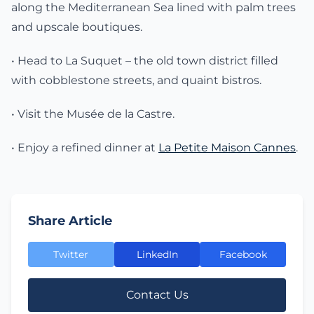
along the Mediterranean Sea lined with palm trees
and upscale boutiques.
• Head to La Suquet – the old town district filled
with cobblestone streets, and quaint bistros.
• Visit the Musée de la Castre.
• Enjoy a refined dinner at
La Petite Maison Cannes
.
Share Article
Twitter
LinkedIn
Facebook
Contact Us