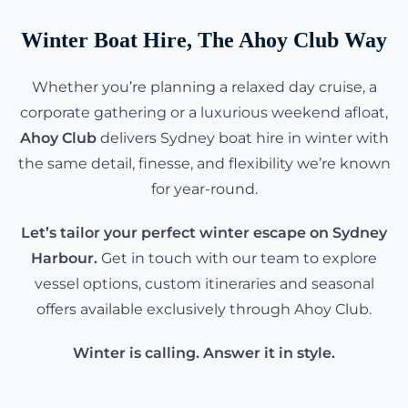
Winter Boat Hire, The Ahoy Club Way
Whether you’re planning a relaxed day cruise, a
corporate gathering or a luxurious weekend afloat,
Ahoy Club
delivers Sydney boat hire in winter with
the same detail, finesse, and flexibility we’re known
for year-round.
Let’s tailor your perfect winter escape on Sydney
Harbour.
Get in touch with our team to explore
vessel options, custom itineraries and seasonal
offers available exclusively through Ahoy Club.
Winter is calling. Answer it in style.