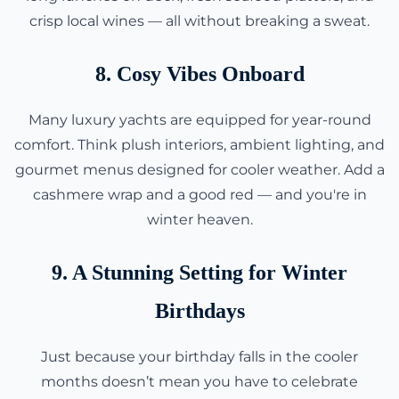
crisp local wines — all without breaking a sweat.
8. Cosy Vibes Onboard
Many luxury yachts are equipped for year-round
comfort. Think plush interiors, ambient lighting, and
gourmet menus designed for cooler weather. Add a
cashmere wrap and a good red — and you're in
winter heaven.
9. A Stunning Setting for Winter
Birthdays
Just because your birthday falls in the cooler
months doesn’t mean you have to celebrate