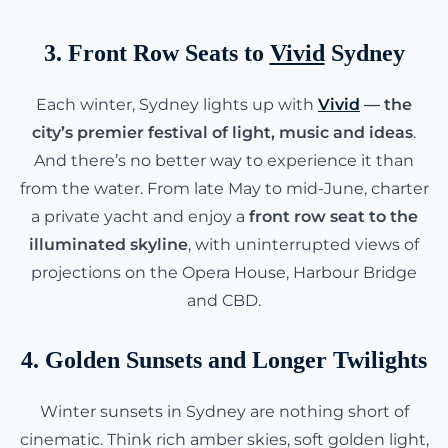
3. Front Row Seats to
Vivid
Sydney
Each winter, Sydney lights up with
Vivid
— the
city’s premier festival of light, music and ideas
.
And there’s no better way to experience it than
from the water. From late May to mid-June, charter
a private yacht and enjoy a
front row seat to the
illuminated skyline
, with uninterrupted views of
projections on the Opera House, Harbour Bridge
and CBD.
4. Golden Sunsets and Longer Twilights
Winter sunsets in Sydney are nothing short of
cinematic. Think rich amber skies, soft golden light,