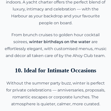
indoors. A yacht charter offers the perfect blend of
luxury, intimacy and celebration — with the
Harbour as your backdrop and your favourite
people on board.
From brunch cruises to golden hour cocktail
soirees,
winter birthdays on the water
are
effortlessly elegant, with customised menus, music
and décor all taken care of by the Ahoy Club team.
10. Ideal for Intimate Occasions
Without the summer party buzz, winter is perfect
for private celebrations — anniversaries, proposals,
romantic escapes or corporate lunches. The
atmosphere is quieter, calmer, more curated.