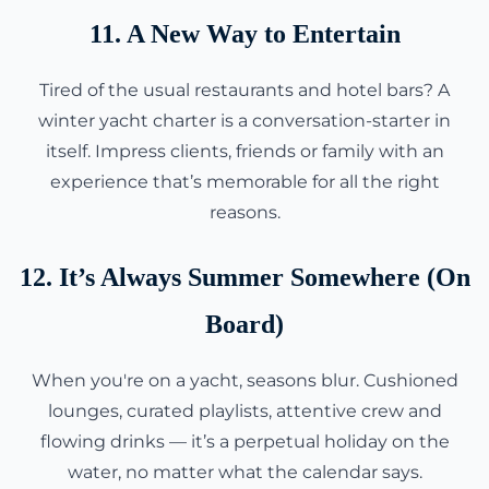
11. A New Way to Entertain
Tired of the usual restaurants and hotel bars? A
winter yacht charter is a conversation-starter in
itself. Impress clients, friends or family with an
experience that’s memorable for all the right
reasons.
12. It’s Always Summer Somewhere (On
Board)
When you're on a yacht, seasons blur. Cushioned
lounges, curated playlists, attentive crew and
flowing drinks — it’s a perpetual holiday on the
water, no matter what the calendar says.