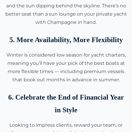
and the sun dipping behind the skyline. There’s no
better seat than a sun lounge on your private yacht
with Champagne in hand.
5. More Availability, More Flexibility
Winter is considered low season for yacht charters,
meaning you’ll have your pick of the best boats at
more flexible times — including premium vessels
that book out months in advance in summer.
6. Celebrate the End of Financial Year
in Style
Looking to impress clients, reward your team, or