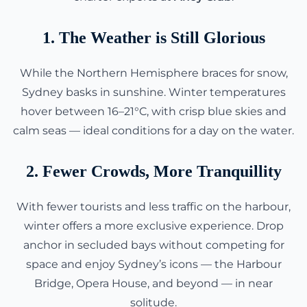
1. The Weather is Still Glorious
While the Northern Hemisphere braces for snow,
Sydney basks in sunshine. Winter temperatures
hover between 16–21°C, with crisp blue skies and
calm seas — ideal conditions for a day on the water.
2. Fewer Crowds, More Tranquillity
With fewer tourists and less traffic on the harbour,
winter offers a more exclusive experience. Drop
anchor in secluded bays without competing for
space and enjoy Sydney’s icons — the Harbour
Bridge, Opera House, and beyond — in near
solitude.