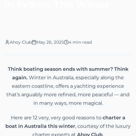
in Sydney This Winter
Ahoy Club
May 26, 2025
4 min read
Think boating season ends with summer? Think
again.
Winter in Australia, especially along the
eastern coastline, offers a yachting experience
that’s arguably more refined, more peaceful — and
in many ways, more magical.
Here are 12 very, very good reasons to
charter a
boat in Australia this winter
, courtesy of the luxury
charter experts at
Ahoy Club
.