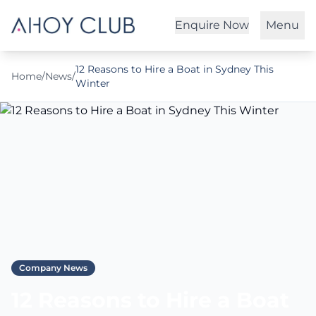
Enquire Now
Menu
12 Reasons to Hire a Boat in Sydney This
Home
/
News
/
Winter
Company News
12 Reasons to Hire a Boat