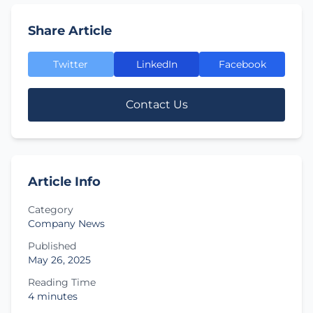
Share Article
Twitter
LinkedIn
Facebook
Contact Us
Article Info
Category
Company News
Published
May 26, 2025
Reading Time
4 minutes