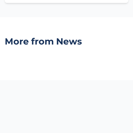
More from News