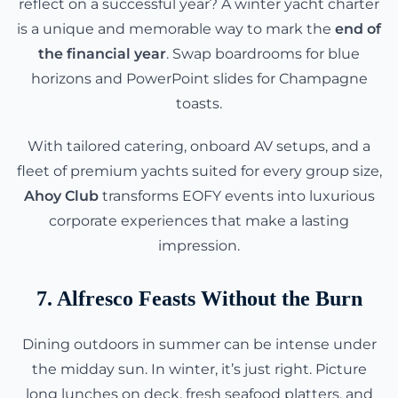
reflect on a successful year? A winter yacht charter
is a unique and memorable way to mark the
end of
the financial year
. Swap boardrooms for blue
horizons and PowerPoint slides for Champagne
toasts.
With tailored catering, onboard AV setups, and a
fleet of premium yachts suited for every group size,
Ahoy Club
transforms EOFY events into luxurious
corporate experiences that make a lasting
impression.
7. Alfresco Feasts Without the Burn
Dining outdoors in summer can be intense under
the midday sun. In winter, it’s just right. Picture
long lunches on deck, fresh seafood platters, and