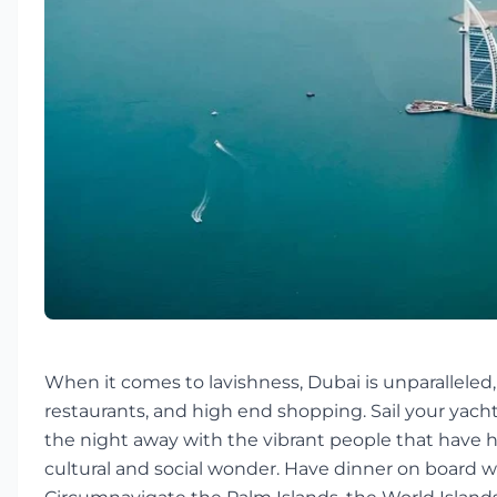
When it comes to lavishness, Dubai is unparalleled, 
restaurants, and high end shopping. Sail your yacht
the night away with the vibrant people that have h
cultural and social wonder. Have dinner on board whi