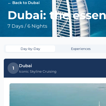
← Back to Dubai
Dubai: the essen
7 Days / 6 Nights
Day-by-Day
Experiences
Dubai
1
Iconic Skyline Cruising