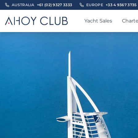
AUSTRALIA
+61 (02) 9327 3333
EUROPE
+33 4 9367 3735
Yacht Sales
Charte