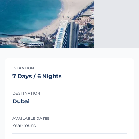
DURATION
7 Days / 6 Nights
DESTINATION
Dubai
AVAILABLE DATES
Year-round