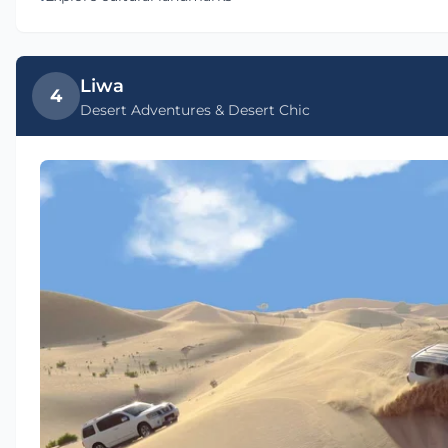
Liwa
4
Desert Adventures & Desert Chic