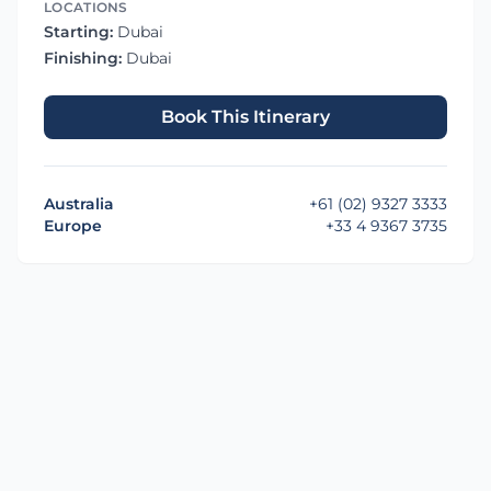
LOCATIONS
Starting:
Dubai
Finishing:
Dubai
Book This Itinerary
Australia
+61 (02) 9327 3333
Europe
+33 4 9367 3735