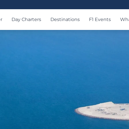
r
Day Charters
Destinations
F1 Events
Wha