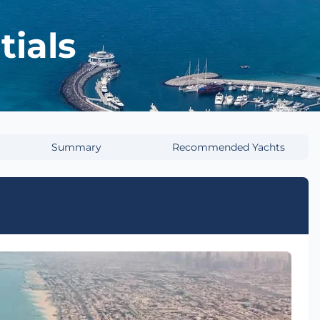
tials
Summary
Recommended Yachts