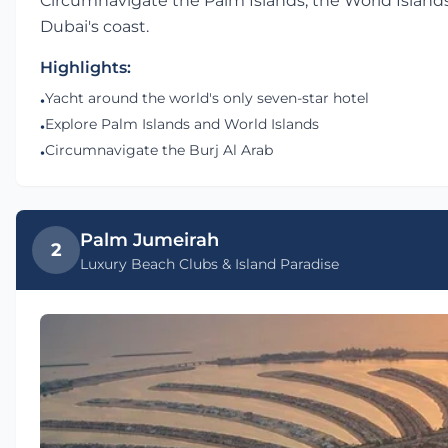
Circumnavigate the Palm Islands, the World Islands,
Dubai's coast.
Highlights:
Yacht around the world's only seven-star hotel
•
Explore Palm Islands and World Islands
•
Circumnavigate the Burj Al Arab
•
Palm Jumeirah
2
Luxury Beach Clubs & Island Paradise