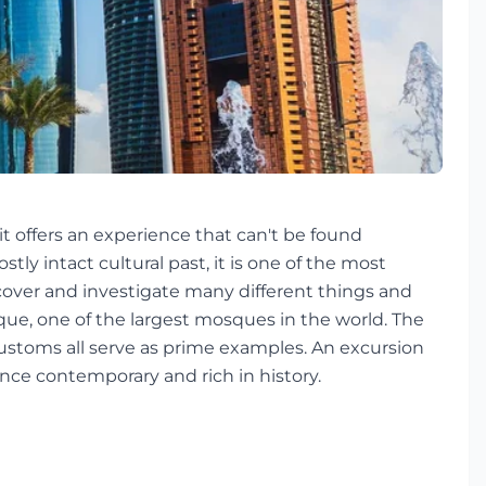
 it offers an experience that can't be found
ly intact cultural past, it is one of the most
discover and investigate many different things and
ue, one of the largest mosques in the world. The
 customs all serve as prime examples. An excursion
 once contemporary and rich in history.