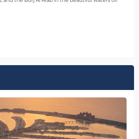
 and the Burj Al Arab in the beautiful waters off