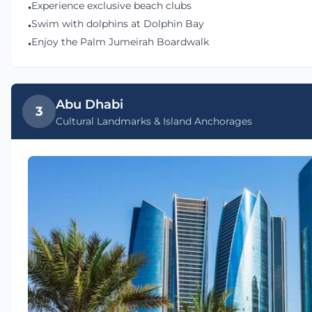
Experience exclusive beach clubs
•
Swim with dolphins at Dolphin Bay
•
Enjoy the Palm Jumeirah Boardwalk
•
Abu Dhabi
3
Cultural Landmarks & Island Anchorages