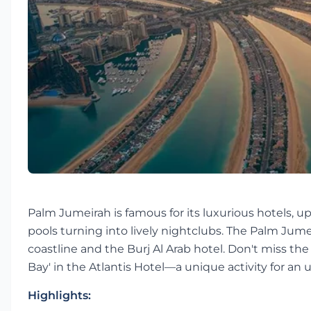
Palm Jumeirah is famous for its luxurious hotels, up
pools turning into lively nightclubs. The Palm Jum
coastline and the Burj Al Arab hotel. Don't miss th
Bay' in the Atlantis Hotel—a unique activity for an
Highlights: