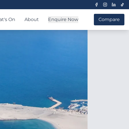
t's On
About
Enquire Now
Compare