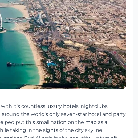
with it's countless luxury hotels, nightclubs,
 around the world's only seven-star hotel and party
elped put this small nation on the map as a
le taking in the sights of the city skyline.