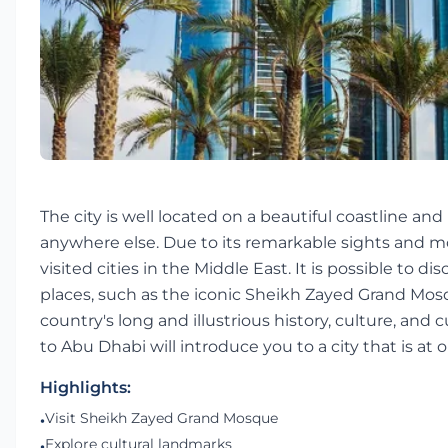
The city is well located on a beautiful coastline and
anywhere else. Due to its remarkable sights and most
visited cities in the Middle East. It is possible to 
places, such as the iconic Sheikh Zayed Grand Mosq
country's long and illustrious history, culture, and
to Abu Dhabi will introduce you to a city that is at
Highlights:
Visit Sheikh Zayed Grand Mosque
•
Explore cultural landmarks
•