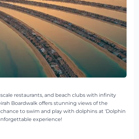
scale restaurants, and beach clubs with infinity
eirah Boardwalk offers stunning views of the
e chance to swim and play with dolphins at 'Dolphin
 unforgettable experience!