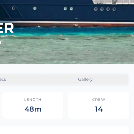
ER
8m
ecs
Gallery
LENGTH
CREW
48m
14