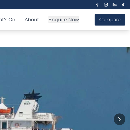
t's On
About
Enquire Now
Compare