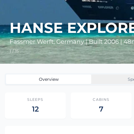
HANSE EXPLOR
Fassmer Werft, Germany | Built 2006 | 4
1 / 15
Overview
Sp
SLEEPS
CABINS
12
7