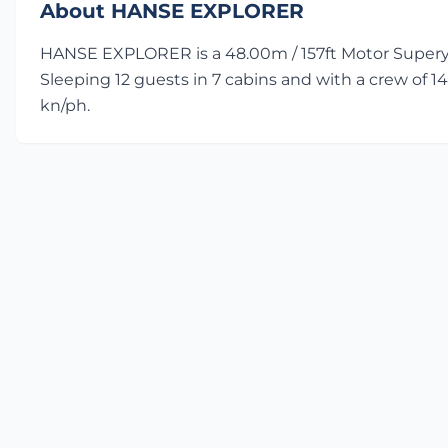
About HANSE EXPLORER
HANSE EXPLORER is a 48.00m / 157ft Motor Superya
Sleeping 12 guests in 7 cabins and with a crew of 14
kn/ph.