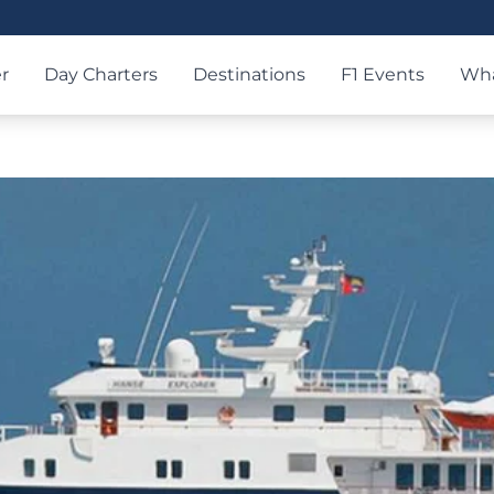
r
Day Charters
Destinations
F1 Events
Wha