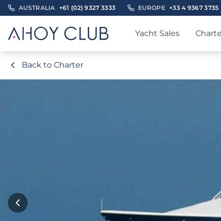
AUSTRALIA
+61 (02) 9327 3333
EUROPE
+33 4 9367 3735
Yacht Sales
Charte
Back to Charter