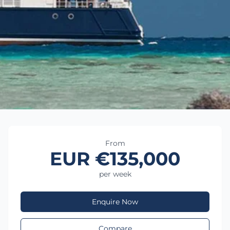
From
EUR €135,000
per week
Enquire Now
Compare