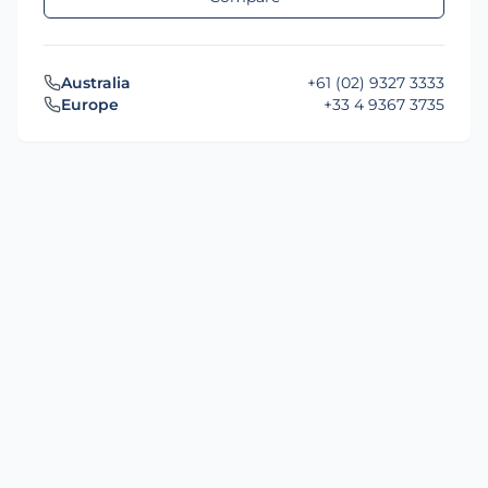
Australia
+61 (02) 9327 3333
Europe
+33 4 9367 3735