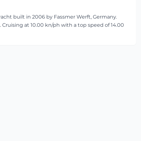
cht built in 2006 by Fassmer Werft, Germany.
. Cruising at 10.00 kn/ph with a top speed of 14.00