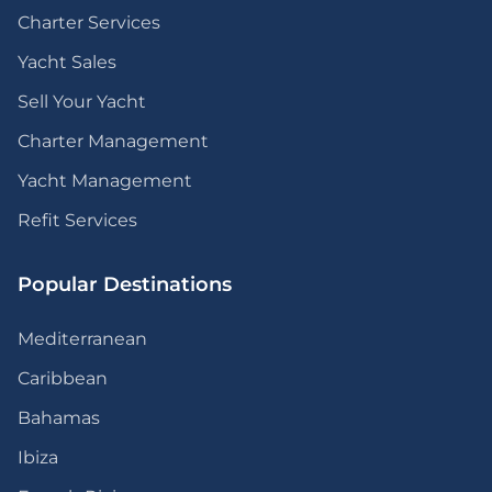
Charter Services
Yacht Sales
Sell Your Yacht
Charter Management
Yacht Management
Refit Services
Popular Destinations
Mediterranean
Caribbean
Bahamas
Ibiza