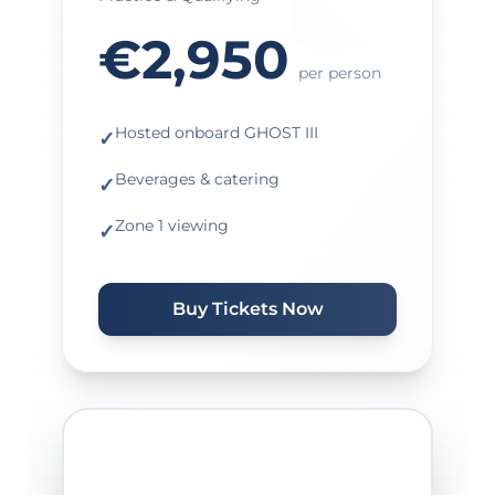
€2,950
per person
Hosted onboard GHOST III
✓
Beverages & catering
✓
Zone 1 viewing
✓
Buy Tickets Now
★ MOST POPULAR ★