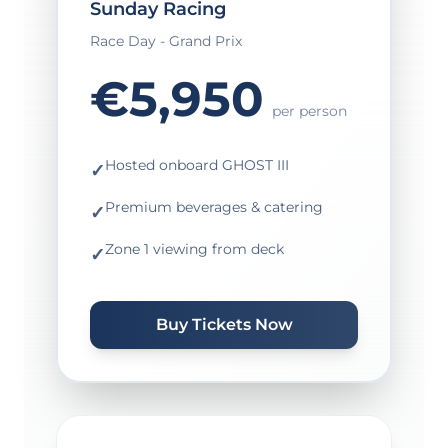
Sunday Racing
Race Day - Grand Prix
€5,950
per person
Hosted onboard GHOST III
✓
Premium beverages & catering
✓
Zone 1 viewing from deck
✓
Buy Tickets Now