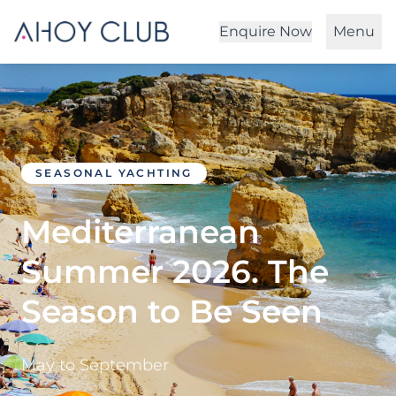
Enquire Now
Menu
SEASONAL YACHTING
Mediterranean
Summer 2026. The
Season to Be Seen
May to September