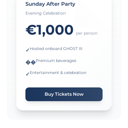
Sunday After Party
Evening Celebration
€1,000
per person
Hosted onboard GHOST III
✓
Premium beverages
��
Entertainment & celebration
✓
Buy Tickets Now