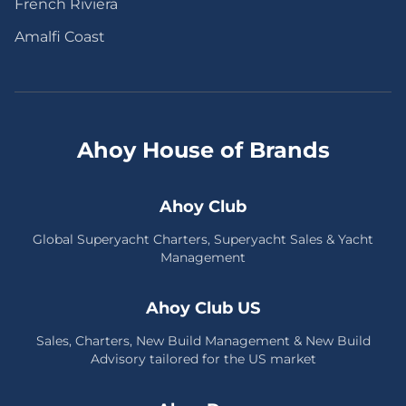
French Riviera
Amalfi Coast
Ahoy House of Brands
Ahoy Club
Global Superyacht Charters, Superyacht Sales & Yacht
Management
Ahoy Club US
Sales, Charters, New Build Management & New Build
Advisory tailored for the US market