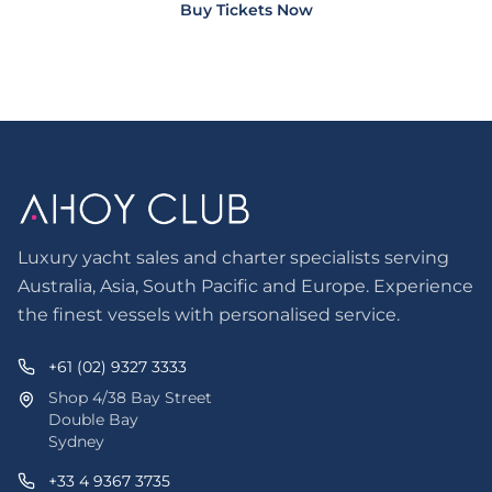
Buy Tickets Now
Luxury yacht sales and charter specialists serving
Australia, Asia, South Pacific and Europe. Experience
the finest vessels with personalised service.
+61 (02) 9327 3333
Shop 4/38 Bay Street
Double Bay
Sydney
+33 4 9367 3735