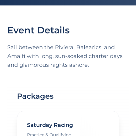
Event Details
Sail between the Riviera, Balearics, and
Amalfi with long, sun-soaked charter days
and glamorous nights ashore.
Packages
Saturday Racing
Practice & Qualifying