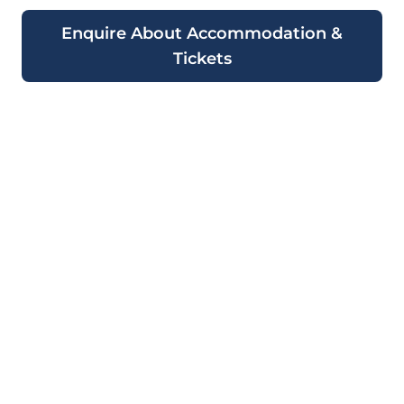
Enquire About Accommodation &
Tickets
Ready to Experience the
2026 Monaco Grand Prix
Aboard a Luxury
Superyacht?
Book your qualifying and race day tickets
now