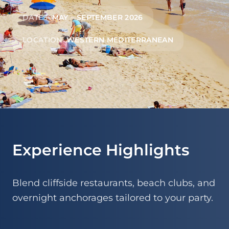
DATES
MAY – SEPTEMBER 2026
LOCATION
WESTERN MEDITERRANEAN
Experience Highlights
Blend cliffside restaurants, beach clubs, and
overnight anchorages tailored to your party.