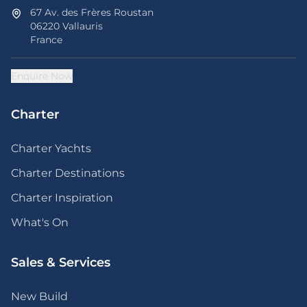
67 Av. des Frères Roustan
06220 Vallauris
France
Enquire Now
Charter
Charter Yachts
Charter Destinations
Charter Inspiration
What's On
Sales & Services
New Build